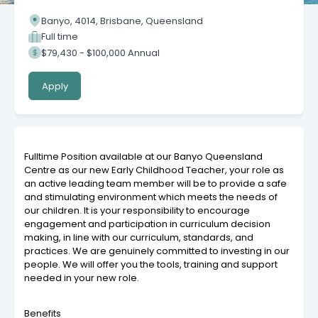
Banyo, 4014, Brisbane, Queensland
Full time
$79,430 - $100,000 Annual
Apply
Fulltime Position available at our Banyo Queensland
Centre as our new Early Childhood Teacher, your role as
an active leading team member will be to provide a safe
and stimulating environment which meets the needs of
our children. It is your responsibility to encourage
engagement and participation in curriculum decision
making, in line with our curriculum, standards, and
practices. We are genuinely committed to investing in our
people. We will offer you the tools, training and support
needed in your new role.
Benefits