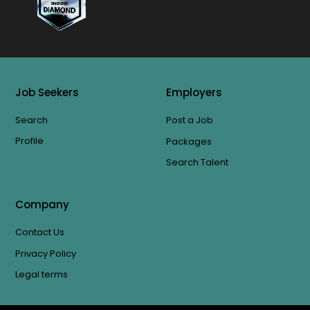
Job Seekers
Employers
Search
Post a Job
Profile
Packages
Search Talent
Company
Contact Us
Privacy Policy
Legal terms