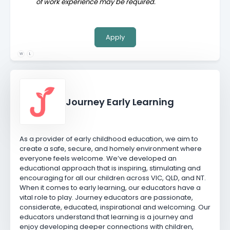
of work experience may be required.
Apply
W
L
Journey Early Learning
As a provider of early childhood education, we aim to
create a safe, secure, and homely environment where
everyone feels welcome. We’ve developed an
educational approach that is inspiring, stimulating and
encouraging for all our children across VIC, QLD, and NT.
When it comes to early learning, our educators have a
vital role to play. Journey educators are passionate,
considerate, educated, inspirational and welcoming. Our
educators understand that learning is a journey and
enjoy developing deeper connections with children,