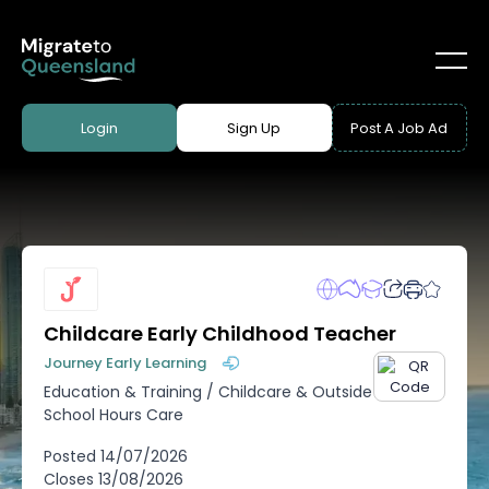
Login
Sign Up
Post A Job Ad
Childcare Early Childhood Teacher
Journey Early Learning
Education & Training
/
Childcare & Outside
School Hours Care
Posted
14/07/2026
Closes
13/08/2026