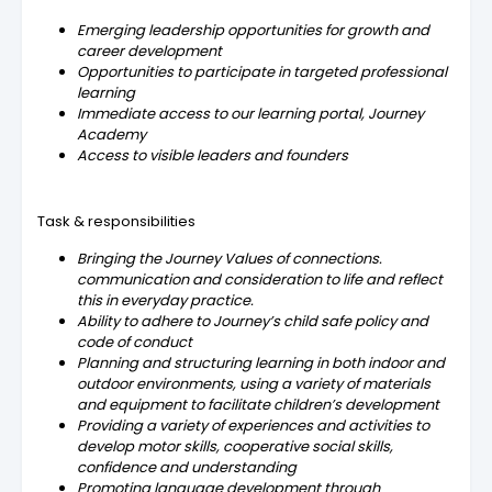
Emerging leadership opportunities for growth and
career development
Opportunities to participate in targeted professional
learning
Immediate access to our learning portal, Journey
Academy
Access to visible leaders and founders
Task & responsibilities
Bringing the Journey Values of connections.
communication and consideration to life and reflect
this in everyday practice.
Ability to adhere to Journey’s child safe policy and
code of conduct
Planning and structuring learning in both indoor and
outdoor environments, using a variety of materials
and equipment to facilitate children’s development
Providing a variety of experiences and activities to
develop motor skills, cooperative social skills,
confidence and understanding
Promoting language development through