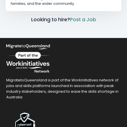
families, and the wider community.
Looking to hire?
Post a Job
MigratetoQueensland is part of the Workinitiatives network of
jobs and skills platforms launched in association with peak
industry stakeholders, designed to ease the skills shortage in
Australia