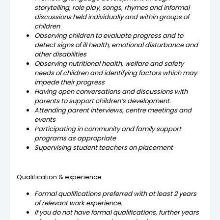
storytelling, role play, songs, rhymes and informal
discussions held individually and within groups of
children
Observing children to evaluate progress and to
detect signs of ill health, emotional disturbance and
other disabilities
Observing nutritional health, welfare and safety
needs of children and identifying factors which may
impede their progress
Having open conversations and discussions with
parents to support children’s development.
Attending parent interviews, centre meetings and
events
Participating in community and family support
programs as appropriate
Supervising student teachers on placement
Qualification & experience
Formal qualifications preferred with at least 2 years
of relevant work experience.
If you do not have formal qualifications, further years