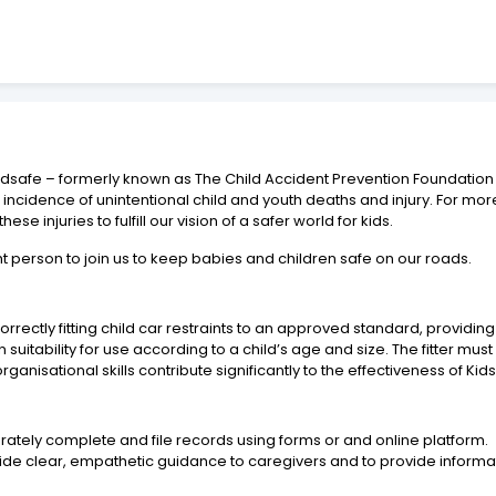
idsafe – formerly known as The Child Accident Prevention Foundation of 
 incidence of unintentional child and youth deaths and injury. For m
se injuries to fulfill our vision of a safer world for kids.
t person to join us to keep babies and children safe on our roads.
or correctly fitting child car restraints to an approved standard, prov
on suitability for use according to a child’s age and size. The fitter mu
 organisational skills contribute significantly to the effectiveness of Ki
ccurately complete and file records using forms or and online platform.
vide clear, empathetic guidance to caregivers and to provide informa