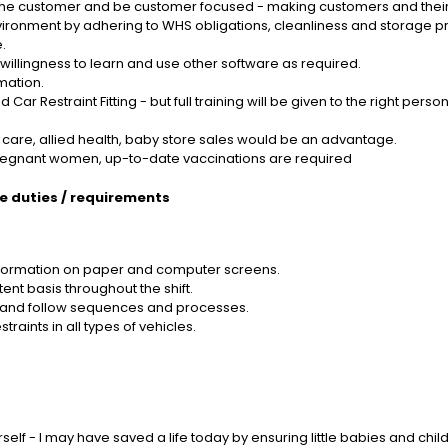
f the customer and be customer focused - making customers and their
ironment by adhering to WHS obligations, cleanliness and storage pr
.
 willingness to learn and use other software as required.
mation.
 Car Restraint Fitting - but full training will be given to the right person
ld care, allied health, baby store sales would be an advantage.
pregnant women, up-to-date vaccinations are required
le duties / requirements
 information on paper and computer screens.
nt basis throughout the shift.
nd and follow sequences and processes.
straints in all types of vehicles.
f - I may have saved a life today by ensuring little babies and children