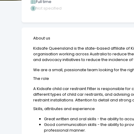
Full time
Not specified
About us
Kidsafe Queensland is the state-based affiliate of K
organisation working across Australia to reduce the
and advocacy initiatives to reduce the incidence of the
We are a small, passionate team looking for the righ
The role
A Kidsafe child car restraint Fitter is responsible f
different types of child car restraints, and advising 
restraint installations. Attention to detail and strong
Skills, attributes and experience
Great written and oral skills - the ability to a
Good communication skills - the ability to pro
professional manner.