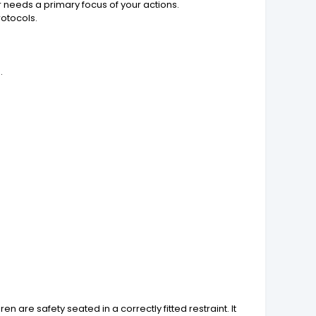
 needs a primary focus of your actions.
otocols.
.
 are safety seated in a correctly fitted restraint. It