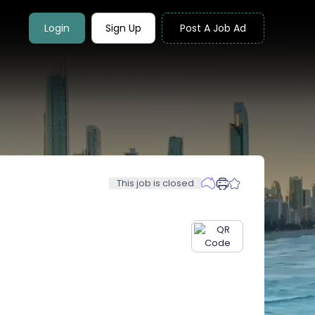
Login
Sign Up
Post A Job Ad
This job is closed