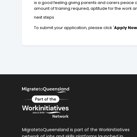
is a good feeling giving parents and carers peace o
amount of training required, aptitude for the work 
next steps
To submit your application, please click '
Apply No
MigratetoQueensland is part of the Workinitiatives
network of jobs and skills platforms launched in