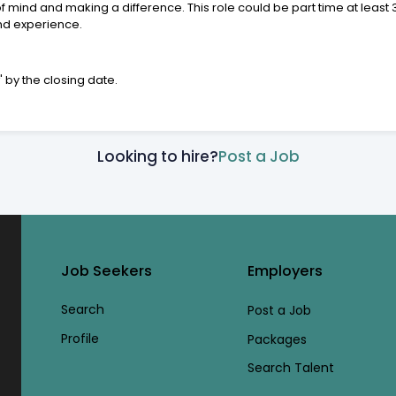
f mind and making a difference. This role could be part time at least
and experience.
w
' by the closing date.
Looking to hire?
Post a Job
Job Seekers
Employers
Search
Post a Job
Profile
Packages
Search Talent