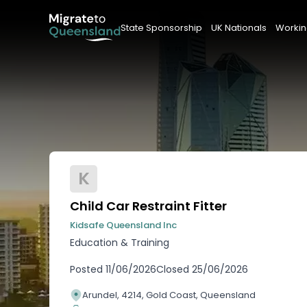
State Sponsorship
UK Nationals
Workin
K
Child Car Restraint Fitter
Kidsafe Queensland Inc
Education & Training
Posted
11/06/2026
Closed
25/06/2026
Arundel, 4214, Gold Coast, Queensland