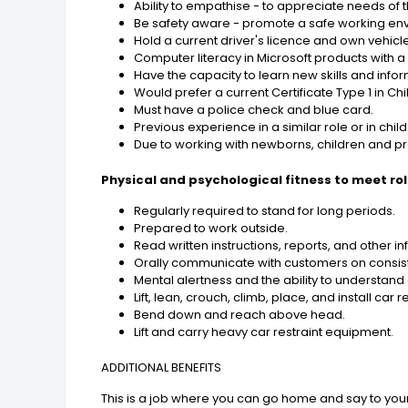
Ability to empathise - to appreciate needs o
Be safety aware - promote a safe working env
Hold a current driver's licence and own vehicle
Computer literacy in Microsoft products with a
Have the capacity to learn new skills and infor
Would prefer a current Certificate Type 1 in Child
Must have a police check and blue card.
Previous experience in a similar role or in chi
Due to working with newborns, children and 
Physical and psychological fitness to meet ro
Regularly required to stand for long periods.
Prepared to work outside.
Read written instructions, reports, and other
Orally communicate with customers on consiste
Mental alertness and the ability to understa
Lift, lean, crouch, climb, place, and install car re
Bend down and reach above head.
Lift and carry heavy car restraint equipment.
ADDITIONAL BENEFITS
This is a job where you can go home and say to yoursel