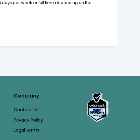
 3 days per week or full time depending on the
Company
Contact Us
Privacy Policy
Legal terms