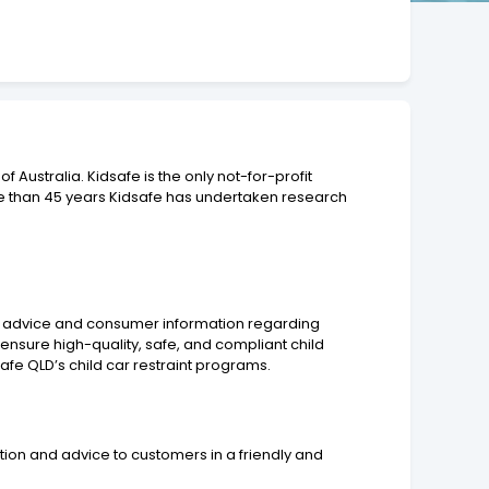
Australia. Kidsafe is the only not-for-profit
ore than 45 years Kidsafe has undertaken research
iding advice and consumer information regarding
st ensure high-quality, safe, and compliant child
dsafe QLD’s child car restraint programs.
tion and advice to customers in a friendly and