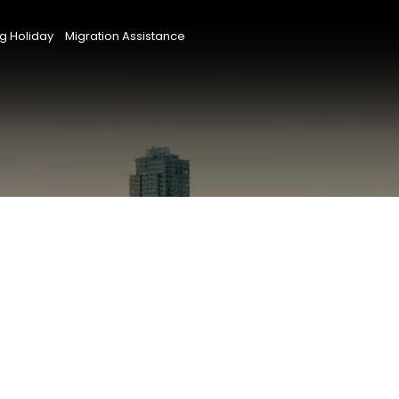
g Holiday
Migration Assistance