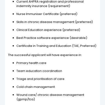
Current AHPRA registration and professional
indemnity insurance (requirement)
Nurse Immuniser Certificate (preferred)
Skills in chronic disease management (preferred)
Clinical Education experience (preferred)
Best Practice software experience (desirable)
Certificate in Training and Education (TAE, Preferred)
The successful applicant will have experience in:
Primary health care
Team education coordination
Triage and prioritisation of care
Cold chain management
Wound care/ chronic disease management
(gpmp/tca)