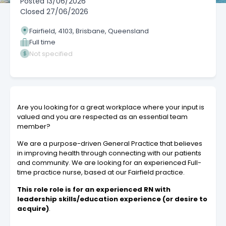
Posted
13/06/2026
Closed
27/06/2026
Fairfield, 4103, Brisbane, Queensland
Full time
Not specified
Are you looking for a great workplace where your input is
valued and you are respected as an essential team
member?
We are a purpose-driven General Practice that believes
in improving health through connecting with our patients
and community. We are looking for an experienced Full-
time practice nurse, based at our Fairfield practice.
This role role is for an experienced RN with
leadership skills/education experience (or desire to
acquire)
.