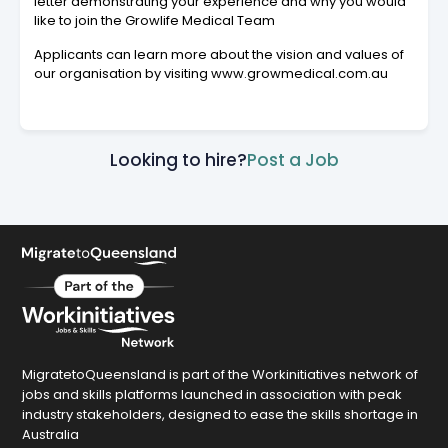
letter demonstrating your experience and why you would
like to join the Growlife Medical Team
Applicants can learn more about the vision and values of
our organisation by visiting www.growmedical.com.au
Looking to hire?
Post a Job
MigratetoQueensland is part of the Workinitiatives network of
jobs and skills platforms launched in association with peak
industry stakeholders, designed to ease the skills shortage in
Australia