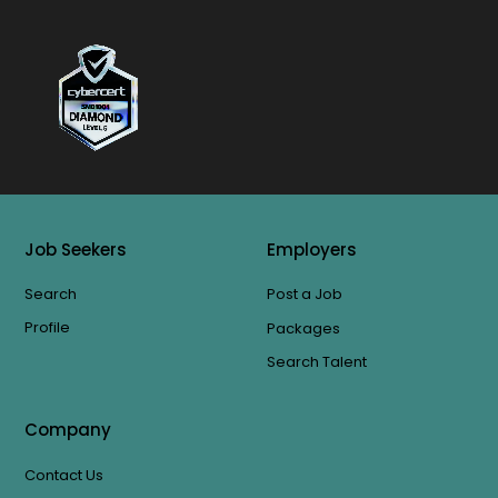
Job Seekers
Employers
Search
Post a Job
Profile
Packages
Search Talent
Company
Contact Us