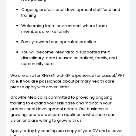
Ongoing professional development staff fund and
training
Welcoming team environment where team
members are like family
Family-owned and operated practice
You will become integral to a supported multi-
disciplinary team focused on patient, family, and
community care.
We are also for RN/EEN with GP experience for casual/ PPT
role. If you are passionate about primary health care
please apply with cover letter.
Growlife Medical is committed to providing ongoing
training to expand your skill base and maintain your
professional development needs. Our business is
growing, and we welcome applicants who share our
vision and are willing to grow with us.
Apply today by sending us a copy of your CV and a cover