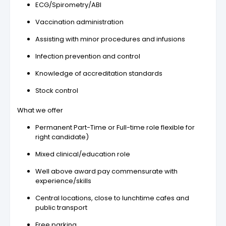
ECG/Spirometry/ABI
Vaccination administration
Assisting with minor procedures and infusions
Infection prevention and control
Knowledge of accreditation standards
Stock control
What we offer
Permanent Part-Time or Full-time role flexible for
right candidate)
Mixed clinical/education role
Well above award pay commensurate with
experience/skills
Central locations, close to lunchtime cafes and
public transport
Free parking