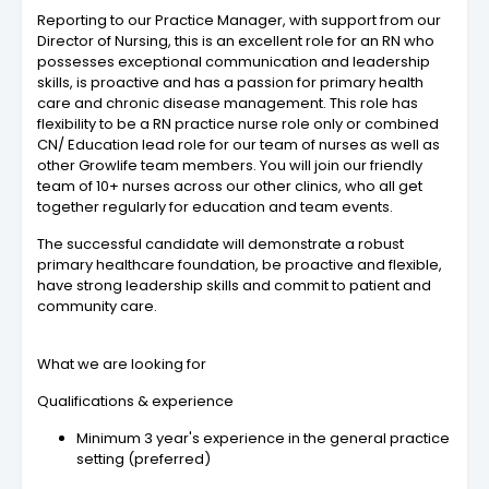
Reporting to our Practice Manager, with support from our
Director of Nursing, this is an excellent role for an RN who
possesses exceptional communication and leadership
skills, is proactive and has a passion for primary health
care and chronic disease management. This role has
flexibility to be a RN practice nurse role only or combined
CN/ Education lead role for our team of nurses as well as
other Growlife team members. You will join our friendly
team of 10+ nurses across our other clinics, who all get
together regularly for education and team events.
The successful candidate will demonstrate a robust
primary healthcare foundation, be proactive and flexible,
have strong leadership skills and commit to patient and
community care.
What we are looking for
Qualifications & experience
Minimum 3 year's experience in the general practice
setting (preferred)