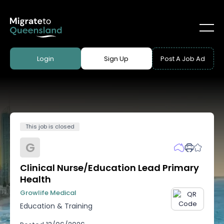
Login
Sign Up
Post A Job Ad
This job is closed
G
Clinical Nurse/Education Lead Primary
Health
Growlife Medical
Education & Training