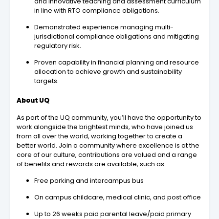
and innovative teaching and assessment curriculum
in line with RTO compliance obligations.
Demonstrated experience managing multi-
jurisdictional compliance obligations and mitigating
regulatory risk.
Proven capability in financial planning and resource
allocation to achieve growth and sustainability
targets.
About UQ
As part of the UQ community, you’ll have the opportunity to
work alongside the brightest minds, who have joined us
from all over the world, working together to create a
better world. Join a community where excellence is at the
core of our culture, contributions are valued and a range
of benefits and rewards are available, such as:
Free parking and intercampus bus
On campus childcare, medical clinic, and post office
Up to 26 weeks paid parental leave/paid primary