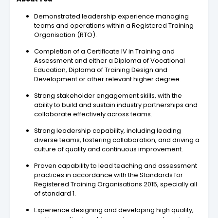
Demonstrated leadership experience managing
teams and operations within a Registered Training
Organisation (RTO).
Completion of a Certificate IV in Training and
Assessment and either a Diploma of Vocational
Education, Diploma of Training Design and
Development or other relevant higher degree.
Strong stakeholder engagement skills, with the
ability to build and sustain industry partnerships and
collaborate effectively across teams.
Strong leadership capability, including leading
diverse teams, fostering collaboration, and driving a
culture of quality and continuous improvement.
Proven capability to lead teaching and assessment
practices in accordance with the Standards for
Registered Training Organisations 2015, specially all
of standard 1.
Experience designing and developing high quality,