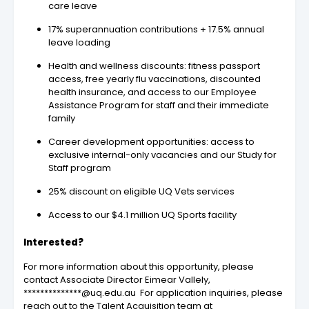
care leave
17% superannuation contributions + 17.5% annual
leave loading
Health and wellness discounts: fitness passport
access, free yearly flu vaccinations, discounted
health insurance, and access to our Employee
Assistance Program for staff and their immediate
family
Career development opportunities: access to
exclusive internal-only vacancies and our Study for
Staff program
25% discount on eligible UQ Vets services
Access to our $4.1 million UQ Sports facility
Interested?
For more information about this opportunity, please
contact Associate Director Eimear Vallely,
**************@uq.edu.au For application inquiries, please
reach out to the Talent Acquisition team at