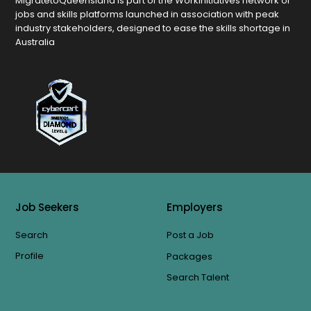
MigratetoQueensland is part of the Workinitiatives network of
jobs and skills platforms launched in association with peak
industry stakeholders, designed to ease the skills shortage in
Australia
Job Seekers
Employers
Search
Post a Job
Profile
Packages
Search Talent