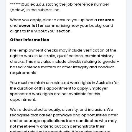
******@uq.edu.au, stating the job reference number
(below) in the subject line.
When you apply, please ensure you upload a
resume
and
cover letter
summarising how your background
aligns to the ‘About You’ section.
Other Information
Pre-employment checks may include verification of the
right to work in Australia, qualifications, criminal history
checks. This may also include checks relating to gender-
based violence matters or other integrity and conduct
requirements.
You must maintain unrestricted work rights in Australia for
the duration of this appointment to apply. Employer
sponsored work rights are not available for this
appointment.
We're dedicated to equity, diversity, and inclusion. We
recognise that career pathways and opportunities differ
and encourage applications from candidates who may
not meet every criteria but can demonstrate their
potential relative to opportunity. We’re also happy to