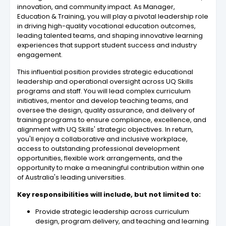
innovation, and community impact. As Manager,
Education & Training, you will play a pivotal leadership role
in driving high-quality vocational education outcomes,
leading talented teams, and shaping innovative learning
experiences that support student success and industry
engagement.
This influential position provides strategic educational
leadership and operational oversight across UQ Skills
programs and staff. You will lead complex curriculum
initiatives, mentor and develop teaching teams, and
oversee the design, quality assurance, and delivery of
training programs to ensure compliance, excellence, and
alignment with UQ Skills' strategic objectives. In return,
you'll enjoy a collaborative and inclusive workplace,
access to outstanding professional development
opportunities, flexible work arrangements, and the
opportunity to make a meaningful contribution within one
of Australia's leading universities.
Key responsibilities will include, but not limited to:
Provide strategic leadership across curriculum
design, program delivery, and teaching and learning