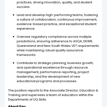
practices, driving innovation, quality, and student
success.
Lead and develop high-performing teams, fostering
a culture of collaboration, continuous improvement,
evidence-based practice, and exceptional student
experience.
Oversee regulatory compliance across multiple
jurisdictions, ensuring adherence to ASQA, DEWR,
Queensland and New South Wales VET requirements
while maintaining robust quality assurance
frameworks.
Contribute to strategic planning, business growth,
and operational excellence through resource
management, performance reporting, project
leadership, and the development of new
educational programs and processes.
The position reports to the Associate Director, Education &
Training and supervises a team of educators within the
Departments of UQ Skills.
About You