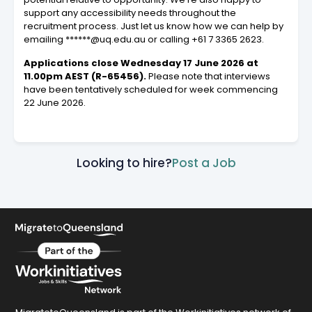
support any accessibility needs throughout the
recruitment process. Just let us know how we can help by
emailing ******@uq.edu.au or calling +61 7 3365 2623.
Applications close Wednesday 17 June 2026 at
11.00pm AEST (R-65456).
Please note that interviews
have been tentatively scheduled for week commencing
22 June 2026.
Looking to hire?
Post a Job