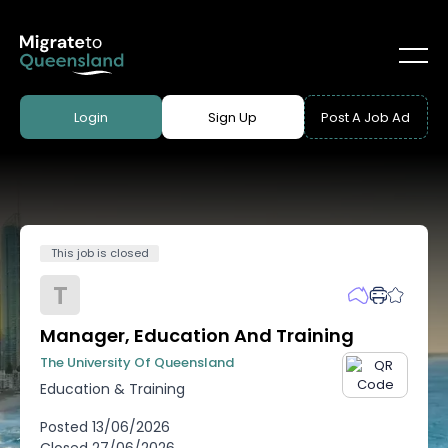
Login
Sign Up
Post A Job Ad
This job is closed
T
Manager, Education And Training
The University Of Queensland
Education & Training
Posted
13/06/2026