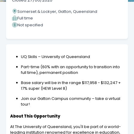
Closed
27/06/2026
Somerset & Lockyer, Gatton, Queensland
Full time
Not specified
UQ Skills – University of Queensland
Part-time (60% with an opportunity to transition into
full time), permanent position
Base salary will be in the range $117,958 - $132,247 +
17% super (HEW Level 8)
Join our Gatton Campus community – take a virtual
tour!
About This Opportunity
At The University of Queensland, you'll be part of a world-
leading institution renowned for excellence in education,