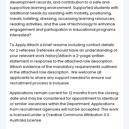
development records, and contribution to a safe and
supportive learning environment. Supported students with
additional needs by assisting with mobility, positioning,
meals, toileting, dressing, accessing learning resources,
reading activities, and the use of technology to enhance
engagement and participation in educational programs.
Interested?
To Apply:Attach a brief resume including contact details
for 2 referees (referees should have an understanding of
your relevant work history)Attach a 2-page written
statement in response to the attached role description.
Attach evidence of the mandatory requirements outlined
in the attached role description . We welcome all
applicants to share any support needed to ensure our
recruitment process is inclusive.
Applications remain current for 12 months from the closing
date and may be considered for appointment to identical
or similar vacancies within the Department. Applications
from recruitment agencies will not be accepted. This work
is licensed under a Creative Commons Attribution 3.0
Australia License.