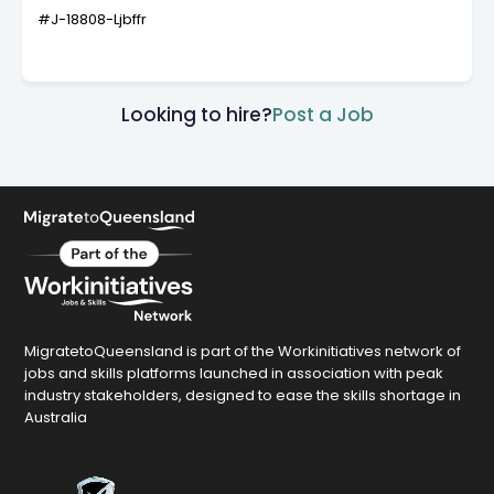
#J-18808-Ljbffr
Looking to hire?
Post a Job
MigratetoQueensland is part of the Workinitiatives network of
jobs and skills platforms launched in association with peak
industry stakeholders, designed to ease the skills shortage in
Australia