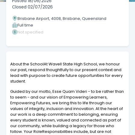
Posted
18/06/2026
Closed
02/07/2026
Brisbane Airport, 4008, Brisbane, Queensland
Full time
Not specified
About the SchoolAt Wavell State High School, we honour
our past, respond thoughtfully to our present context and
lead with purpose to create future opportunities for every
student.
Guided by our motto, Esse Quam Videri - to be rather than
to seem - and our vision of Empowering Learners,
Empowering Futures, we bring this to life through our
values of integrity, inclusion and innovation. At the heart of
our work is a deep commitment to belonging, ensuring
every student is known, valued and connected as part of
our community, while building a legacy for those who
follow. Your RoleResponsibilities include, but are not