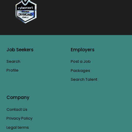
Job Seekers
Employers
Search
Post a Job
Profile
Packages
Search Talent
Company
Contact Us
Privacy Policy
Legal terms