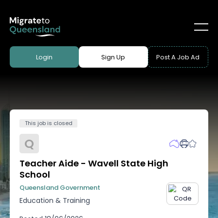
Login
Sign Up
Post A Job Ad
This job is closed
Q
Teacher Aide - Wavell State High
School
Queensland Government
Education & Training