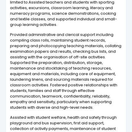
limited to:Assisted teachers and students with sporting
activities, excursions, classroom learning, literacy and
numeracy programs, science demonstrations, cooking
and textile classes, and supported individual and small-
group learning activities.
Provided administrative and clerical support including
compiling class rolls, maintaining student records,
preparing and photocopying teaching materials, collating
examination papers and results, checking bus lists, and
assisting with the organisation of off-site activities.
Supported the preparation, distribution, storage,
maintenance and stocktaking of teaching resources,
equipment and materials, including care of equipment,
laundering linens, and sourcing materials required for
classroom activities. Fostered positive relationships with
students, families and staff through effective
communication, teamwork, confidentiality, reliability,
empathy and sensitivity, particularly when supporting
students with diverse and high-level needs.
Assisted with student welfare, health and safety through
playground and bus supervision, first aid support,
collection of activity payments, maintenance of student