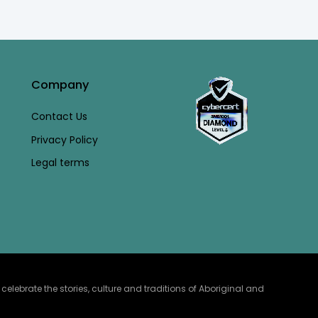
Company
Contact Us
Privacy Policy
Legal terms
lebrate the stories, culture and traditions of Aboriginal and