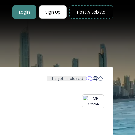
Login
Sign Up
Post A Job Ad
This job is closed