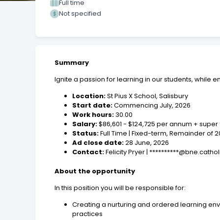
Full time
Not specified
Summary
Ignite a passion for learning in our students, while 
Location:
St Pius X School, Salisbury
Start date:
Commencing July, 2026
Work hours:
30.00
Salary:
$86,601 - $124,725 per annum + supe
Status:
Full Time | Fixed-term, Remainder of
Ad close date:
28 June, 2026
Contact:
Felicity Pryer | **********@bne.catho
About the opportunity
In this position you will be responsible for:
Creating a nurturing and ordered learning env
practices