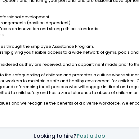
e in Queensland, nurturing your personal and professional developmen
rofessional development
arrangements (position dependent)
a focus on innovation and strong ethical standards.
ns
s
lies through the Employee Assistance Program.
p giving you flexible access to a wide network of gyms, pools and fit
considered as they are received, and an appointment made prior to th
 the safeguarding of children and promotes a culture where student 
or workers to maintain a safe and healthy environment for children.
ound referencing for all persons who will engage in direct and regu
itted to child safety and has a zero tolerance to abuse of children or 
ic values and we recognise the benefits of a diverse workforce. We 
Looking to hire?
Post a Job