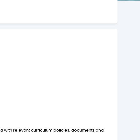
ed with relevant curriculum policies, documents and