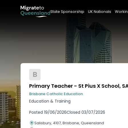
State Sponsorship
UK Nationals
Workin
B
Primary Teacher - St Pius X School, S
Brisbane Catholic Education
Education & Training
Posted
19/06/2026
Closed
03/07/2026
Salisbury, 4107, Brisbane, Queensland