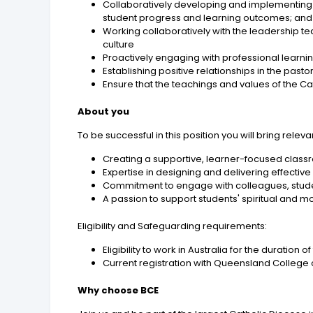
Collaboratively developing and implementing 
student progress and learning outcomes; and 
Working collaboratively with the leadership te
culture
Proactively engaging with professional learn
Establishing positive relationships in the pas
Ensure that the teachings and values of the Ca
About you
To be successful in this position you will bring rele
Creating a supportive, learner-focused classr
Expertise in designing and delivering effectiv
Commitment to engage with colleagues, studen
A passion to support students' spiritual and 
Eligibility and Safeguarding requirements:
Eligibility to work in Australia for the duration
Current registration with Queensland College 
Why choose BCE