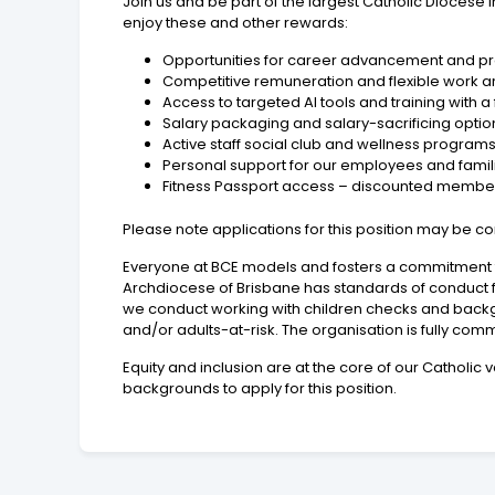
Join us and be part of the largest Catholic Dioces
enjoy these and other rewards:
Opportunities for career advancement and p
Competitive remuneration and flexible work 
Access to targeted AI tools and training with 
Salary packaging and salary-sacrificing optio
Active staff social club and wellness program
Personal support for our employees and fami
Fitness Passport access – discounted membershi
Please note applications for this position may be 
Everyone at BCE models and fosters a commitment to
Archdiocese of Brisbane has standards of conduct f
we conduct working with children checks and backgr
and/or adults-at-risk. The organisation is fully comm
Equity and inclusion are at the core of our Cathol
backgrounds to apply for this position.