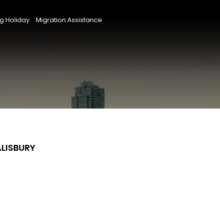
g Holiday
Migration Assistance
ALISBURY