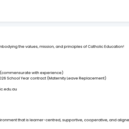
embodying the values, mission, and principles of Catholic Education!
r (commensurate with experience)
 2026 School Year contract (Maternity Leave Replacement)
lic.edu.au
ironment that is learner-centred, supportive, cooperative, and align