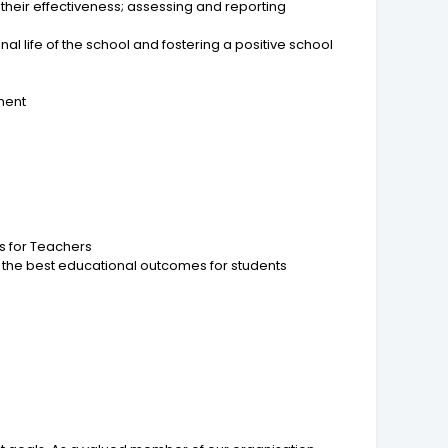
heir effectiveness; assessing and reporting
al life of the school and fostering a positive school
pment
ds for Teachers
 the best educational outcomes for students