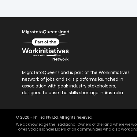
MigratetoQueensland is part of the Workinitiatives
network of jobs and skills platforms launched in
association with peak industry stakeholders,
designed to ease the skills shortage in Australia
©
2026
- Philled Pty Ltd. All rights reserved.
We acknowledge the Traditional Owners of the land where we work 
Torres Strait Islander Elders of all communities who also work and