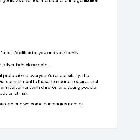
t goals. As a valued member of our organisation,
ness facilities for you and your family.
e advertised close date.
protection is everyone’s responsibility. The
 Our commitment to these standards requires that
lar involvement with children and young people
adults-at-risk.
encourage and welcome candidates from all