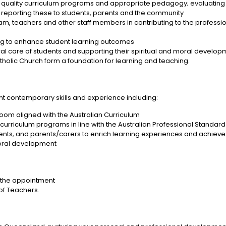
quality curriculum programs and appropriate pedagogy; evaluating t
reporting these to students, parents and the community
am, teachers and other staff members in contributing to the profession
ing to enhance student learning outcomes
toral care of students and supporting their spiritual and moral develo
tholic Church form a foundation for learning and teaching.
vant contemporary skills and experience including:
oom aligned with the Australian Curriculum
e curriculum programs in line with the Australian Professional Standar
ts, and parents/carers to enrich learning experiences and achieve
moral development
 of the appointment
of Teachers.