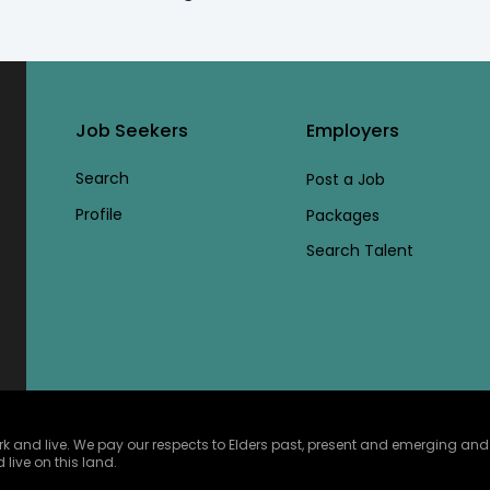
Job Seekers
Employers
Search
Post a Job
Profile
Packages
Search Talent
and live. We pay our respects to Elders past, present and emerging and ce
 live on this land.