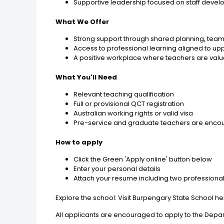
Supportive leadership focused on staff develo
What We Offer
Strong support through shared planning, team
Access to professional learning aligned to u
A positive workplace where teachers are valu
What You'll Need
Relevant teaching qualification
Full or provisional QCT registration
Australian working rights or valid visa
Pre-service and graduate teachers are encour
How to apply
Click the Green 'Apply online' button below
Enter your personal details
Attach your resume including two professiona
Explore the school: Visit Burpengary State School h
All applicants are encouraged to apply to the Depar