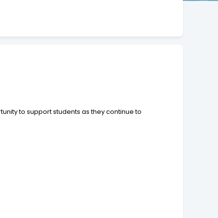
unity to support students as they continue to