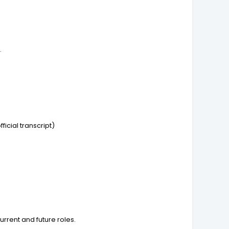
.
icial transcript)
rrent and future roles.