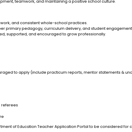
pment, teamwork, and maintaining a positive school culture.
work, and consistent whole-school practices.
pper primary pedagogy, curriculum delivery, and student engagement
ed, supported, and encouraged to grow professionally.
aged to apply (include practicum reports, mentor statements & unoff
l referees
ere
tment of Education Teacher Application Portal to be considered for cu