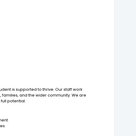
ent is supported to thrive. Our staff work
ts, families, and the wider community. We are
ll potential.
ment.
ces.