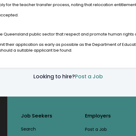
 for the teacher transfer process, noting that relocation entitlemen
 accepted.
the Queensland public sector that respect and promote human rights a
heir application as early as possible as the Department of Educatio
hould a suitable applicant be found.
Looking to hire?
Post a Job
Job Seekers
Employers
Search
Post a Job