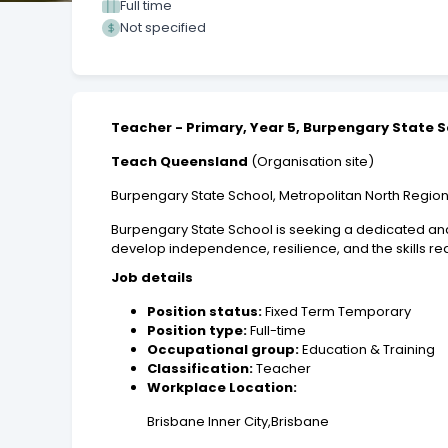
Full time
Not specified
Teacher - Primary, Year 5, Burpengary State 
Teach Queensland
(Organisation site)
Burpengary State School, Metropolitan North Regio
Burpengary State School is seeking a dedicated and 
develop independence, resilience, and the skills r
Job details
Position status:
Fixed Term Temporary
Position type:
Full-time
Occupational group:
Education & Training
Classification:
Teacher
Workplace Location:
Brisbane Inner City,Brisbane