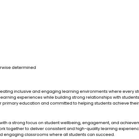
herwise determined
eating inclusive and engaging learning environments where every stud
 learning experiences while building strong relationships with studen
primary education and committed to helping students achieve their fu
with a strong focus on student wellbeing, engagement, and achieve
ork together to deliver consistent and high-quality learning experien
and engaging classrooms where all students can succeed.