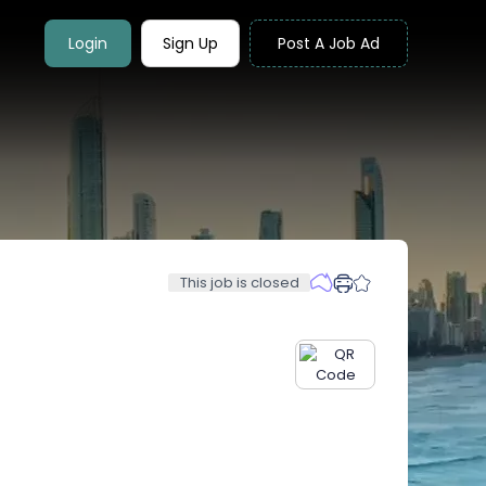
Login
Sign Up
Post A Job Ad
This job is closed