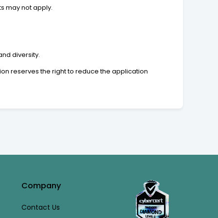
ts may not apply.
nd diversity.
n reserves the right to reduce the application
Company
Contact Us