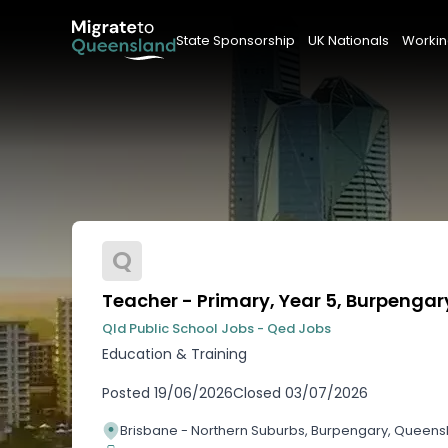
State Sponsorship
UK Nationals
Workin
Q
Teacher - Primary, Year 5, Burpengar
Qld Public School Jobs - Qed Jobs
Education & Training
Posted
19/06/2026
Closed
03/07/2026
Brisbane - Northern Suburbs, Burpengary, Queens