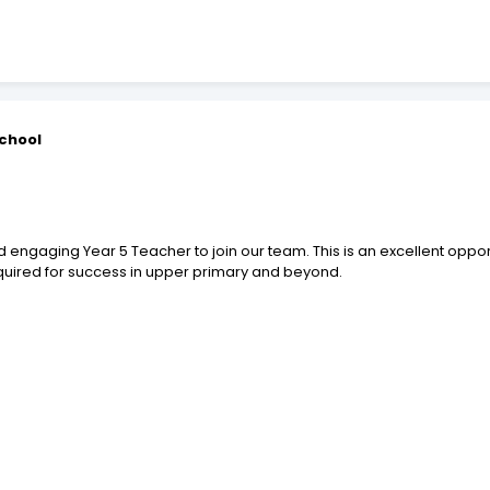
School
n
engaging Year 5 Teacher to join our team. This is an excellent opport
equired for success in upper primary and beyond.