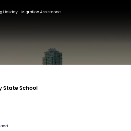
g Holiday
Migration Assistance
y State School
land