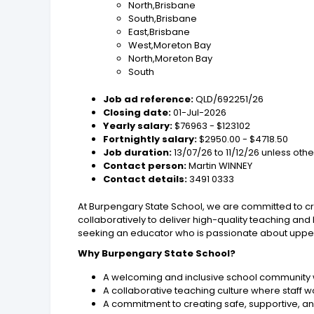
North,Brisbane
South,Brisbane
East,Brisbane
West,Moreton Bay
North,Moreton Bay
South
Job ad reference:
QLD/692251/26
Closing date:
01-Jul-2026
Yearly salary:
$76963 - $123102
Fortnightly salary:
$2950.00 - $4718.50
Job duration:
13/07/26 to 11/12/26 unless ot
Contact person:
Martin WINNEY
Contact details:
3491 0333
At Burpengary State School, we are committed to cr
collaboratively to deliver high-quality teaching and
seeking an educator who is passionate about upper 
Why Burpengary State School?
A welcoming and inclusive school community 
A collaborative teaching culture where staff w
A commitment to creating safe, supportive, 