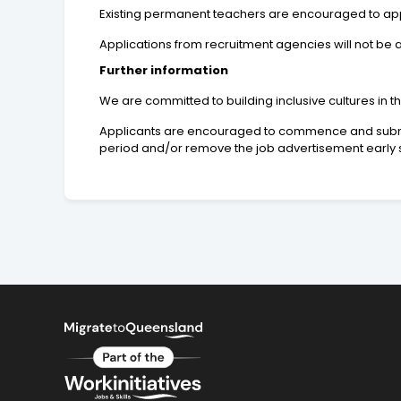
Existing permanent teachers are encouraged to apply
Applications from recruitment agencies will not be
Further information
We are committed to building inclusive cultures in 
Applicants are encouraged to commence and submit t
period and/or remove the job advertisement early s