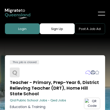
Login
Sign Up
Post A Job Ad
This job is closed
Q
Teacher - Primary, Prep-Year 6, District
Relieving Teacher (DRT), Home Hill
State School
Qld Public School Jobs - Qed Jobs
Education & Training