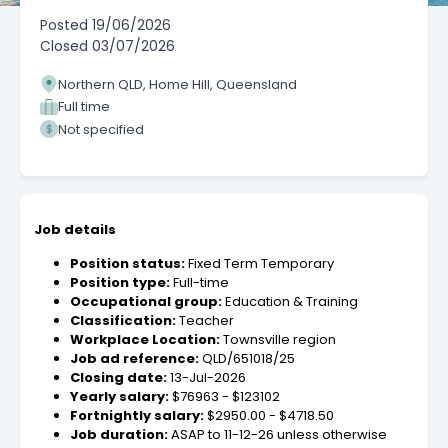
Posted
19/06/2026
Closed
03/07/2026
Northern QLD, Home Hill, Queensland
Full time
Not specified
Job details
Position status:
Fixed Term Temporary
Position type:
Full-time
Occupational group:
Education & Training
Classification:
Teacher
Workplace Location:
Townsville region
Job ad reference:
QLD/651018/25
Closing date:
13-Jul-2026
Yearly salary:
$76963 - $123102
Fortnightly salary:
$2950.00 - $4718.50
Job duration:
ASAP to 11-12-26 unless otherwise