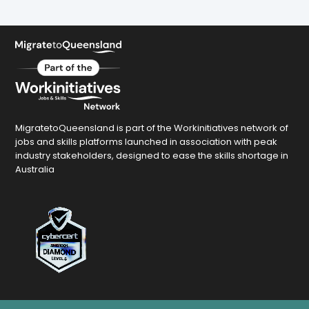
MigratetoQueensland is part of the Workinitiatives network of
jobs and skills platforms launched in association with peak
industry stakeholders, designed to ease the skills shortage in
Australia