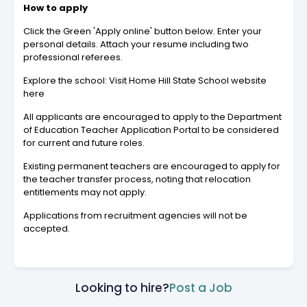
How to apply
Click the Green 'Apply online' button below. Enter your
personal details. Attach your resume including two
professional referees.
Explore the school: Visit Home Hill State School website
here
All applicants are encouraged to apply to the Department
of Education Teacher Application Portal to be considered
for current and future roles.
Existing permanent teachers are encouraged to apply for
the teacher transfer process, noting that relocation
entitlements may not apply.
Applications from recruitment agencies will not be
accepted.
Looking to hire?
Post a Job