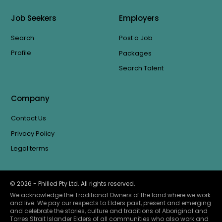
Job Seekers
Employers
Search
Post a Job
Profile
Packages
Search Talent
Company
Contact Us
Privacy Policy
Legal terms
©
2026
- Philled Pty Ltd. All rights reserved.
We acknowledge the Traditional Owners of the land where we work
and live. We pay our respects to Elders past, present and emerging
and celebrate the stories, culture and traditions of Aboriginal and
Torres Strait Islander Elders of all communities who also work and