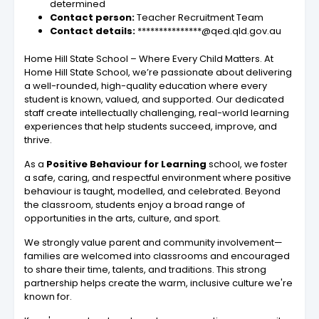
determined
Contact person:
Teacher Recruitment Team
Contact details:
***************@qed.qld.gov.au
Home Hill State School – Where Every Child Matters. At
Home Hill State School, we’re passionate about delivering
a well-rounded, high-quality education where every
student is known, valued, and supported. Our dedicated
staff create intellectually challenging, real-world learning
experiences that help students succeed, improve, and
thrive.
As a
Positive Behaviour for Learning
school, we foster
a safe, caring, and respectful environment where positive
behaviour is taught, modelled, and celebrated. Beyond
the classroom, students enjoy a broad range of
opportunities in the arts, culture, and sport.
We strongly value parent and community involvement—
families are welcomed into classrooms and encouraged
to share their time, talents, and traditions. This strong
partnership helps create the warm, inclusive culture we're
known for.