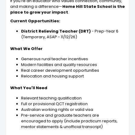
If you're an educator who values connection, community,
and making a difference—
Home Hill State School is the
place to grow your impact
.
Current Opportunities:
District Relieving Teacher (DRT)
- Prep-Year 6
(Temporary, ASAP - 11/12/26)
What We Offer
Generous rural teacher incentives
Modern facilities and quality resources
Real career development opportunities
Relocation and housing support
What You'll Need
Relevant teaching qualification
Full or provisional QCT registration
Australian working rights or valid visa
Pre-service and graduate teachers are
encouraged to apply (include practicum reports,
mentor statements & unofficial transcript)