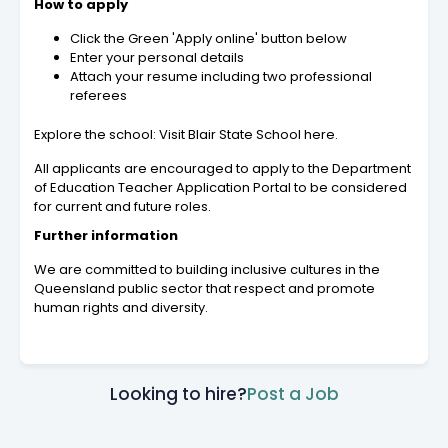
How to apply
Click the Green 'Apply online' button below
Enter your personal details
Attach your resume including two professional
referees
Explore the school: Visit Blair State School here.
All applicants are encouraged to apply to the Department
of Education Teacher Application Portal to be considered
for current and future roles.
Further information
We are committed to building inclusive cultures in the
Queensland public sector that respect and promote
human rights and diversity.
Looking to hire?
Post a Job