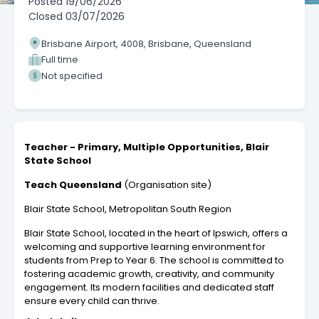
Posted
19/06/2026
Closed
03/07/2026
Brisbane Airport, 4008, Brisbane, Queensland
Full time
Not specified
Teacher - Primary, Multiple Opportunities, Blair
State School
Teach Queensland
(Organisation site)
Blair State School, Metropolitan South Region
Blair State School, located in the heart of Ipswich, offers a
welcoming and supportive learning environment for
students from Prep to Year 6. The school is committed to
fostering academic growth, creativity, and community
engagement. Its modern facilities and dedicated staff
ensure every child can thrive.