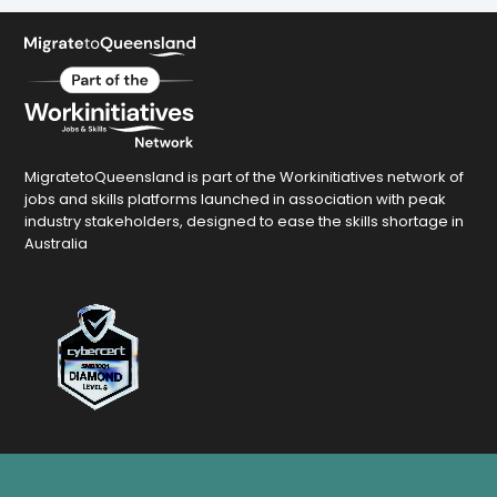
MigratetoQueensland is part of the Workinitiatives network of
jobs and skills platforms launched in association with peak
industry stakeholders, designed to ease the skills shortage in
Australia