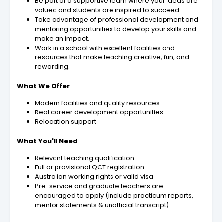
Be part of a supportive team where your ideas are
valued and students are inspired to succeed.
Take advantage of professional development and
mentoring opportunities to develop your skills and
make an impact.
Work in a school with excellent facilities and
resources that make teaching creative, fun, and
rewarding.
What We Offer
Modern facilities and quality resources
Real career development opportunities
Relocation support
What You'll Need
Relevant teaching qualification
Full or provisional QCT registration
Australian working rights or valid visa
Pre-service and graduate teachers are
encouraged to apply (include practicum reports,
mentor statements & unofficial transcript)