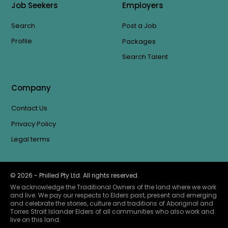
Job Seekers
Employers
Search
Post a Job
Profile
Packages
Search Talent
Company
Contact Us
Privacy Policy
Legal terms
©
2026
- Philled Pty Ltd. All rights reserved.
We acknowledge the Traditional Owners of the land where we work
and live. We pay our respects to Elders past, present and emerging
and celebrate the stories, culture and traditions of Aboriginal and
Torres Strait Islander Elders of all communities who also work and
live on this land.