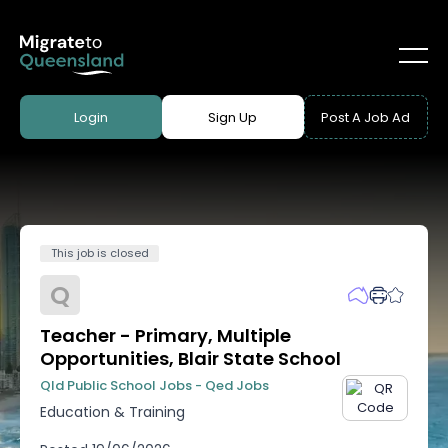
Login
Sign Up
Post A Job Ad
This job is closed
Q
Teacher - Primary, Multiple
Opportunities, Blair State School
Qld Public School Jobs - Qed Jobs
Education & Training