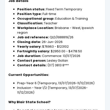
Job details
Position status:
Fixed Term Temporary
Position type:
Full-time
Occupational group:
Education & Training
Classification:
Teacher
Workplace Location:
Brisbane - West, Ipswich
region
Job ad reference:
QLD/688819/26
Closing date:
26-Jun-2026
Yearly salary:
$76963 - $123102
Fortnightly salary:
$2950.00 - $4718.50
Job duration:
Commence: 13/07/2026
Contact person:
Lesley Gollan
Contact details:
(07) 3813 8***
Current Opportunities:
Prep-Year 6 (Temporary, 13/07/2026-11/12/2026)
Inclusion - Year 1/2 (Temporary, 13/07/2026-
11/12/2026)
Why Blair State School?