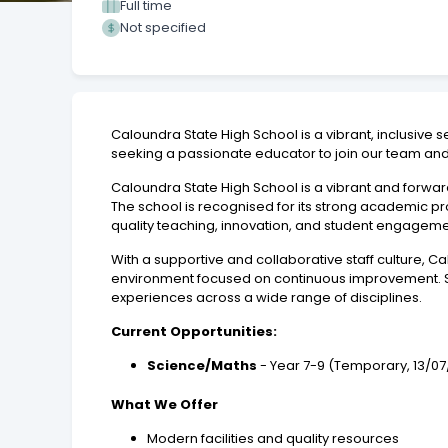
Full time
Not specified
Caloundra State High School is a vibrant, inclusive
seeking a passionate educator to join our team and 
Caloundra State High School is a vibrant and forwa
The school is recognised for its strong academic p
quality teaching, innovation, and student engageme
With a supportive and collaborative staff culture, 
environment focused on continuous improvement. St
experiences across a wide range of disciplines.
Current Opportunities:
Science/Maths
- Year 7-9 (Temporary, 13/07
What We Offer
Modern facilities and quality resources