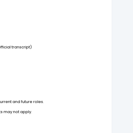
icial transcript)
rrent and future roles.
ts may not apply.