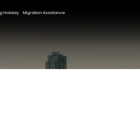
g Holiday
Migration Assistance