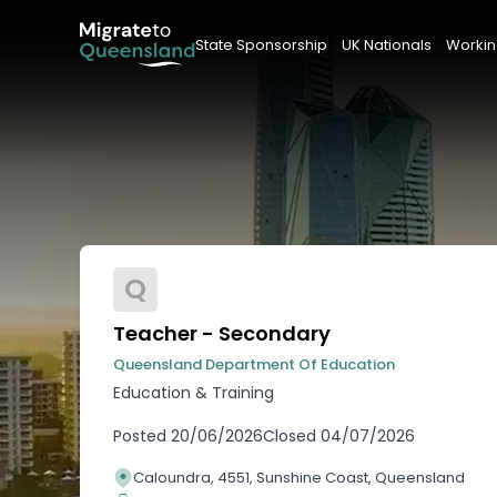
State Sponsorship
UK Nationals
Workin
Q
Teacher - Secondary
Queensland Department Of Education
Education & Training
Posted
20/06/2026
Closed
04/07/2026
Caloundra, 4551, Sunshine Coast, Queensland