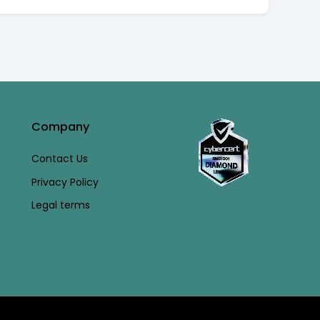
Company
Contact Us
Privacy Policy
Legal terms