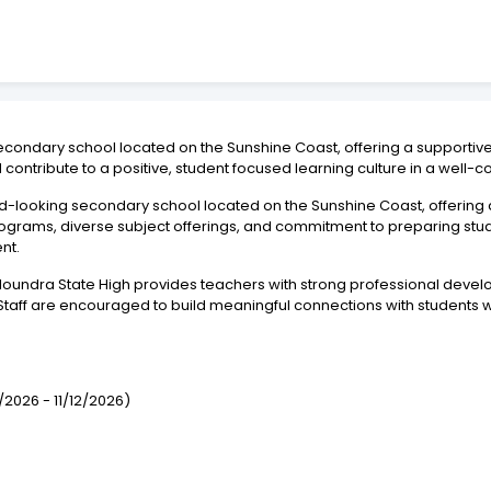
 secondary school located on the Sunshine Coast, offering a supporti
contribute to a positive, student focused learning culture in a well
rd-looking secondary school located on the Sunshine Coast, offering
rograms, diverse subject offerings, and commitment to preparing stud
nt.
Caloundra State High provides teachers with strong professional deve
aff are encouraged to build meaningful connections with students wh
/2026 - 11/12/2026)