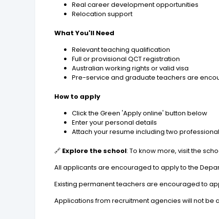
Real career development opportunities
Relocation support
What You'll Need
Relevant teaching qualification
Full or provisional QCT registration
Australian working rights or valid visa
Pre-service and graduate teachers are encour
How to apply
Click the Green 'Apply online' button below
Enter your personal details
Attach your resume including two professiona
🔗
Explore the school
: To know more, visit the sch
All applicants are encouraged to apply to the Depar
Existing permanent teachers are encouraged to apply
Applications from recruitment agencies will not be