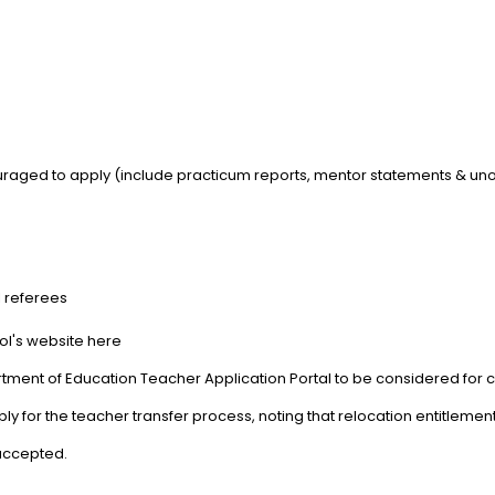
aged to apply (include practicum reports, mentor statements & unoff
l referees
ool's website here
tment of Education Teacher Application Portal to be considered for cu
 for the teacher transfer process, noting that relocation entitlemen
 accepted.