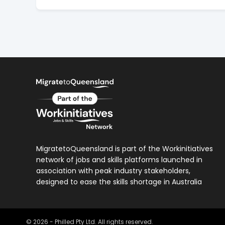
MigratetoQueensland is part of the Workinitiatives
network of jobs and skills platforms launched in
association with peak industry stakeholders,
designed to ease the skills shortage in Australia
©
2026
- Philled Pty Ltd. All rights reserved.