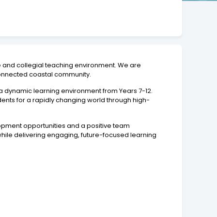
ve and collegial teaching environment. We are
-connected coastal community.
 a dynamic learning environment from Years 7-12.
ents for a rapidly changing world through high-
lopment opportunities and a positive team
ile delivering engaging, future-focused learning