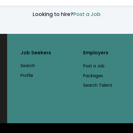
Looking to hire?
Post a Job
Job Seekers
Employers
Search
Post a Job
Profile
Packages
Search Talent