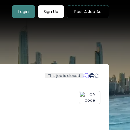
Login
Sign Up
Post A Job Ad
This job is closed