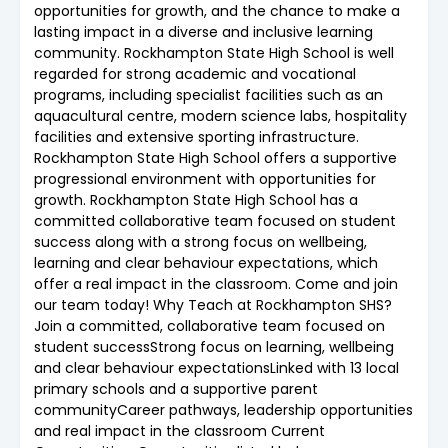
opportunities for growth, and the chance to make a
lasting impact in a diverse and inclusive learning
community. Rockhampton State High School is well
regarded for strong academic and vocational
programs, including specialist facilities such as an
aquacultural centre, modern science labs, hospitality
facilities and extensive sporting infrastructure.
Rockhampton State High School offers a supportive
progressional environment with opportunities for
growth. Rockhampton State High School has a
committed collaborative team focused on student
success along with a strong focus on wellbeing,
learning and clear behaviour expectations, which
offer a real impact in the classroom. Come and join
our team today! Why Teach at Rockhampton SHS?
Join a committed, collaborative team focused on
student successStrong focus on learning, wellbeing
and clear behaviour expectationsLinked with 13 local
primary schools and a supportive parent
communityCareer pathways, leadership opportunities
and real impact in the classroom Current