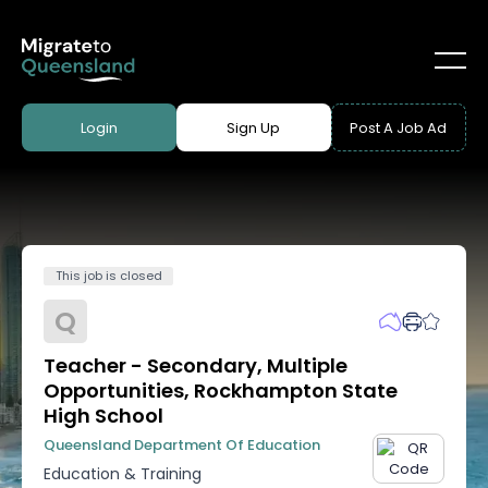
Login
Sign Up
Post A Job Ad
This job is closed
Q
Teacher - Secondary, Multiple
Opportunities, Rockhampton State
High School
Queensland Department Of Education
Education & Training