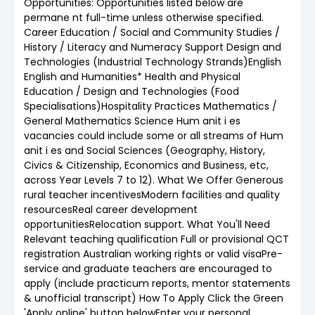
Opportunities: Opportunities listed below are
permane nt full-time unless otherwise specified.
Career Education / Social and Community Studies /
History / Literacy and Numeracy Support Design and
Technologies (Industrial Technology Strands)English
English and Humanities* Health and Physical
Education / Design and Technologies (Food
Specialisations)Hospitality Practices Mathematics /
General Mathematics Science Hum anit i es
vacancies could include some or all streams of Hum
anit i es and Social Sciences (Geography, History,
Civics & Citizenship, Economics and Business, etc,
across Year Levels 7 to 12). What We Offer Generous
rural teacher incentivesModern facilities and quality
resourcesReal career development
opportunitiesRelocation support. What You'll Need
Relevant teaching qualification Full or provisional QCT
registration Australian working rights or valid visaPre-
service and graduate teachers are encouraged to
apply (include practicum reports, mentor statements
& unofficial transcript) How To Apply Click the Green
'Apply online' button belowEnter your personal