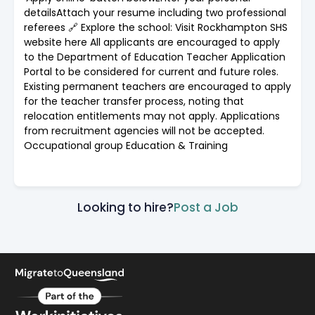
detailsAttach your resume including two professional
referees 🔗 Explore the school: Visit Rockhampton SHS
website here All applicants are encouraged to apply
to the Department of Education Teacher Application
Portal to be considered for current and future roles.
Existing permanent teachers are encouraged to apply
for the teacher transfer process, noting that
relocation entitlements may not apply. Applications
from recruitment agencies will not be accepted.
Occupational group Education & Training
Looking to hire?
Post a Job