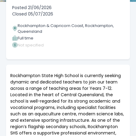
Posted
21/06/2026
Closed
05/07/2026
Rockhampton & Capricorn Coast, Rockhampton,
Queensland
Full time
Not specified
Rockhampton State High School is currently seeking
dynamic and dedicated teachers to join our team
across a range of teaching areas for Years 7-12.
Located in the heart of Central Queensland, the
school is well-regarded for its strong academic and
vocational programs, including specialist facilities
such as an aquaculture centre, modern science labs,
and extensive sporting infrastructure. As one of the
region’s flagship secondary schools, Rockhampton
SHS offers a supportive professional environment,