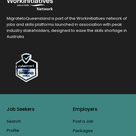
MigratetoQueensland is part of the Workinitiatives network of
jobs and skills platforms launched in association with peak
industry stakeholders, designed to ease the skills shortage in
Australia
Job Seekers
Employers
Search
Post a Job
Profile
Packages