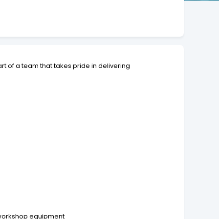
t of a team that takes pride in delivering
d workshop equipment