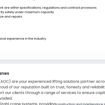
 are within specifications, regulations and contract provisions.
erify safety under maximum capacity
nce and repairs
ical experience in the industry
anes
OC) are your experienced lifting solutions partner acros
ud of our reputation built on trust, honesty and reliabili
t our clients through a range of services to ensure capi
voided.
Stahl crane systems, providing
construction and maintenance 