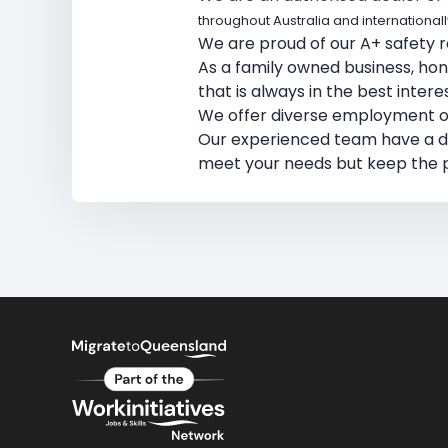
throughout Australia and internationall
We are proud of our A+ safety re
As a family owned business, hones
that is always in the best inter
We offer diverse employment opp
​Our experienced team have a 
meet your needs but keep the p