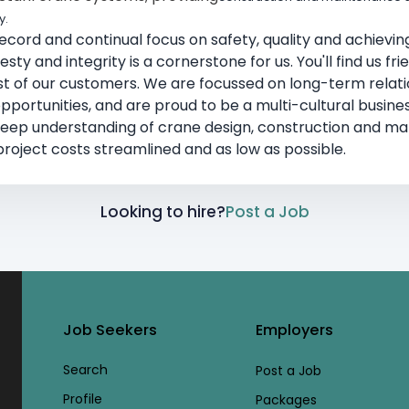
y.
cord and continual focus on safety, quality and achieving
ty and integrity is a cornerstone for us. You'll find us fri
est of our customers. We are focussed on long-term relatio
ortunities, and are proud to be a multi-cultural busines
deep understanding of crane design, construction and 
roject costs streamlined and as low as possible.
Looking to hire?
Post a Job
Job Seekers
Employers
Search
Post a Job
Profile
Packages