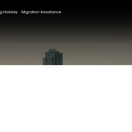
g Holiday
Migration Assistance