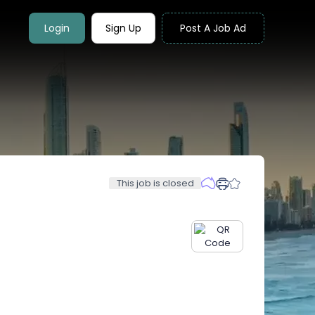
Login
Sign Up
Post A Job Ad
This job is closed