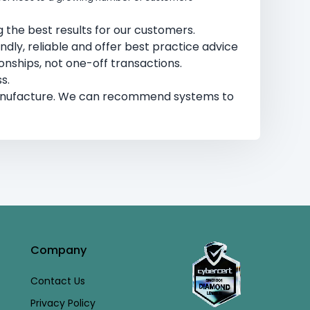
 the best results for our customers.​
endly, reliable and offer best practice advice
nships, not one-off transactions. ​
s.
manufacture. We can recommend systems to
Company
Contact Us
Privacy Policy