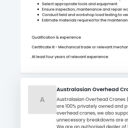
Select appropriate tools and equipment
Ensure inspection, maintenance and repair work
Conduct field and workshop load testing to v
Estimate materials required for the maintena
Qualification & experience
Certificate III - Mechanical trade or relevant mechan
At least four years of relevant experience
Australasian Overhead Cr
A
Australasian Overhead Cranes (A
are 100% privately owned and pro
overhead cranes, we also suppor
unnecessary breakdowns are a
We are an authorised dealer of 