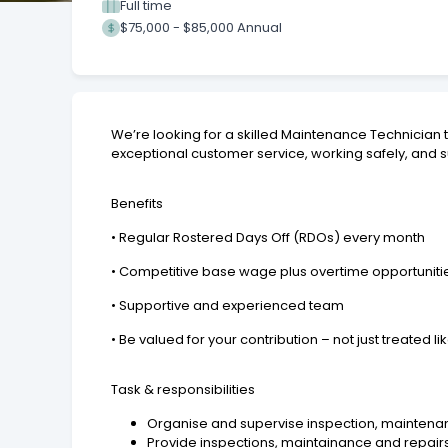
Full time
$75,000 - $85,000 Annual
We’re looking for a skilled Maintenance Technician t
exceptional customer service, working safely, and s
Benefits
• Regular Rostered Days Off (RDOs) every month
• Competitive base wage plus overtime opportuniti
• Supportive and experienced team
• Be valued for your contribution – not just treated 
Task & responsibilities
Organise and supervise inspection, maintena
Provide inspections, maintainance and repairs