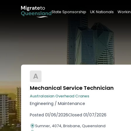
State Sponsorship
UK Nationals
Workin
A
Mechanical Service Technician
Australasian Overhead Cranes
Engineering
/
Maintenance
Posted
01/06/2026
Closed
01/07/2026
Sumner, 4074, Brisbane, Queensland