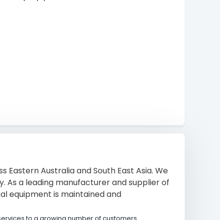
s Eastern Australia and South East Asia. We
ty. As a leading manufacturer and supplier of
tal equipment is maintained and
services to a growing number of customers