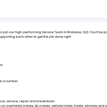
o join our high-performing Service Team in Brisbane, QLD. You’ll be par
upporting each other to get the job done right
es
like a number
nce, service, repair and breakdown
 on overhead cranes, jib cranes, vehicle hoists, hoists, winches an