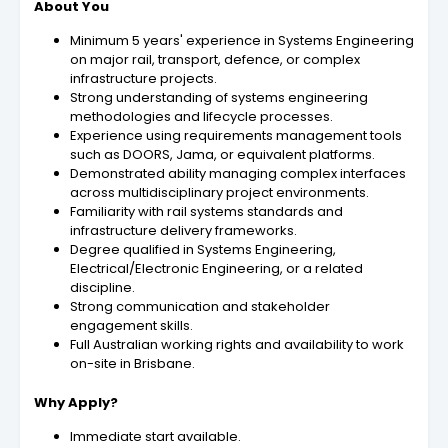
About You
Minimum 5 years' experience in Systems Engineering
on major rail, transport, defence, or complex
infrastructure projects.
Strong understanding of systems engineering
methodologies and lifecycle processes.
Experience using requirements management tools
such as DOORS, Jama, or equivalent platforms.
Demonstrated ability managing complex interfaces
across multidisciplinary project environments.
Familiarity with rail systems standards and
infrastructure delivery frameworks.
Degree qualified in Systems Engineering,
Electrical/Electronic Engineering, or a related
discipline.
Strong communication and stakeholder
engagement skills.
Full Australian working rights and availability to work
on-site in Brisbane.
Why Apply?
Immediate start available.