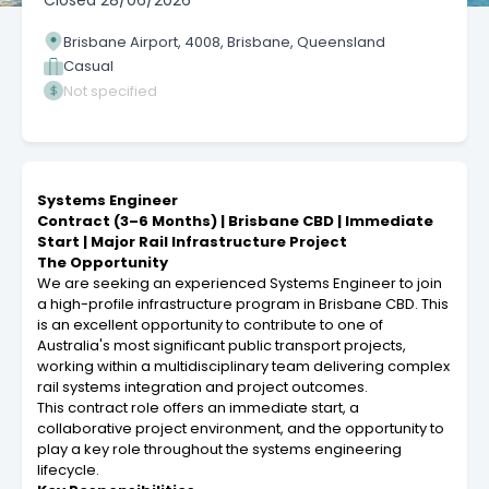
Closed
28/06/2026
Brisbane Airport, 4008, Brisbane, Queensland
Casual
Not specified
Systems Engineer
Contract (3–6 Months) | Brisbane CBD | Immediate
Start | Major Rail Infrastructure Project
The Opportunity
We are seeking an experienced Systems Engineer to join
a high-profile infrastructure program in Brisbane CBD. This
is an excellent opportunity to contribute to one of
Australia's most significant public transport projects,
working within a multidisciplinary team delivering complex
rail systems integration and project outcomes.
This contract role offers an immediate start, a
collaborative project environment, and the opportunity to
play a key role throughout the systems engineering
lifecycle.