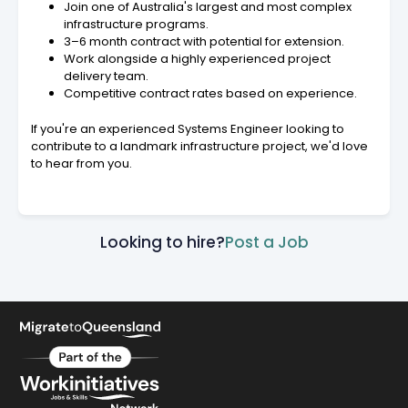
Join one of Australia's largest and most complex
infrastructure programs.
3–6 month contract with potential for extension.
Work alongside a highly experienced project
delivery team.
Competitive contract rates based on experience.
If you're an experienced Systems Engineer looking to
contribute to a landmark infrastructure project, we'd love
to hear from you.
Looking to hire?
Post a Job