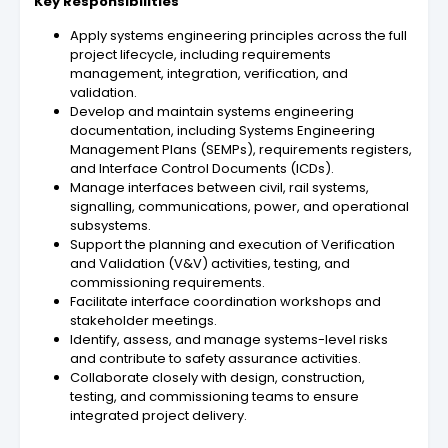
Key Responsibilities
Apply systems engineering principles across the full
project lifecycle, including requirements
management, integration, verification, and
validation.
Develop and maintain systems engineering
documentation, including Systems Engineering
Management Plans (SEMPs), requirements registers,
and Interface Control Documents (ICDs).
Manage interfaces between civil, rail systems,
signalling, communications, power, and operational
subsystems.
Support the planning and execution of Verification
and Validation (V&V) activities, testing, and
commissioning requirements.
Facilitate interface coordination workshops and
stakeholder meetings.
Identify, assess, and manage systems-level risks
and contribute to safety assurance activities.
Collaborate closely with design, construction,
testing, and commissioning teams to ensure
integrated project delivery.