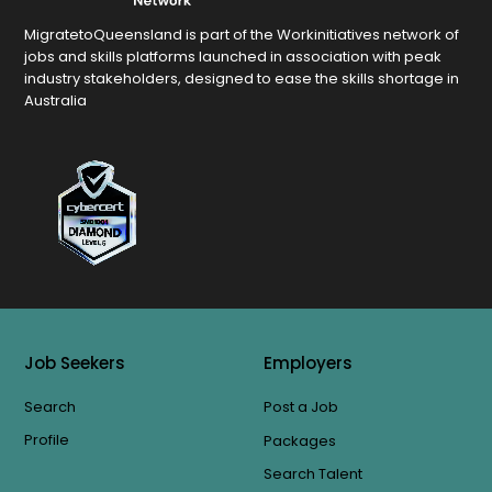
MigratetoQueensland is part of the Workinitiatives network of
jobs and skills platforms launched in association with peak
industry stakeholders, designed to ease the skills shortage in
Australia
Job Seekers
Employers
Search
Post a Job
Profile
Packages
Search Talent