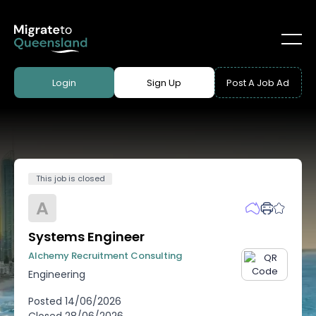
Login
Sign Up
Post A Job Ad
This job is closed
A
Systems Engineer
Alchemy Recruitment Consulting
Engineering
Posted
14/06/2026