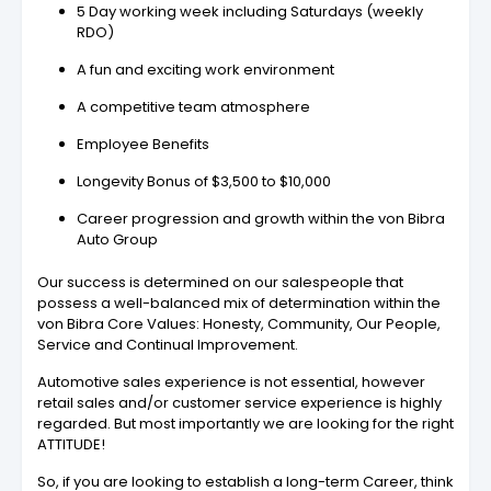
5 Day working week including Saturdays (weekly
RDO)
A fun and exciting work environment
A competitive team atmosphere
Employee Benefits
Longevity Bonus of $3,500 to $10,000
Career progression and growth within the von Bibra
Auto Group
Our success is determined on our salespeople that
possess a well-balanced mix of determination within the
von Bibra Core Values: Honesty, Community, Our People,
Service and Continual Improvement.
Automotive sales experience is not essential, however
retail sales and/or customer service experience is highly
regarded. But most importantly we are looking for the right
ATTITUDE!
So, if you are looking to establish a long-term Career, think