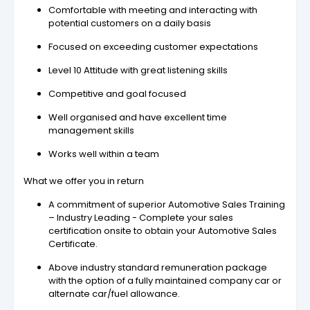
Comfortable with meeting and interacting with
potential customers on a daily basis
Focused on exceeding customer expectations
Level 10 Attitude with great listening skills
Competitive and goal focused
Well organised and have excellent time
management skills
Works well within a team
What we offer you in return
A commitment of superior Automotive Sales Training
– Industry Leading - Complete your sales
certification onsite to obtain your Automotive Sales
Certificate.
Above industry standard remuneration package
with the option of a fully maintained company car or
alternate car/fuel allowance.