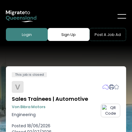
Login
Sign Up
Post A Job Ad
This job is closed
V
Sales Trainees | Automotive
Von Bibra Motors
Engineering
Posted
18/06/2026