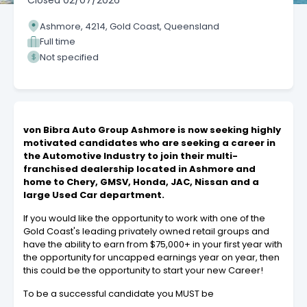
Closed
02/07/2026
Ashmore, 4214, Gold Coast, Queensland
Full time
Not specified
von Bibra Auto Group Ashmore is now seeking highly
motivated candidates who are seeking a career in
the Automotive Industry to join their multi-
franchised dealership located in Ashmore and
home to Chery, GMSV, Honda, JAC, Nissan and a
large Used Car department.
If you would like the opportunity to work with one of the
Gold Coast's leading privately owned retail groups and
have the ability to earn from $75,000+ in your first year with
the opportunity for uncapped earnings year on year, then
this could be the opportunity to start your new Career!
To be a successful candidate you MUST be