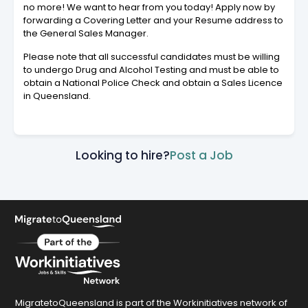
no more! We want to hear from you today! Apply now by
forwarding a Covering Letter and your Resume address to
the General Sales Manager.
Please note that all successful candidates must be willing
to undergo Drug and Alcohol Testing and must be able to
obtain a National Police Check and obtain a Sales Licence
in Queensland.
Looking to hire?
Post a Job
MigratetoQueensland is part of the Workinitiatives network of