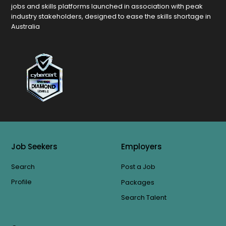
jobs and skills platforms launched in association with peak
industry stakeholders, designed to ease the skills shortage in
Australia
Job Seekers
Employers
Search
Post a Job
Profile
Packages
Search Talent