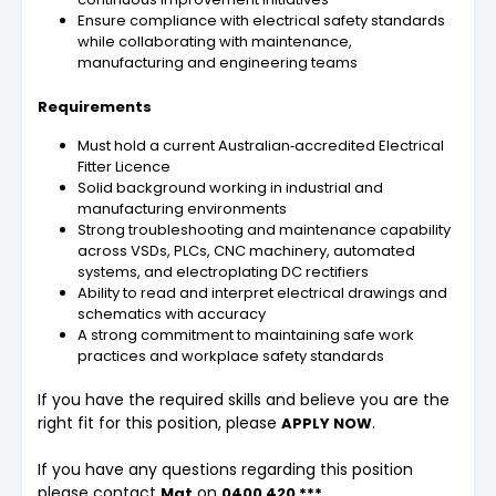
Ensure compliance with electrical safety standards
while collaborating with maintenance,
manufacturing and engineering teams
Requirements
Must hold a current Australian‑accredited Electrical
Fitter Licence
Solid background working in industrial and
manufacturing environments
Strong troubleshooting and maintenance capability
across VSDs, PLCs, CNC machinery, automated
systems, and electroplating DC rectifiers
Ability to read and interpret electrical drawings and
schematics with accuracy
A strong commitment to maintaining safe work
practices and workplace safety standards
If you have the required skills and believe you are the
right fit for this position, please
.
APPLY NOW
If you have any questions regarding this position
please contact
on
Mat
0400 420 ***