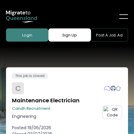
Login
Sign Up
Post A Job Ad
This job is closed
C
Maintenance Electrician
Candh Recruitment
Engineering
Posted
19/06/2026