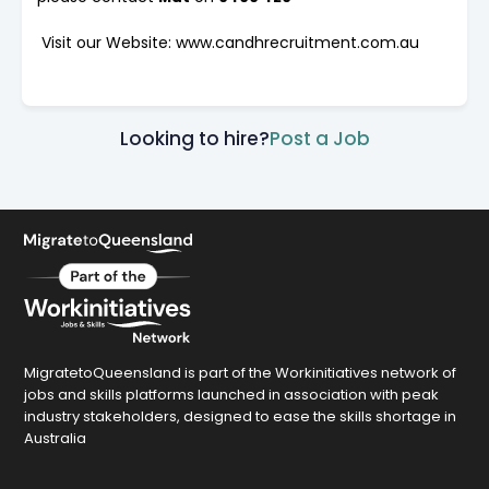
Visit our Website: www.candhrecruitment.com.au
Looking to hire?
Post a Job
MigratetoQueensland is part of the Workinitiatives network of
jobs and skills platforms launched in association with peak
industry stakeholders, designed to ease the skills shortage in
Australia