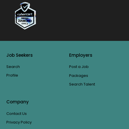
Job Seekers
Employers
Search
Post a Job
Profile
Packages
Search Talent
Company
Contact Us
Privacy Policy