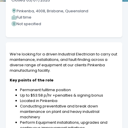
Closed
03/07/2026
Pinkenba, 4008, Brisbane, Queensland
Full time
Not specified
We’re looking for a driven Industrial Electrician to carry out
maintenance, installations, and fault‑finding across a
diverse range of equipment at our clients Pinkenba
manufacturing facility.
Key points of the role
Permanent fulltime position
Up to $53.58 p/hr +penalties & signing bonus
Located in Pinkenba
Conducting preventative and break down
maintenance on plant and heavy industrial
machinery
Perform Equipment installations, upgrades and
continuous improvement initiatives