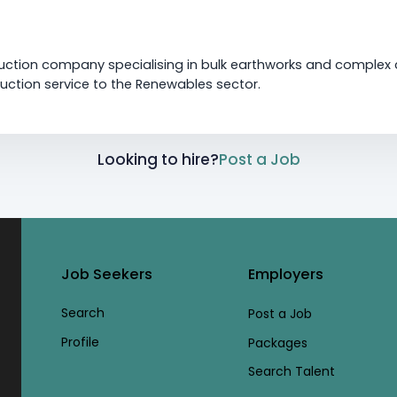
uction company specialising in bulk earthworks and complex ci
ction service to the Renewables sector.
Looking to hire?
Post a Job
Job Seekers
Employers
Search
Post a Job
Profile
Packages
Search Talent