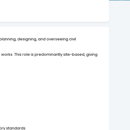
 planning, designing, and overseeing civil
 works. This role is predominantly site-based, giving
tory standards