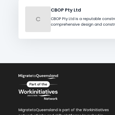
CBOP Pty Ltd
C
CBOP Pty Ltd is a reputable constr
comprehensive design and constru
MigratetoQueensland is part of the Workinitiatives