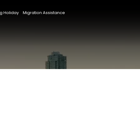
g Holiday
Migration Assistance