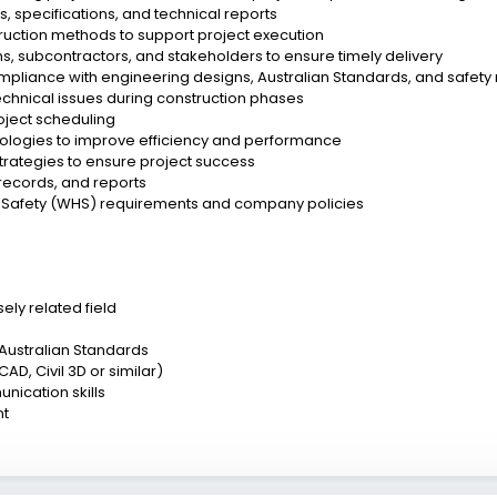
 specifications, and technical reports
truction methods to support project execution
s, subcontractors, and stakeholders to ensure timely delivery
ompliance with engineering designs, Australian Standards, and safety
echnical issues during construction phases
roject scheduling
dologies to improve efficiency and performance
strategies to ensure project success
records, and reports
 Safety (WHS) requirements and company policies
ely related field
 Australian Standards
AD, Civil 3D or similar)
nication skills
nt