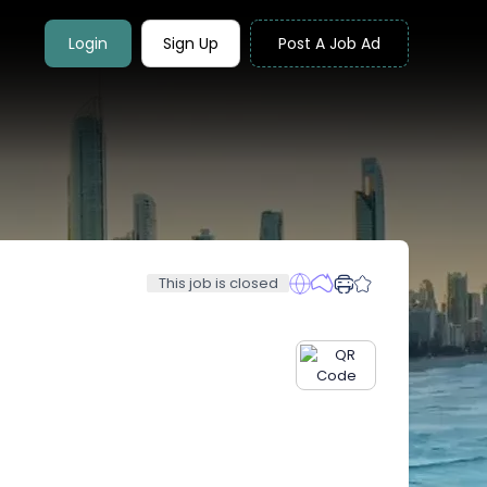
Login
Sign Up
Post A Job Ad
This job is closed