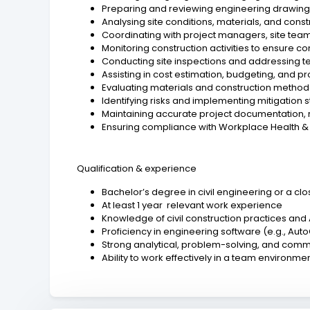
Preparing and reviewing engineering drawings,
Analysing site conditions, materials, and cons
Coordinating with project managers, site team
Monitoring construction activities to ensure c
Conducting site inspections and addressing t
Assisting in cost estimation, budgeting, and p
Evaluating materials and construction metho
Identifying risks and implementing mitigation 
Maintaining accurate project documentation, 
Ensuring compliance with Workplace Health &
Qualification & experience
Bachelor’s degree in civil engineering or a clos
At least 1 year relevant work experience
Knowledge of civil construction practices and
Proficiency in engineering software (e.g., AutoC
Strong analytical, problem-solving, and commu
Ability to work effectively in a team environme