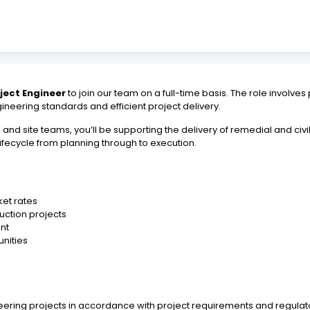
oject Engineer
to join our team on a full-time basis. The role involves
neering standards and efficient project delivery.
d site teams, you’ll be supporting the delivery of remedial and civil
 lifecycle from planning through to execution.
et rates
ruction projects
nt
nities
neering projects in accordance with project requirements and regula