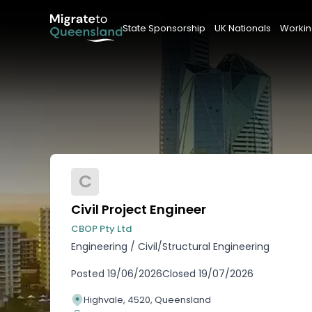
State Sponsorship
UK Nationals
Workin
C
Civil Project Engineer
CBOP Pty Ltd
Engineering
/
Civil/Structural Engineering
Posted
19/06/2026
Closed
19/07/2026
Highvale, 4520, Queensland