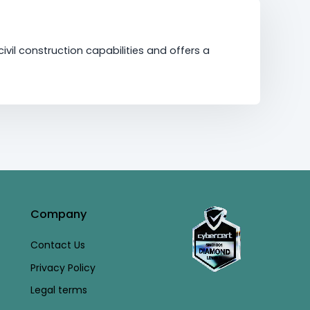
vil construction capabilities and offers a
Company
Contact Us
Privacy Policy
Legal terms