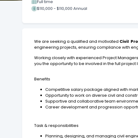
Full time
$110,000 - $110,000 Annual
We are seeking a qualified and motivated
Civil Pr
engineering projects, ensuring compliance with engi
Working closely with experienced Project Managers an
you the opportunity to be involved in the full project
Benefits
Competitive salary package aligned with mark
Opportunity to work on diverse civil and const
Supportive and collaborative team environme
Career development and progression opportu
Task & responsibilities
Planning, designing, and managing civil engi