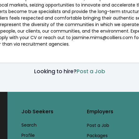
ocal markets, seizing opportunities to innovate and accelerate 
perts become true specialists and provide the long-term structu
ers feels respected and comfortable bringing their authentic sel
 represent the diversity of the communities in which we operate.
r people, our clients, our communities, and the environment. Exp
 apply with your CV or reach out to jasmine.mims@colliers.com f
er than via recruitment agencies.
Looking to hire?
Post a Job
Job Seekers
Employers
Search
Post a Job
Profile
Packages