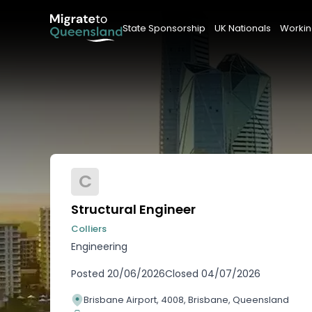
State Sponsorship
UK Nationals
Workin
C
Structural Engineer
Colliers
Engineering
Posted
20/06/2026
Closed
04/07/2026
Brisbane Airport, 4008, Brisbane, Queensland