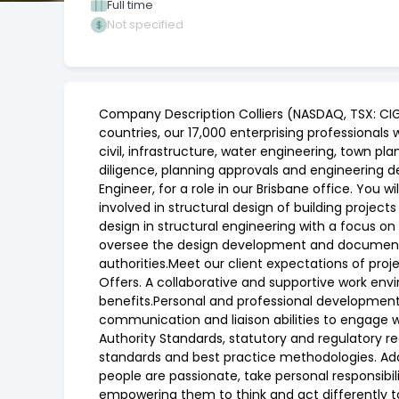
Full time
Not specified
Company Description Colliers (NASDAQ, TSX: CIG
countries, our 17,000 enterprising professionals 
civil, infrastructure, water engineering, town p
diligence, planning approvals and engineering d
Engineer, for a role in our Brisbane office. You 
involved in structural design of building projects
design in structural engineering with a focus on
oversee the design development and documentati
authorities.Meet our client expectations of proj
Offers. A collaborative and supportive work envi
benefits.Personal and professional development. 
communication and liaison abilities to engage 
Authority Standards, statutory and regulatory re
standards and best practice methodologies. Addit
people are passionate, take personal responsibi
empowering them to think and act differently to 