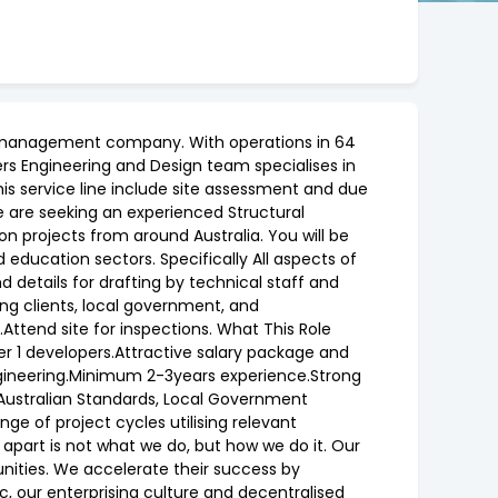
ent management company. With operations in 64
iers Engineering and Design team specialises in
this service line include site assessment and due
e are seeking an experienced Structural
 on projects from around Australia. You will be
nd education sectors. Specifically All aspects of
d details for drafting by technical staff and
ng clients, local government, and
Attend site for inspections. What This Role
er 1 developers.Attractive salary package and
 Engineering.Minimum 2-3years experience.Strong
 Australian Standards, Local Government
ge of project cycles utilising relevant
 apart is not what we do, but how we do it. Our
unities. We accelerate their success by
ic, our enterprising culture and decentralised