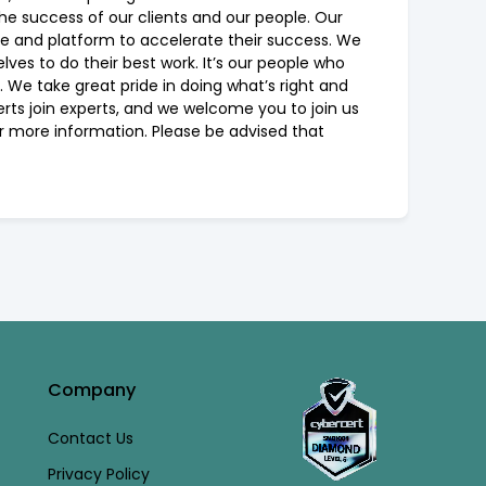
the success of our clients and our people. Our
re and platform to accelerate their success. We
ves to do their best work. It’s our people who
 We take great pride in doing what’s right and
erts join experts, and we welcome you to join us
or more information. Please be advised that
Company
Contact Us
Privacy Policy