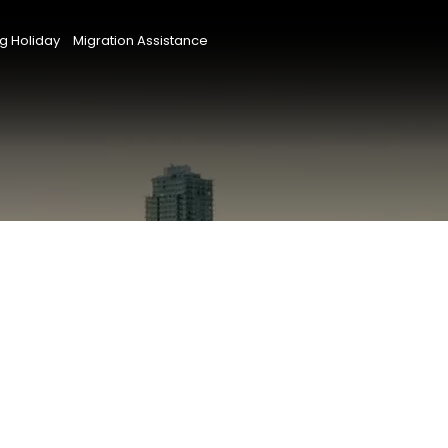
g Holiday
Migration Assistance