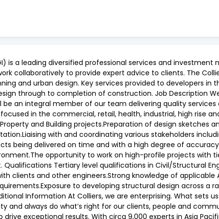
I) is a leading diversified professional services and investm
work collaboratively to provide expert advice to clients. The Coll
lanning and urban design. Key services provided to developers in 
esign through to completion of construction. Job Description W
will be an integral member of our team delivering quality services
 focused in the commercial, retail, health, industrial, high rise a
 Property and Building projects.Preparation of design sketches an
on.Liaising with and coordinating various stakeholders includi
ects being delivered on time and with a high degree of accuracy.
ronment.The opportunity to work on high-profile projects with ti
Qualifications Tertiary level qualifications in Civil/Structural
with clients and other engineers.Strong knowledge of applicable
quirements.Exposure to developing structural design across a ran
ional Information At Colliers, we are enterprising. What sets us
lity and always do what’s right for our clients, people and comm
drive exceptional results. With circa 9,000 experts in Asia Pacif