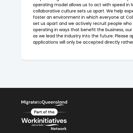
operating model allows us to act with speed in l
collaborative culture sets us apart. We help ex
foster an environment in which everyone at Colli
set us apart and we actively recruit people who
operating in ways that benefit the business, ou
as we lead the industry into the future. Please
applications will only be accepted directly rath