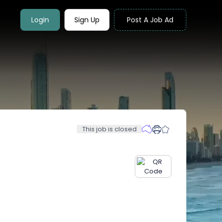
Login
Sign Up
Post A Job Ad
This job is closed