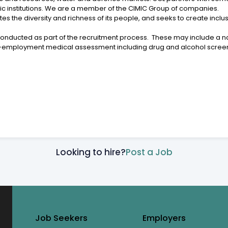
c institutions. We are a member of the CIMIC Group of companies.
tes the diversity and richness of its people, and seeks to create inc
conducted as part of the recruitment process. These may include a na
e-employment medical assessment including drug and alcohol scree
Looking to hire?
Post a Job
Job Seekers
Employers