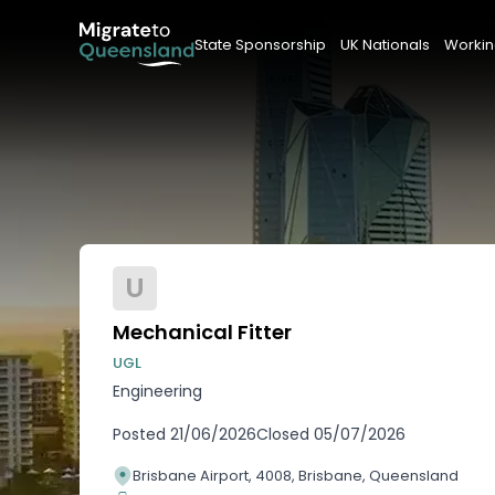
State Sponsorship
UK Nationals
Workin
U
Mechanical Fitter
UGL
Engineering
Posted
21/06/2026
Closed
05/07/2026
Brisbane Airport, 4008, Brisbane, Queensland