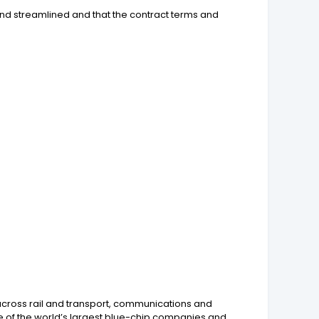
and streamlined and that the contract terms and
across rail and transport, communications and
 of the world’s largest blue-chip companies and