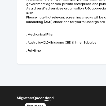
government agencies, private enterprises and publi
As a diversified services organisation, UGL apprecia
skills.
Please note that relevant screening checks will be 
laundering (AML) check and for you to undergo pr
: Mechanical Fitter
: Australia-QLD-Brisbane CBD & Inner Suburbs
: Full-time