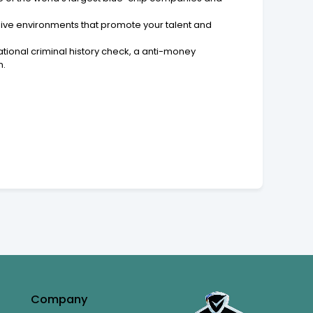
lusive environments that promote your talent and
tional criminal history check, a anti-money
n.
Company