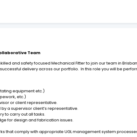
Collaborative Team
killed and safety focused Mechanical Fitter to join our team in Brisban
 successful delivery across our portfolio. In this role you will be pe
otating equipment etc.)
ipework, etc.)
sor or client representative.
 by a supervisor client’s representative.
to carry out all tasks.
ge for design and fabrication issues.
rks that comply with appropriate UGL management system processes 