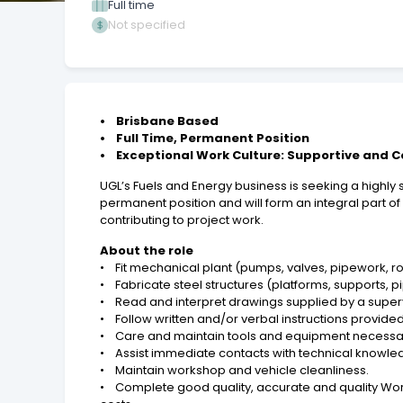
Full time
Not specified
• Brisbane Based
• Full Time, Permanent Position
• Exceptional Work Culture: Supportive and 
UGL’s Fuels and Energy business is seeking a highly s
permanent position and will form an integral part of
contributing to project work.
About the role
• Fit mechanical plant (pumps, valves, pipework, r
• Fabricate steel structures (platforms, supports, p
• Read and interpret drawings supplied by a supervi
• Follow written and/or verbal instructions provided
• Care and maintain tools and equipment necessary 
• Assist immediate contacts with technical knowled
• Maintain workshop and vehicle cleanliness.
• Complete good quality, accurate and quality Wo