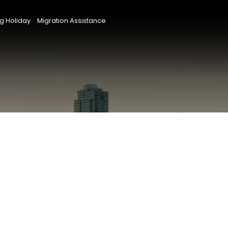
g Holiday
Migration Assistance