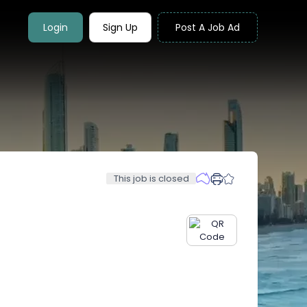
Login
Sign Up
Post A Job Ad
This job is closed