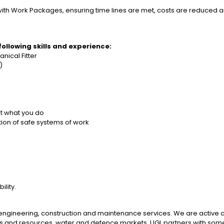
with Work Packages, ensuring time lines are met, costs are reduced 
 following skills and experience:
nical Fitter
d)
ut what you do
tion of safe systems of work
lity.
d engineering, construction and maintenance services. We are active 
s and resources, water and defence markets. UGL partners with some