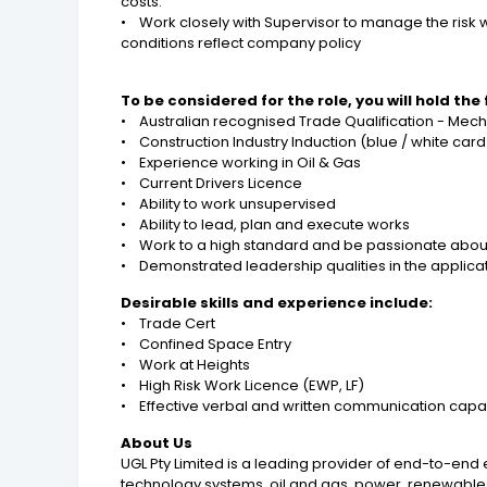
costs.
• Work closely with Supervisor to manage the risk 
conditions reflect company policy
To be considered for the role, you will hold the
• Australian recognised Trade Qualification - Mecha
• Construction Industry Induction (blue / white car
• Experience working in Oil & Gas
• Current Drivers Licence
• Ability to work unsupervised
• Ability to lead, plan and execute works
• Work to a high standard and be passionate abo
• Demonstrated leadership qualities in the applica
Desirable skills and experience include:
• Trade Cert
• Confined Space Entry
• Work at Heights
• High Risk Work Licence (EWP, LF)
• Effective verbal and written communication capabi
About Us
UGL Pty Limited is a leading provider of end-to-en
technology systems, oil and gas, power, renewable