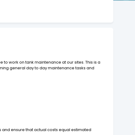
e to work on tank maintenance at our sites. This is a
rforming general day to day maintenance tasks and
and ensure that actual costs equal estimated