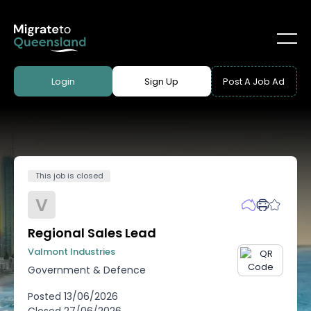
Login
Sign Up
Post A Job Ad
This job is closed
V
Regional Sales Lead
Valmont Industries
Government & Defence
Posted
13/06/2026