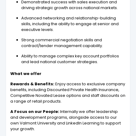
Demonstrated success with sales execution and
driving strategic growth across national markets.
Advanced networking and relationship-building
skills, including the ability to engage at senior and
executive levels.
Strong commercial negotiation skills and
contract/tender management capability.
Ability to manage complex key account portfolios
and lead national customer strategies.
What we offer
Rewards & Benefits:
Enjoy access to exclusive company
benefits, including Discounted Private Health Insurance,
Competitive Novated Lease options and staff discounts on
a range of retail products.
A Focus on our People:
Internally we offer leadership
and development programs, alongside access to our
own Valmont University and LinkedIn Learning to support
your growth.