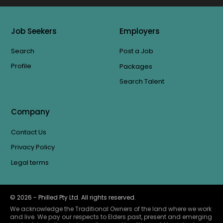
Job Seekers
Employers
Search
Post a Job
Profile
Packages
Search Talent
Company
Contact Us
Privacy Policy
Legal terms
©
2026
- Philled Pty Ltd. All rights reserved.
We acknowledge the Traditional Owners of the land where we work
and live. We pay our respects to Elders past, present and emerging