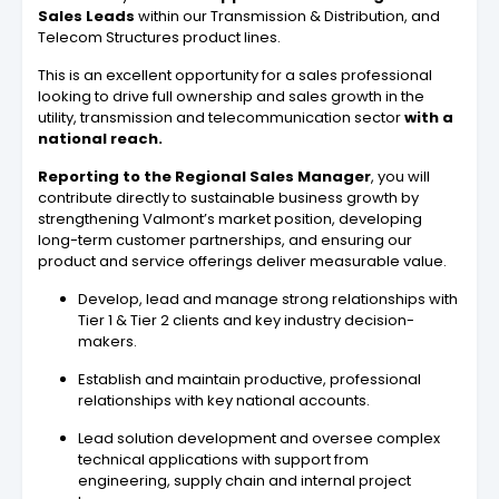
Sales Leads
within our Transmission & Distribution, and
Telecom Structures product lines.
This is an excellent opportunity for a sales professional
looking to drive full ownership and sales growth in the
utility, transmission and telecommunication sector
with a
national reach.
Reporting to the Regional Sales Manager
, you will
contribute directly to sustainable business growth by
strengthening Valmont’s market position, developing
long-term customer partnerships, and ensuring our
product and service offerings deliver measurable value.
Develop, lead and manage strong relationships with
Tier 1 & Tier 2 clients and key industry decision-
makers.
Establish and maintain productive, professional
relationships with key national accounts.
Lead solution development and oversee complex
technical applications with support from
engineering, supply chain and internal project