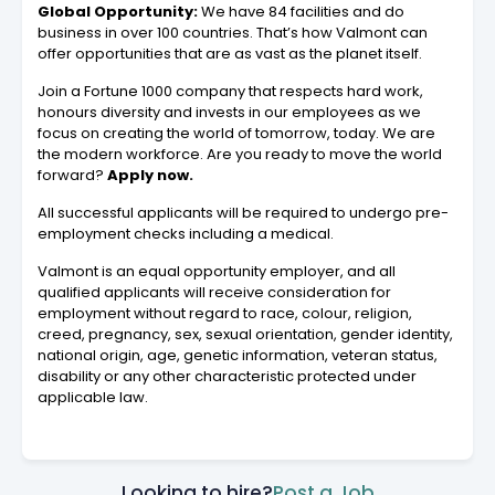
Global Opportunity:
We have 84 facilities and do
business in over 100 countries. That’s how Valmont can
offer opportunities that are as vast as the planet itself.
Join a Fortune 1000 company that respects hard work,
honours diversity and invests in our employees as we
focus on creating the world of tomorrow, today. We are
the modern workforce. Are you ready to move the world
forward?
Apply now.
All successful applicants will be required to undergo pre-
employment checks including a medical.
Valmont is an equal opportunity employer, and all
qualified applicants will receive consideration for
employment without regard to race, colour, religion,
creed, pregnancy, sex, sexual orientation, gender identity,
national origin, age, genetic information, veteran status,
disability or any other characteristic protected under
applicable law.
Looking to hire?
Post a Job