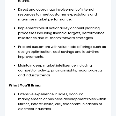
teams.
Direct and coordinate involvement of internal
resources to meet customer expectations and
maximise market performance.
Implement robust national key account planning
processes including financial targets, performance
milestones and 12-month forward strategies.
Present customers with value-add offerings such as
design optimisation, cost savings and lead-time
improvements.
Maintain deep market intelligence including
competitor activity, pricing insights, major projects
and industry trends.
What You’ll Bring
Extensive experience in sales, account
management, or business development roles within
utilities, infrastructure, civil, telecommunications or
electrical industries.