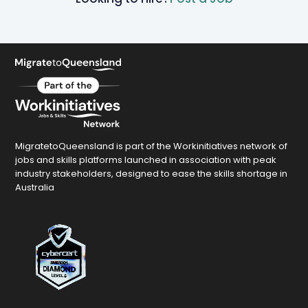
MigratetoQueensland is part of the Workinitiatives network of
jobs and skills platforms launched in association with peak
industry stakeholders, designed to ease the skills shortage in
Australia