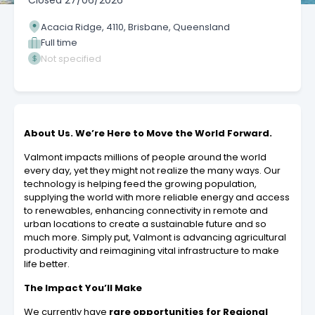
Closed
27/06/2026
Acacia Ridge, 4110, Brisbane, Queensland
Full time
Not specified
About Us. We’re Here to Move the World Forward.
Valmont impacts millions of people around the world
every day, yet they might not realize the many ways. Our
technology is helping feed the growing population,
supplying the world with more reliable energy and access
to renewables, enhancing connectivity in remote and
urban locations to create a sustainable future and so
much more. Simply put, Valmont is advancing agricultural
productivity and reimagining vital infrastructure to make
life better.
The Impact You’ll Make
We currently have
rare opportunities for
Regional