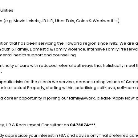
unities
e.g. Movie tickets, JB HiFi, Uber Eats, Coles & Woolworth's)
sation that has been servicing the Illawarra region since 1992. We are
d, Youth & Family, Domestic & Family Violence, Intensive Family Preser
mental health support and counselling.
ntinuity of care with reduced referral pathways that holistically meet t
.
peutic risks for the clients we service, demonstrating values of
C
omp
 Intellectual Property, starting within, prioritising self-love, self-car
 and career opportunity in joining our family@work, please ‘Apply Now’
rvey, HR & Recruitment Consultant on
0478674***.
ly appreciate your interest in FSA and advise only final preferred cand