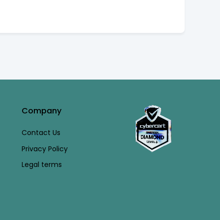
Company
Contact Us
Privacy Policy
Legal terms