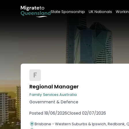
State Sponsorship
UK Nationals
Workin
F
Regional Manager
Family Services Australia
Government & Defence
Posted
18/06/2026
Closed
02/07/2026
Brisbane - Western Suburbs & Ipswich, Redbank,