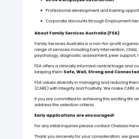
Professional development and training opport
Corporate discounts through Employment Hero (
About Family Services Australia (FSA)
Family Services Australia is a non-for-profit organi
range of services including Early Intervention, Chil
psychology, diagnostic assessment, peer support, 
FSA offers a clinically informed central triage and co
keeping them
Safe, Well, Strong and Connected
FSA values diversity in managing and reducing thera
(CARE) with Integrity and Positivity. We make CARE our
If you are committed to achieving this exciting life
address the selection criteria.
Early applications are encouraged!
For any initial inquiries please contact Chelsea Ha
Thank you sincerely for your consideration, we great