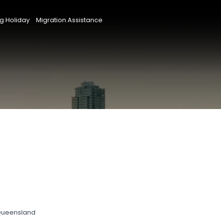
g Holiday
Migration Assistance
 Queensland