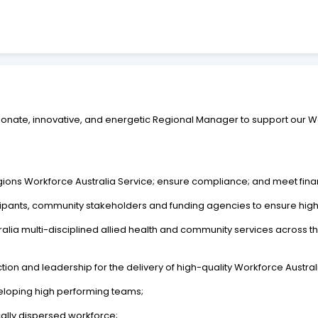
ssionate, innovative, and energetic Regional Manager to support our 
egions Workforce Australia Service; ensure compliance; and meet finan
ticipants, community stakeholders and funding agencies to ensure high 
ralia multi-disciplined allied health and community services across t
on and leadership for the delivery of high-quality Workforce Australia
loping high performing teams;
lly dispersed workforce;