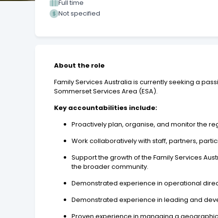
Full time
Not specified
About the role
Family Services Australia is currently seeking a pa
Sommerset Services Area (ESA).
Key accountabilities include:
Proactively plan, organise, and monitor the r
Work collaboratively with staff, partners, par
Support the growth of the Family Services Aust
the broader community.
Demonstrated experience in operational directi
Demonstrated experience in leading and deve
Proven experience in managing a geographica