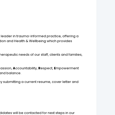
 a leader in trauma-informed practice, offering a
vation and Health & Wellbeing which provides
herapeutic needs of our staff, clients and families,
assion,
A
ccountability,
R
espect,
E
mpowerment
e and balance.
 by submitting a current resume, cover letter and
idates will be contacted for next steps in our