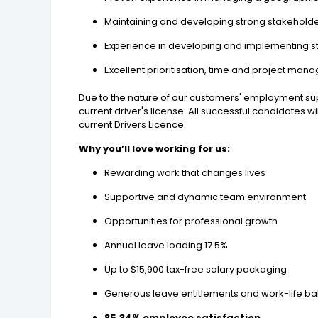
Maintaining and developing strong stakeholder
Experience in developing and implementing st
Excellent prioritisation, time and project ma
Due to the nature of our customers' employment sup
current driver's license. All successful candidates 
current Drivers Licence.
Why you’ll love working for us:
Rewarding work that changes lives
Supportive and dynamic team environment
Opportunities for professional growth
Annual leave loading 17.5%
Up to $15,900 tax-free salary packaging
Generous leave entitlements and work-life bal
85.34% employee satisfaction