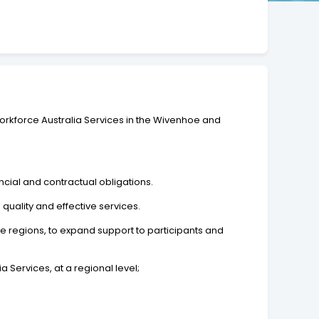
Workforce Australia Services in the Wivenhoe and
cial and contractual obligations.
quality and effective services.
he regions, to expand support to participants and
 Services, at a regional level;