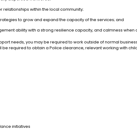
 relationships within the local community;
rategies to grow and expand the capacity of the services; and
nagement ability with a strong resilience capacity, and calmness when
port needs, you may be required to work outside of normal business 
will be required to obtain a Police clearance, relevant working with 
ance initiatives