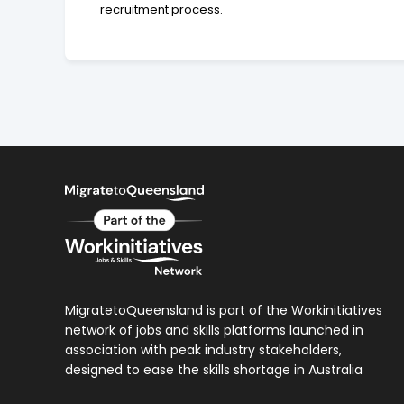
recruitment process.
MigratetoQueensland is part of the Workinitiatives
network of jobs and skills platforms launched in
association with peak industry stakeholders,
designed to ease the skills shortage in Australia