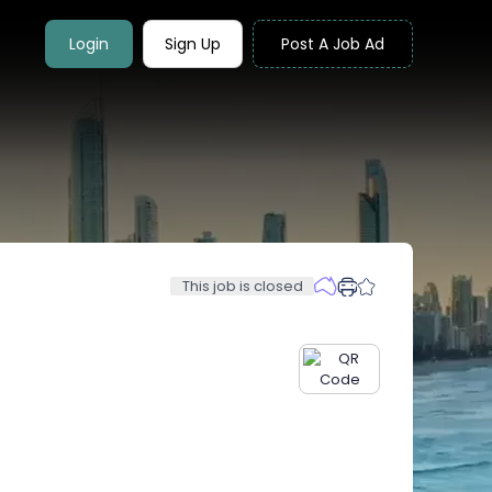
Login
Sign Up
Post A Job Ad
This job is closed