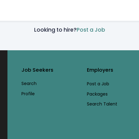
Looking to hire?
Post a Job
Job Seekers
Employers
Search
Post a Job
Profile
Packages
Search Talent