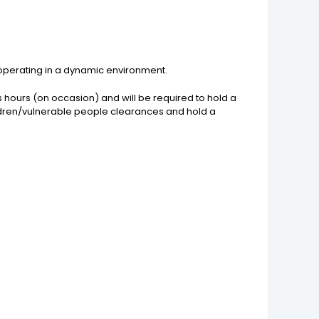
 operating in a dynamic environment.
hours (on occasion) and will be required to hold a
children/vulnerable people clearances and hold a