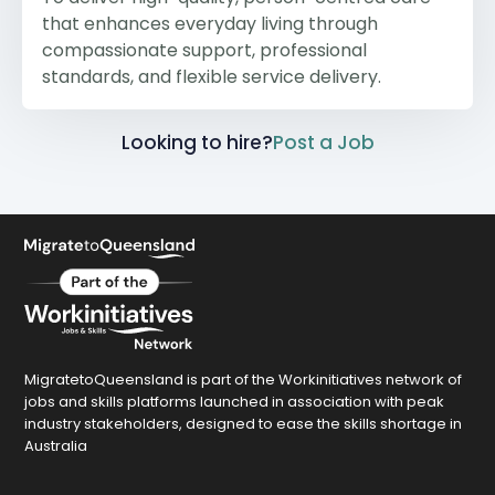
that enhances everyday living through
compassionate support, professional
standards, and flexible service delivery.
Looking to hire?
Post a Job
MigratetoQueensland is part of the Workinitiatives network of
jobs and skills platforms launched in association with peak
industry stakeholders, designed to ease the skills shortage in
Australia