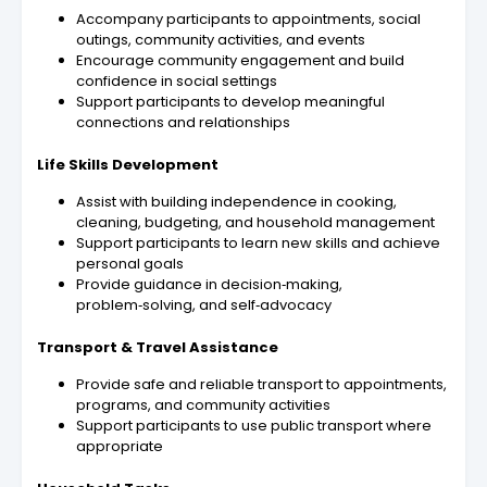
Accompany participants to appointments, social
outings, community activities, and events
Encourage community engagement and build
confidence in social settings
Support participants to develop meaningful
connections and relationships
Life Skills Development
Assist with building independence in cooking,
cleaning, budgeting, and household management
Support participants to learn new skills and achieve
personal goals
Provide guidance in decision‑making,
problem‑solving, and self‑advocacy
Transport & Travel Assistance
Provide safe and reliable transport to appointments,
programs, and community activities
Support participants to use public transport where
appropriate