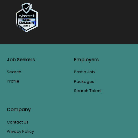
Job Seekers
Employers
Search
Post a Job
Profile
Packages
Search Talent
Company
Contact Us
Privacy Policy