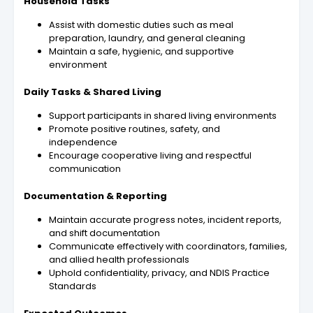
Household Tasks
Assist with domestic duties such as meal
preparation, laundry, and general cleaning
Maintain a safe, hygienic, and supportive
environment
Daily Tasks & Shared Living
Support participants in shared living environments
Promote positive routines, safety, and
independence
Encourage cooperative living and respectful
communication
Documentation & Reporting
Maintain accurate progress notes, incident reports,
and shift documentation
Communicate effectively with coordinators, families,
and allied health professionals
Uphold confidentiality, privacy, and NDIS Practice
Standards