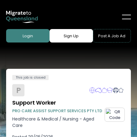
Login
Sign Up
Post A Job Ad
This job is closed
P
Support Worker
PRO CARE ASSIST SUPPORT SERVICES PTY LTD
Healthcare & Medical
/
Nursing - Aged
Care