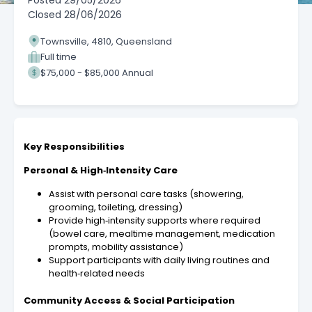
Posted
29/05/2026
Closed
28/06/2026
Townsville, 4810, Queensland
Full time
$75,000 - $85,000 Annual
Key Responsibilities
Personal & High‑Intensity Care
Assist with personal care tasks (showering,
grooming, toileting, dressing)
Provide high‑intensity supports where required
(bowel care, mealtime management, medication
prompts, mobility assistance)
Support participants with daily living routines and
health‑related needs
Community Access & Social Participation