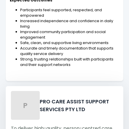
Expected Outcomes
Participants feel supported, respected, and
empowered
Increased independence and confidence in daily
living
Improved community participation and social
engagement
Safe, clean, and supportive living environments
Accurate and timely documentation that supports
quality service delivery
Strong, trusting relationships built with participants
and their support networks
PRO CARE ASSIST SUPPORT
P
SERVICES PTY LTD
To deliver high-quality, person-centred care