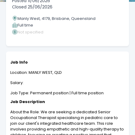
Posted
11/06/2026
Closed
25/06/2026
Manly West, 4179, Brisbane, Queensland
Full time
Not specified
Job Info
Location: MANLY WEST, QLD
Salary:
Job Type: Permanent position | Full time position
Job Description
About the Role: We are seeking a dedicated Senior
Occupational Therapist specialisng in pediatric care to
join our client's integrated healthcare team. This role
involves providing empathetic and high-quality therapy to
children, focusing on creating a positive impact that