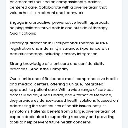
environment focused on compassionate, patient-
centered care. Collaborate with a diverse team that
values holistic treatment and teamwork.
Engage in a proactive, preventative health approach,
helping children thrive both in and outside of therapy.
Qualifications:
Tertiary qualification in Occupational Therapy. AHPRA
registration and indemnity insurance. Experience with
pediatric therapy, including sensory integration.
Strong knowledge of client care and confidentiality
practices. About the Company
Our client is one of Brisbane’s most comprehensive health
and medical centers, offering a unique, integrated
approach to patient care. With a wide range of services
across Medical, Allied Health, and Alternative Medicine,
they provide evidence-based health solutions focused on
addressing the root causes of health issues, not just
symptoms. Patients benefit from a large, diverse team of
experts dedicated to supporting recovery and providing
tools to help prevent future health concerns.