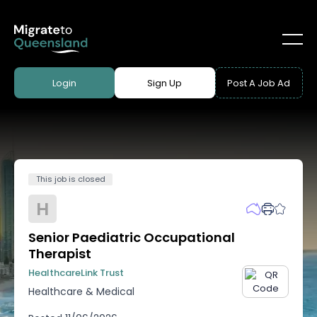
Login
Sign Up
Post A Job Ad
This job is closed
H
Senior Paediatric Occupational
Therapist
HealthcareLink Trust
Healthcare & Medical