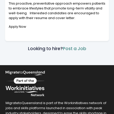
This proactive, preventative approach empowers patients
to embrace lifestyles that promote long-term vitality and
well-being. Interested candidates are encouraged to
apply with their resume and cover letter.
Apply Now
Looking to hire?
Post a Job
MigratetoQueensland is part of the Workinitiatives network of
jobs and skills platforms launched in association with peak
industry stakeholders, designed to ease the skills shortage in