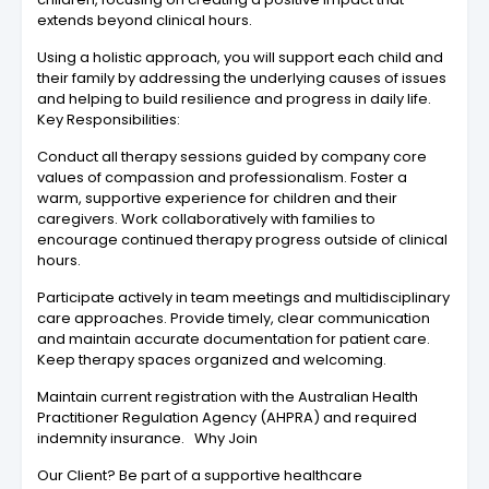
extends beyond clinical hours.
Using a holistic approach, you will support each child and
their family by addressing the underlying causes of issues
and helping to build resilience and progress in daily life.
Key Responsibilities:
Conduct all therapy sessions guided by company core
values of compassion and professionalism. Foster a
warm, supportive experience for children and their
caregivers. Work collaboratively with families to
encourage continued therapy progress outside of clinical
hours.
Participate actively in team meetings and multidisciplinary
care approaches. Provide timely, clear communication
and maintain accurate documentation for patient care.
Keep therapy spaces organized and welcoming.
Maintain current registration with the Australian Health
Practitioner Regulation Agency (AHPRA) and required
indemnity insurance. Why Join
Our Client? Be part of a supportive healthcare