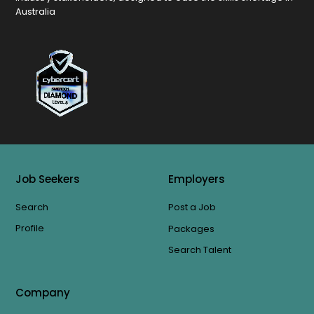
Australia
Job Seekers
Employers
Search
Post a Job
Profile
Packages
Search Talent
Company