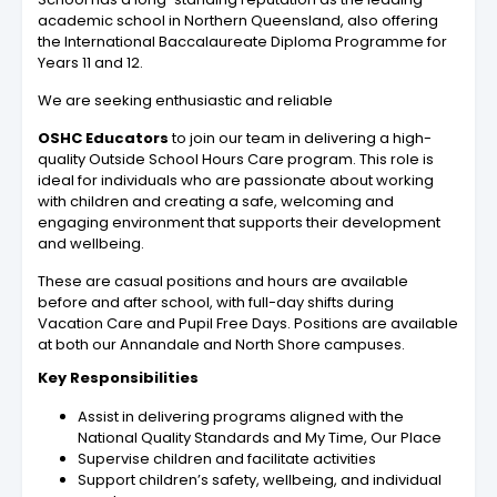
academic school in Northern Queensland, also offering
the International Baccalaureate Diploma Programme for
Years 11 and 12.
We are seeking enthusiastic and reliable
OSHC Educators
to join our team in delivering a high-
quality Outside School Hours Care program. This role is
ideal for individuals who are passionate about working
with children and creating a safe, welcoming and
engaging environment that supports their development
and wellbeing.
These are casual positions and hours are available
before and after school, with full-day shifts during
Vacation Care and Pupil Free Days. Positions are available
at both our Annandale and North Shore campuses.
Key Responsibilities
Assist in delivering programs aligned with the
National Quality Standards and My Time, Our Place
Supervise children and facilitate activities
Support children’s safety, wellbeing, and individual