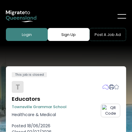
Login
Sign Up
Post A Job Ad
This job is closed
T
Educators
Townsville Grammar School
Healthcare & Medical
Posted
18/06/2026