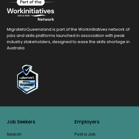
MigratetoQueensland is part of the Workinitiatives network of
jobs and skills platforms launched in association with peak
industry stakeholders, designed to ease the skills shortage in
Australia
Job Seekers
Employers
Search
Post a Job