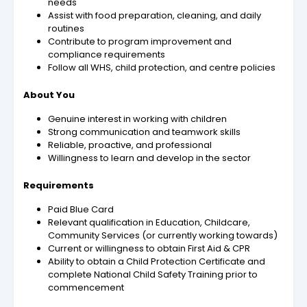
needs
Assist with food preparation, cleaning, and daily
routines
Contribute to program improvement and
compliance requirements
Follow all WHS, child protection, and centre policies
About You
Genuine interest in working with children
Strong communication and teamwork skills
Reliable, proactive, and professional
Willingness to learn and develop in the sector
Requirements
Paid Blue Card
Relevant qualification in Education, Childcare,
Community Services (or currently working towards)
Current or willingness to obtain First Aid & CPR
Ability to obtain a Child Protection Certificate and
complete National Child Safety Training prior to
commencement