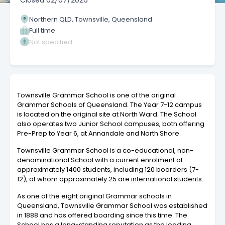
Closed
02/07/2026
Northern QLD, Townsville, Queensland
Full time
Not specified
Townsville Grammar School is one of the original
Grammar Schools of Queensland. The Year 7-12 campus
is located on the original site at North Ward. The School
also operates two Junior School campuses, both offering
Pre-Prep to Year 6, at Annandale and North Shore.
Townsville Grammar School is a co-educational, non-
denominational School with a current enrolment of
approximately 1400 students, including 120 boarders (7-
12), of whom approximately 25 are international students.
As one of the eight original Grammar schools in
Queensland, Townsville Grammar School was established
in 1888 and has offered boarding since this time. The
School has a long-standing reputation as the leading