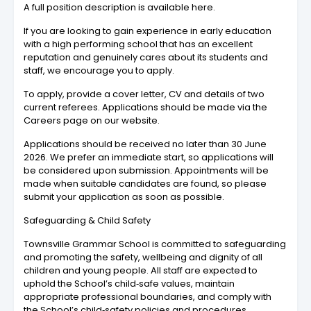
A full position description is available here.
If you are looking to gain experience in early education
with a high performing school that has an excellent
reputation and genuinely cares about its students and
staff, we encourage you to apply.
To apply, provide a cover letter, CV and details of two
current referees. Applications should be made via the
Careers page on our website.
Applications should be received no later than 30 June
2026. We prefer an immediate start, so applications will
be considered upon submission. Appointments will be
made when suitable candidates are found, so please
submit your application as soon as possible.
Safeguarding & Child Safety
Townsville Grammar School is committed to safeguarding
and promoting the safety, wellbeing and dignity of all
children and young people. All staff are expected to
uphold the School’s child‑safe values, maintain
appropriate professional boundaries, and comply with
the School’s child‑safety policies and procedures.