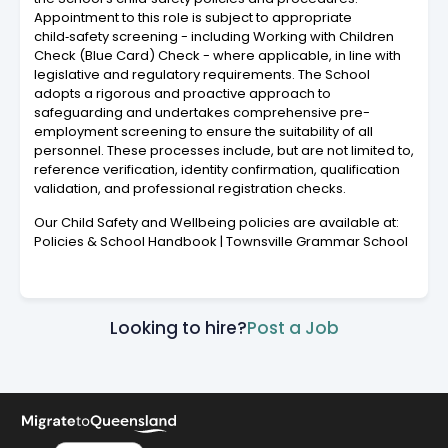
Appointment to this role is subject to appropriate
child‑safety screening - including Working with Children
Check (Blue Card) Check - where applicable, in line with
legislative and regulatory requirements. The School
adopts a rigorous and proactive approach to
safeguarding and undertakes comprehensive pre-
employment screening to ensure the suitability of all
personnel. These processes include, but are not limited to,
reference verification, identity confirmation, qualification
validation, and professional registration checks.
Our Child Safety and Wellbeing policies are available at:
Policies & School Handbook | Townsville Grammar School
Looking to hire?
Post a Job