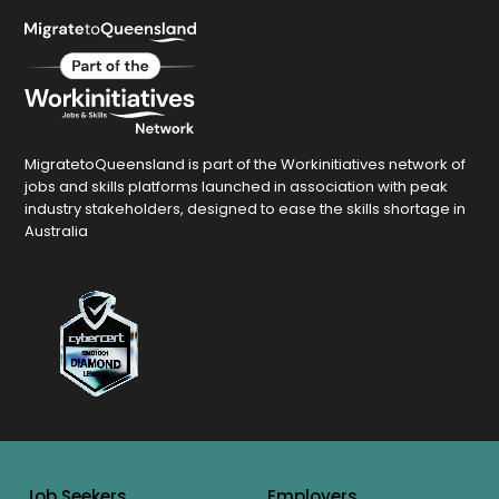
MigratetoQueensland is part of the Workinitiatives network of
jobs and skills platforms launched in association with peak
industry stakeholders, designed to ease the skills shortage in
Australia
Job Seekers
Employers