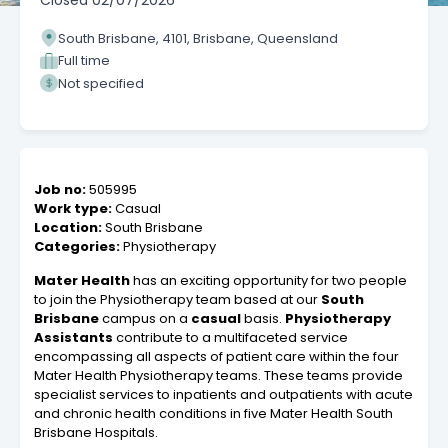
Closed
02/07/2026
South Brisbane, 4101, Brisbane, Queensland
Full time
Not specified
Job no:
505995
Work type:
Casual
Location:
South Brisbane
Categories:
Physiotherapy
Mater Health
has an exciting opportunity for two people
to join the Physiotherapy team based at our
South
Brisbane
campus on a
casual
basis.
Physiotherapy
Assistants
contribute to a multifaceted service
encompassing all aspects of patient care within the four
Mater Health Physiotherapy teams. These teams provide
specialist services to inpatients and outpatients with acute
and chronic health conditions in five Mater Health South
Brisbane Hospitals.