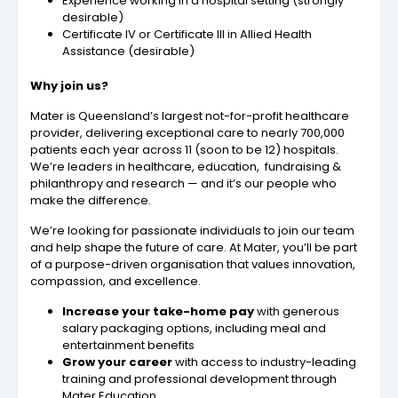
Experience working in a hospital setting (strongly
desirable)
Certificate IV or Certificate III in Allied Health
Assistance (desirable)
Why join us?
Mater is Queensland’s largest not-for-profit healthcare
provider, delivering exceptional care to nearly 700,000
patients each year across 11 (soon to be 12) hospitals.
We’re leaders in healthcare, education, fundraising &
philanthropy and research — and it’s our people who
make the difference.
We’re looking for passionate individuals to join our team
and help shape the future of care. At Mater, you’ll be part
of a purpose-driven organisation that values innovation,
compassion, and excellence.
Increase your take-home pay
with generous
salary packaging options, including meal and
entertainment benefits
Grow your career
with access to industry-leading
training and professional development through
Mater Education