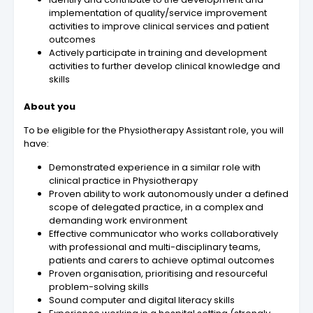
implementation of quality/service improvement
activities to improve clinical services and patient
outcomes
Actively participate in training and development
activities to further develop clinical knowledge and
skills
About you
To be eligible for the Physiotherapy Assistant role, you will
have:
Demonstrated experience in a similar role with
clinical practice in Physiotherapy
Proven ability to work autonomously under a defined
scope of delegated practice, in a complex and
demanding work environment
Effective communicator who works collaboratively
with professional and multi-disciplinary teams,
patients and carers to achieve optimal outcomes
Proven organisation, prioritising and resourceful
problem-solving skills
Sound computer and digital literacy skills