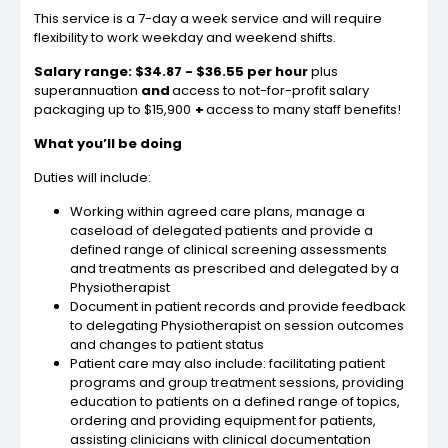
This service is a 7-day a week service and will require
flexibility to work weekday and weekend shifts.
Salary range: $34.87 - $36.55 per hour
plus
superannuation
and
access to not-for-profit salary
packaging up to $15,900
+
access to many staff benefits!
What you’ll be doing
Duties will include:
Working within agreed care plans, manage a
caseload of delegated patients and provide a
defined range of clinical screening assessments
and treatments as prescribed and delegated by a
Physiotherapist
Document in patient records and provide feedback
to delegating Physiotherapist on session outcomes
and changes to patient status
Patient care may also include: facilitating patient
programs and group treatment sessions, providing
education to patients on a defined range of topics,
ordering and providing equipment for patients,
assisting clinicians with clinical documentation