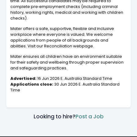
time. All successful candidates may be required to
complete pre‑employment checks (including criminal
history, working rights, medical and working with children
checks).
Mater offers a safe, supportive, flexible and inclusive
workplace where everyone is valued. We welcome
applications from people of all backgrounds and
abilities. Visit our Reconciliation webpage.
Mater ensures all children have an environment suitable
for their safety and wellbeing through proper supervision
and safeguarding practices.
Advertised:
16 Jun 2026 E. Australia Standard Time
Applications close:
30 Jun 2026 E. Australia Standard
Time
Looking to hire?
Post a Job