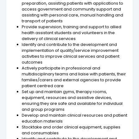
preparation, assisting patients with applications to
access government and community support and
assisting with personal care, manual handling and
transport of patients
Provide supervision, training and support to allied
health assistant students and volunteers in the
delivery of clinical services
Identify and contribute to the development and
implementation of quality/service improvement
activities to improve clinical services and patient
outcomes
Actively participate in professional and
multidisciplinary teams and liaise with patients, their
families/carers and external agencies to provide
patient centred care
Set up and maintain gyms, therapy rooms,
equipment, resources and assistive devices,
ensuring they are safe and available for individual
and group programs
Develop and maintain clinical resources and patient
education materials
Stocktake and order clinical equipment, supplies
and consumables
Identify and contribute to the development and