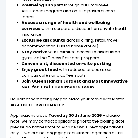
Wellbeing support
through our Employee
Assistance Program and on-site pastoral care
teams
Access a range of health and wellbeing
services
with a corporate discount on private health
insurance
Exclusive discounts
across dining, retail, travel,
accommodation (just to name a few!)
Stay active
with unlimited access to discounted
gyms via the Fitness Passport program
Convenient, discounted on-site parking
Enjoy great food
with reduced prices at our
campus cafés and coffee spots
Join Queensland’s Largest and Most Innovative
Not-for-Profit Healthcare Team
Be part of something bigger. Make your move with Mater.
#GETBETTERWITHMATER
Applications close
Tuesday 30th June 2026
–please
note, we may contact applicants prior to the closing date,
please do not hesitate to APPLY NOW. Direct applications
only — we are not engaging recruitment agencies at this