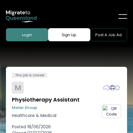
Login
Sign Up
Post A Job Ad
This job is closed
M
Physiotherapy Assistant
Mater Group
Healthcare & Medical
Posted
18/06/2026