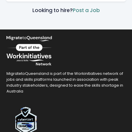
Looking to hire?
Post a Job
MigratetoQueensland is part of the Workinitiatives network of
jobs and skills platforms launched in association with peak
industry stakeholders, designed to ease the skills shortage in
Australia