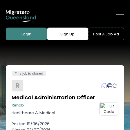
Login
Sign Up
Post A Job Ad
This job is closed
R
Medical Administration Officer
Rehab
Healthcare & Medical
Posted
19/06/2026