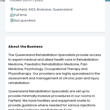
Closed
03/07/2026
Fairfield, 4103, Brisbane, Queensland
Full time
Not specified
About the Business
The Queensland Rehabilitation Specialists provide access
to expert medical and allied health care in Rehabilitation
Medicine, Paediatric Rehabilitation Medicine, Pain
Medicine, Psychology, Occupational Therapy and
Physiotherapy​. Our providers are highly specialised in the
assessment and management of chronic pain and injury
rehabilitation.
Queensland Rehabilitation Specialists are set up to
provide minimally invasive procedures in our rooms in
Fairfield. We have facilities and equipment onsite to
provide guidance where needed for various injections
including Cortisone and Botulinum Toxin.