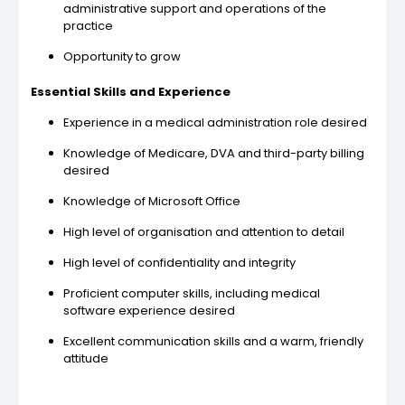
administrative support and operations of the
practice
Opportunity to grow
Essential Skills and Experience
Experience in a medical administration role desired
Knowledge of Medicare, DVA and third-party billing
desired
Knowledge of Microsoft Office
High level of organisation and attention to detail
High level of confidentiality and integrity
Proficient computer skills, including medical
software experience desired
Excellent communication skills and a warm, friendly
attitude