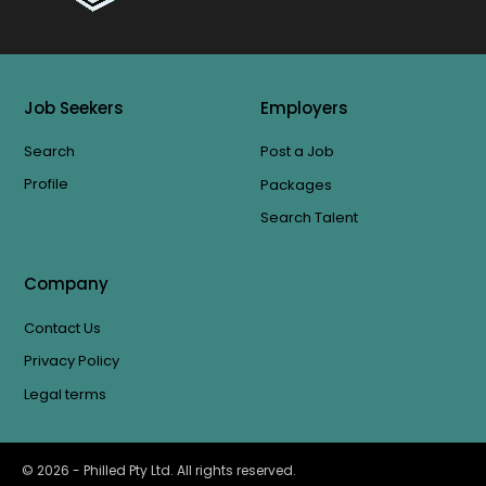
Job Seekers
Employers
Search
Post a Job
Profile
Packages
Search Talent
Company
Contact Us
Privacy Policy
Legal terms
©
2026
- Philled Pty Ltd. All rights reserved.