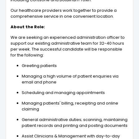
Our healthcare providers work together to provide a
comprehensive service in one convenient location.
About the Role:
We are seeking an experienced administration officer to
support our existing administrative team for 32-40 hours
per week. The successful candidate will be responsible
for the following:
Greeting patients
Managing a high volume of patient enquiries via
email and phone
Scheduling and managing appointments
Managing patients' billing, receipting and online
claiming
General administrative duties; scanning, maintaining
patient records and printing and posting documents
Assist Clinicians & Management with day-to-day