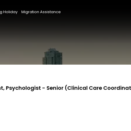
g Holiday
Migration Assistance
t, Psychologist - Senior (Clinical Care Coordina