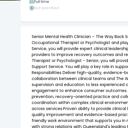
Full time
Not specified
Senior Mental Health Clinician – The Way Back S
Occupational Therapist or Psychologist and play a
Service, you will provide expert clinical lead
providers to improve recovery outcomes and redu
Therapist or Psychologist - Senior, you will pr
Support Service. You will play a key role in su
Responsibilities Deliver high-quality, evidenc
collaboration between clinical teams and The Wa
supervision and education to less experienced cl
engagement to enhance consumer outcomes. Abo
prevention, recovery-oriented practice and coll
coordination within complex clinical environmen
across services.Proven ability to provide clinic
quality improvement and evidence-based practic
friendly work environment that supports you in
with strong relations with Queensland's leading 