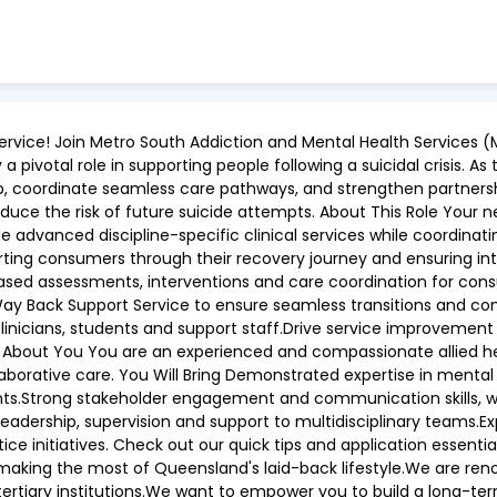
ervice! Join Metro South Addiction and Mental Health Services (
 pivotal role in supporting people following a suicidal crisis. A
ership, coordinate seamless care pathways, and strengthen partn
ce the risk of future suicide attempts. About This Role Your ne
ovide advanced discipline-specific clinical services while coor
pporting consumers through their recovery journey and ensuring i
e-based assessments, interventions and care coordination for c
y Back Support Service to ensure seamless transitions and contin
inicians, students and support staff.Drive service improvement in
ut You You are an experienced and compassionate allied healt
aborative care. You Will Bring Demonstrated expertise in menta
ts.Strong stakeholder engagement and communication skills, with
al leadership, supervision and support to multidisciplinary teams
e initiatives. Check out our quick tips and application essent
 making the most of Queensland's laid-back lifestyle.We are re
tertiary institutions.We want to empower you to build a long-ter