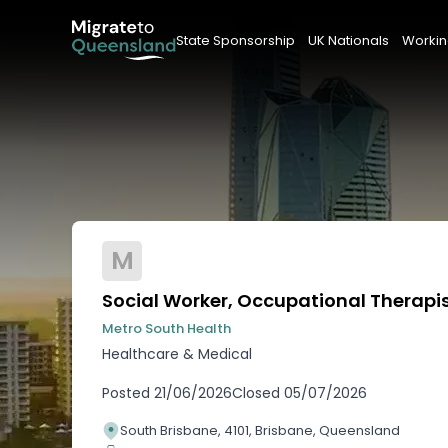
State Sponsorship
UK Nationals
Workin
M
Social Worker, Occupational Therapis
Metro South Health
Healthcare & Medical
Posted
21/06/2026
Closed
05/07/2026
South Brisbane, 4101, Brisbane, Queensland