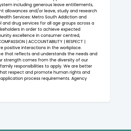
 system including generous leave entitlements,
nt allowances and/or leave, study and research
ealth Services: Metro South Addiction and
and drug services for all age groups across a
keholders in order to achieve expected
munity excellence in consumer centred,
| COMPASSION | ACCOUNTABILITY | RESPECT |
positive interactions in the workplace.
force that reflects and understands the needs and
ur strength comes from the diversity of our
family responsibilities to apply. We are better
r that respect and promote human rights and
on application process requirements. Agency