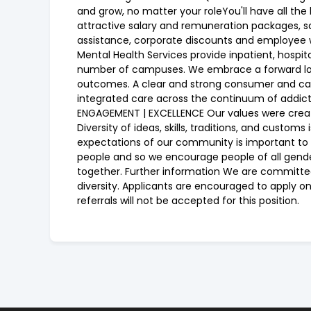
and grow, no matter your roleYou'll have all th
attractive salary and remuneration packages, s
assistance, corporate discounts and employee w
Mental Health Services provide inpatient, hosp
number of campuses. We embrace a forward looki
outcomes. A clear and strong consumer and car
integrated care across the continuum of addict
ENGAGEMENT | EXCELLENCE Our values were create
Diversity of ideas, skills, traditions, and cust
expectations of our community is important to d
people and so we encourage people of all genders,
together. Further information We are committed
diversity. Applicants are encouraged to apply o
referrals will not be accepted for this position.