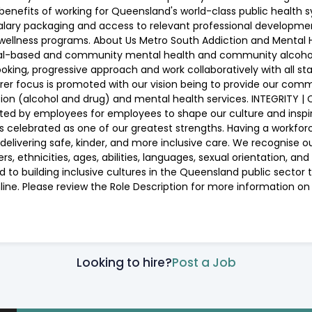
e benefits of working for Queensland's world-class public health
alary packaging and access to relevant professional developme
ellness programs. About Us Metro South Addiction and Mental H
ital-based and community mental health and community alcohol 
ng, progressive approach and work collaboratively with all sta
er focus is promoted with our vision being to provide our com
ion (alcohol and drug) and mental health services. INTEGRITY 
d by employees for employees to shape our culture and inspire 
oms is celebrated as one of our greatest strengths. Having a work
elivering safe, kinder, and more inclusive care. We recognise o
 ethnicities, ages, abilities, languages, sexual orientation, and 
 to building inclusive cultures in the Queensland public secto
nline. Please review the Role Description for more information 
Looking to hire?
Post a Job