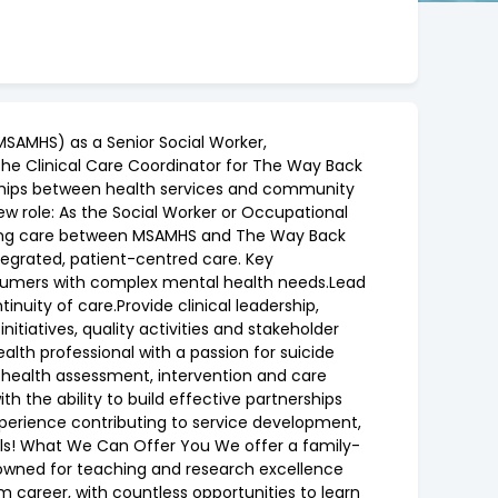
MSAMHS) as a Senior Social Worker,
s the Clinical Care Coordinator for The Way Back
erships between health services and community
w role: As the Social Worker or Occupational
dinating care between MSAMHS and The Way Back
ntegrated, patient-centred care. Key
onsumers with complex mental health needs.Lead
uity of care.Provide clinical leadership,
itiatives, quality activities and stakeholder
h professional with a passion for suicide
l health assessment, intervention and care
 the ability to build effective partnerships
.Experience contributing to service development,
ials! What We Can Offer You We offer a family-
nowned for teaching and research excellence
m career, with countless opportunities to learn