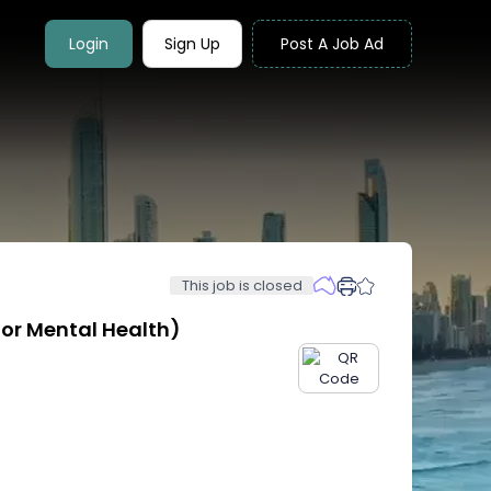
Login
Sign Up
Post A Job Ad
This job is closed
tor Mental Health)