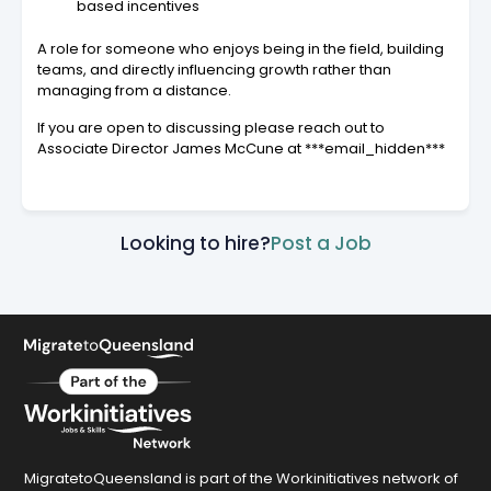
based incentives
A role for someone who enjoys being in the field, building
teams, and directly influencing growth rather than
managing from a distance.
If you are open to discussing please reach out to
Associate Director James McCune at ***email_hidden***
Looking to hire?
Post a Job
MigratetoQueensland is part of the Workinitiatives network of