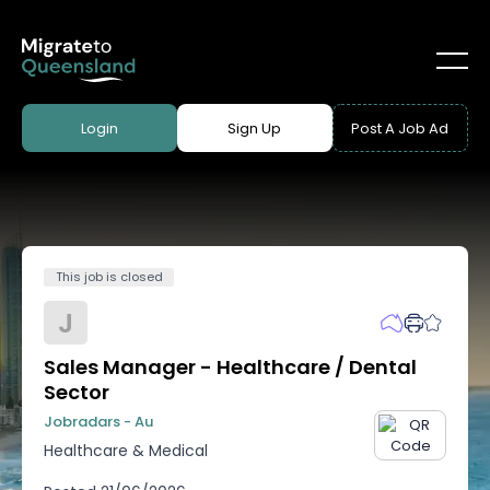
Login
Sign Up
Post A Job Ad
This job is closed
J
Sales Manager - Healthcare / Dental
Sector
Jobradars - Au
Healthcare & Medical