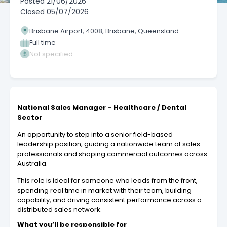
Posted
21/06/2026
Closed
05/07/2026
Brisbane Airport, 4008, Brisbane, Queensland
Full time
Not specified
National Sales Manager – Healthcare / Dental
Sector
An opportunity to step into a senior field-based
leadership position, guiding a nationwide team of sales
professionals and shaping commercial outcomes across
Australia.
This role is ideal for someone who leads from the front,
spending real time in market with their team, building
capability, and driving consistent performance across a
distributed sales network.
What you’ll be responsible for