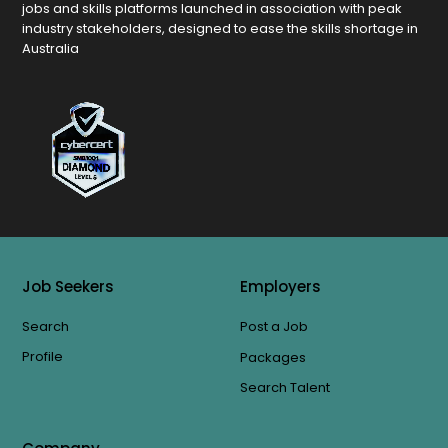
jobs and skills platforms launched in association with peak
industry stakeholders, designed to ease the skills shortage in
Australia
Job Seekers
Employers
Search
Post a Job
Profile
Packages
Search Talent