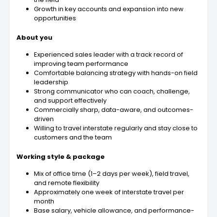
Growth in key accounts and expansion into new
opportunities
About you
Experienced sales leader with a track record of
improving team performance
Comfortable balancing strategy with hands-on field
leadership
Strong communicator who can coach, challenge,
and support effectively
Commercially sharp, data-aware, and outcomes-
driven
Willing to travel interstate regularly and stay close to
customers and the team
Working style & package
Mix of office time (1–2 days per week), field travel,
and remote flexibility
Approximately one week of interstate travel per
month
Base salary, vehicle allowance, and performance-