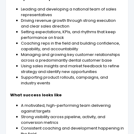
Leading and developing a national team of sales
representatives
Driving revenue growth through strong execution
and clear sales direction
Setting expectations, KPIs, and rhythms that keep
performance on track
Coaching reps in the field and building confidence,
capability, and accountability
Managing and growing key customer relationships
across a predominantly dental customer base
Using sales insights and market feedback to refine
strategy and identify new opportunities
Supporting product rollouts, campaigns, and
industry events
What success looks like
A motivated, high-performing team delivering
against targets
Strong visibility across pipeline, activity, and
conversion metrics
Consistent coaching and development happening in
the field