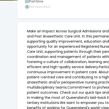
Part time
Not specified
Make an Impact Across Surgical Admissions and R
and Post Anaesthetic Care Unit. In this permanen
supporting quality improvement, education and s
opportunity for an experienced Registered Nurse
Care Unit, supporting patients through their per
coordination and management of patients with c
fostering a culture of collaboration, learning a
efficient and high-quality service delivery.Parti
continuous improvement in patient care. About Y
patient-centred care and contributing to a hig
anaesthetic and/or perioperative nursing practic
multidisciplinary teams.Commitment to profes
patient outcomes. Check out our quick tips and
in making the most of Queensland's laid-back l
tertiary institutions.We want to empower you to 
benefits of working for Queensland's world-clas