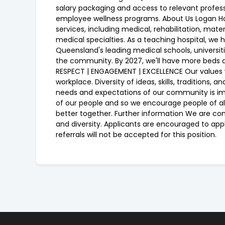
salary packaging and access to relevant profes
employee wellness programs. About Us Logan Hos
services, including medical, rehabilitation, mat
medical specialties. As a teaching hospital, we 
Queensland's leading medical schools, universiti
the community. By 2027, we'll have more beds a
RESPECT | ENGAGEMENT | EXCELLENCE Our values w
workplace. Diversity of ideas, skills, traditions
needs and expectations of our community is imp
of our people and so we encourage people of all g
better together. Further information We are co
and diversity. Applicants are encouraged to app
referrals will not be accepted for this position.