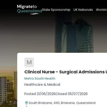
State Sponsorship
UK Nationals
Workin
M
Clinical Nurse - Surgical Admissions 
Metro South Health
Healthcare & Medical
Posted
21/06/2026
Closed
05/07/2026
South Brisbane, 4101, Brisbane, Queensland