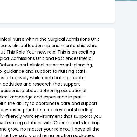
nical Nurse within the Surgical Admissions Unit
care, clinical leadership and mentorship while
This Role Your new role: This is an exciting
rgical Admissions Unit and Post Anaesthetic
Deliver expert clinical assessment, planning,
, guidance and support to nursing staff,
s effectively while contributing to safe,
on activities and research that support
 passionate about delivering exceptional
ical knowledge and experience in peri-
ith the ability to coordinate care and support
nce-based practice to achieve outstanding
ly-friendly work environment that supports you
ith strong relations with Queensland's leading
and grow, no matter your roleYou'll have all the
attractive salary and remuneration packages,