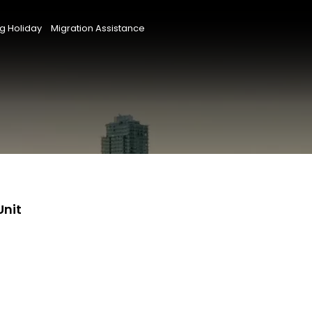
g Holiday
Migration Assistance
Unit