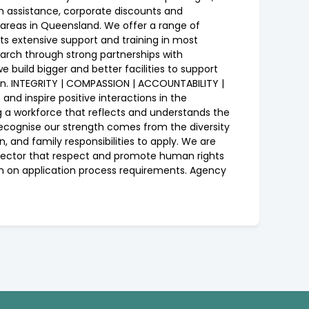
h assistance, corporate discounts and
 areas in Queensland. We offer a range of
nts extensive support and training in most
search through strong partnerships with
 build bigger and better facilities to support
ion. INTEGRITY | COMPASSION | ACCOUNTABILITY |
d inspire positive interactions in the
ing a workforce that reflects and understands the
recognise our strength comes from the diversity
n, and family responsibilities to apply. We are
c sector that respect and promote human rights
ion on application process requirements. Agency