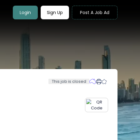
Login
Sign Up
Post A Job Ad
This job is closed