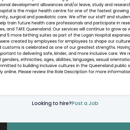
sional development allowances and/or leave, study and researc
pital is the major health centre for one of the fastest growing
ernity, surgical and paediatric care. We offer our staff and stude
help train future health care professionals and participate in re
es, and TAFE Queensland. Our services will continue to grow as we
nd 5 more birthing suites as part of the Logan Hospital expans
ere created by employees for employees to shape our culture an
, and customs is celebrated as one of our greatest strengths. Hav
ortant to delivering safe, kinder, and more inclusive care. We 
enders, ethnicities, ages, abilities, languages, sexual orientatio
mmitted to building inclusive cultures in the Queensland publi
ly online. Please review the Role Description for more informat
Looking to hire?
Post a Job