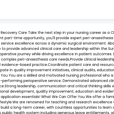
ecovery Care Take the next step in your nursing career as a Cli
t part-time opportunity, you'll provide expert peri-anaesthesia 
ervice excellence across a dynamic surgical environment. About 
 to provide advanced clinical care and leadership within the Su
ioperative journey while driving excellence in patient outcomes. 
omplex peri-anaesthesia care needs.Provide clinical leadership
nd evidence-based practice.Coordinate patient care and resource
cipate in quality improvement initiatives, clinical audits, educati
ou You are a skilled and motivated nursing professional who is
h-performing perioperative service. Demonstrated advanced clin
e.Strong leadership, communication and critical thinking skills w
sional development, quality improvement, education and evide
 application essentials! What We Can Offer You We offer a fami
ifestyle.We are renowned for teaching and research excellence w
build a long-term career, with countless opportunities to learn 
s public health system including generous leave entitlements, 