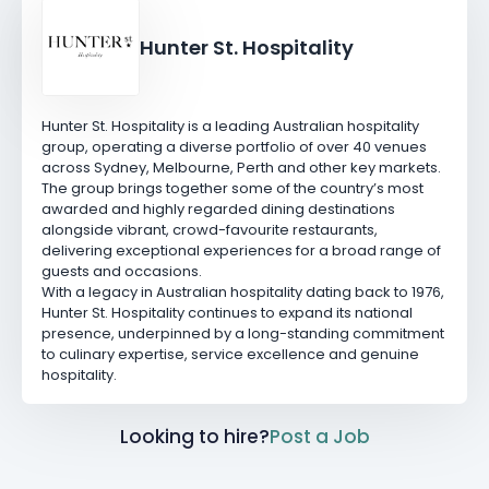
Hunter St. Hospitality
Hunter St. Hospitality is a leading Australian hospitality
group, operating a diverse portfolio of over 40 venues
across Sydney, Melbourne, Perth and other key markets.
The group brings together some of the country’s most
awarded and highly regarded dining destinations
alongside vibrant, crowd-favourite restaurants,
delivering exceptional experiences for a broad range of
guests and occasions.
With a legacy in Australian hospitality dating back to 1976,
Hunter St. Hospitality continues to expand its national
presence, underpinned by a long-standing commitment
to culinary expertise, service excellence and genuine
hospitality.
Looking to hire?
Post a Job