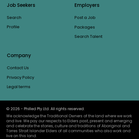
Job Seekers
Employers
Search
Post a Job
Profile
Packages
Search Talent
Company
Contact Us
Privacy Policy
Legal terms
©
2026
- Philled Pty Ltd. All rights reserved.
We acknowledge the Traditional Owners of the land where we work
and live. We pay our respects to Elders past, present and emerging
and celebrate the stories, culture and traditions of Aboriginal and
Torres Strait Islander Elders of all communities who also work and
live on this land.