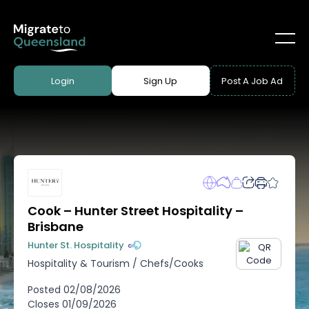
Login
Sign Up
Post A Job Ad
Cook – Hunter Street Hospitality –
Brisbane
Hunter St. Hospitality
Hospitality & Tourism
/
Chefs/Cooks
Posted
02/08/2026
Closes
01/09/2026