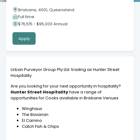
Brisbane, 4001, Queensland
Full time
$76,515 - $95,000 Annual
Apply
Urban Purveyor Group Pty Ltd. trading as Hunter Street
Hospitality.
Are you looking for your next opportunity in hospitality?
Hunter Street Hospitality
have a range of
opportunities for Cooks available in Brisbane Venues
Winghaus
The Bavarian
El Camino
Catch Fish & Chips