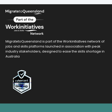
MigratetoQueensland is part of the Workinitiatives network of
jobs and skills platforms launched in association with peak
industry stakeholders, designed to ease the skills shortage in
Australia