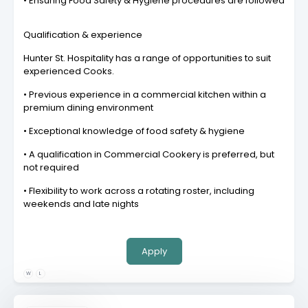
• Ensuring Food Safety & Hygiene procedures are followed
Qualification & experience
Hunter St. Hospitality has a range of opportunities to suit
experienced Cooks.
• Previous experience in a commercial kitchen within a
premium dining environment
• Exceptional knowledge of food safety & hygiene
• A qualification in Commercial Cookery is preferred, but
not required
• Flexibility to work across a rotating roster, including
weekends and late nights
Apply
W
L