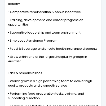
Benefits
• Competitive remuneration & bonus incentives
• Training, development, and career progression
opportunities
• Supportive leadership and team environment
• Employee Assistance Program
• Food & Beverage and private health insurance discounts
• Grow within one of the largest hospitality groups in
Australia
Task & responsibilities
• Working within a high performing team to deliver high-
quality products and a smooth service
• Performing food preparation tasks, training, and
supporting a section