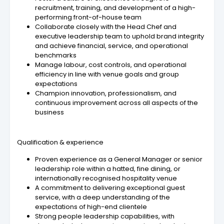
recruitment, training, and development of a high-
performing front-of-house team
Collaborate closely with the Head Chef and
executive leadership team to uphold brand integrity
and achieve financial, service, and operational
benchmarks
Manage labour, cost controls, and operational
efficiency in line with venue goals and group
expectations
Champion innovation, professionalism, and
continuous improvement across all aspects of the
business
Qualification & experience
Proven experience as a General Manager or senior
leadership role within a hatted, fine dining, or
internationally recognised hospitality venue
A commitment to delivering exceptional guest
service, with a deep understanding of the
expectations of high-end clientele
Strong people leadership capabilities, with