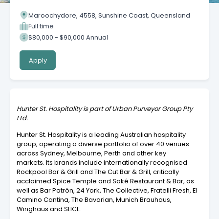
Maroochydore, 4558, Sunshine Coast, Queensland
Full time
$80,000 - $90,000 Annual
Apply
Hunter St. Hospitality is part of Urban Purveyor Group Pty
Ltd.
Hunter St. Hospitality is a leading Australian hospitality
group, operating a diverse portfolio of over 40 venues
across Sydney, Melbourne, Perth and other key
markets. Its brands include internationally recognised
Rockpool Bar & Grill and The Cut Bar & Grill, critically
acclaimed Spice Temple and Saké Restaurant & Bar, as
well as Bar Patrón, 24 York, The Collective, Fratelli Fresh, El
Camino Cantina, The Bavarian, Munich Brauhaus,
Winghaus and SLICE.