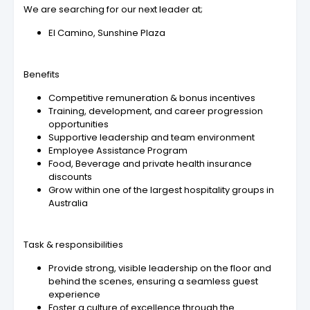
We are searching for our next leader at;
El Camino, Sunshine Plaza
Benefits
Competitive remuneration & bonus incentives
Training, development, and career progression
opportunities
Supportive leadership and team environment
Employee Assistance Program
Food, Beverage and private health insurance
discounts
Grow within one of the largest hospitality groups in
Australia
Task & responsibilities
Provide strong, visible leadership on the floor and
behind the scenes, ensuring a seamless guest
experience
Foster a culture of excellence through the