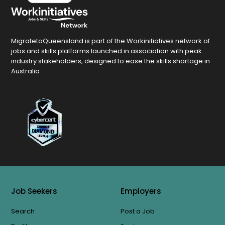
MigratetoQueensland is part of the Workinitiatives network of
jobs and skills platforms launched in association with peak
industry stakeholders, designed to ease the skills shortage in
Australia
Job Seekers
Employers
Search
Post a Job