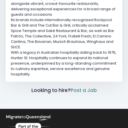
alongside vibrant, crowd-favourite restaurants,
delivering exceptional experiences for a broad range of
guests and occasions.
Its brands include internationally recognised
Rockpool
Bar & Grill
and
The Cut Bar & Grill
, critically acclaimed
Spice Temple
and
Saké Restaurant & Bar
, as well as
Bar
Patrón
,
The Collective
,
24 York
,
Fratelli Fresh
,
El Camino
Cantina
,
The Bavarian
,
Munich Brauhaus
,
Winghaus
and
SLICE.
With a legacy in Australian hospitality dating back to 1976,
Hunter St. Hospitality continues to expand its national
presence, underpinned by a long-standing commitment
to culinary expertise, service excellence and genuine
hospitality.
Looking to hire?
Post a Job