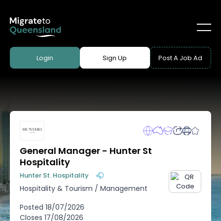
Login
Sign Up
Post A Job Ad
General Manager - Hunter St
Hospitality
Hunter St. Hospitality
Hospitality & Tourism
/
Management
Posted
18/07/2026
Closes
17/08/2026