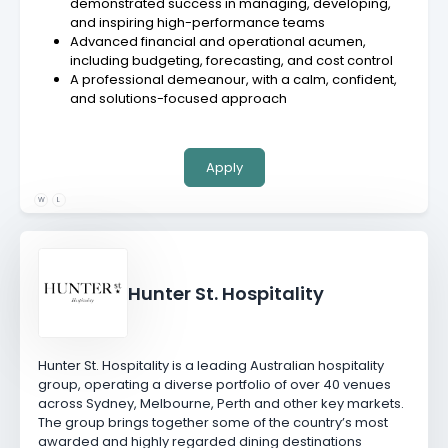
demonstrated success in managing, developing,
and inspiring high-performance teams
Advanced financial and operational acumen,
including budgeting, forecasting, and cost control
A professional demeanour, with a calm, confident,
and solutions-focused approach
Apply
W
L
Hunter St. Hospitality
Hunter St. Hospitality is a leading Australian hospitality
group, operating a diverse portfolio of over 40 venues
across Sydney, Melbourne, Perth and other key markets.
The group brings together some of the country’s most
awarded and highly regarded dining destinations