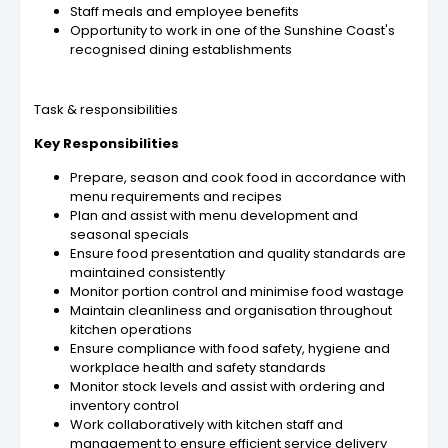
Staff meals and employee benefits
Opportunity to work in one of the Sunshine Coast's
recognised dining establishments
Task & responsibilities
Key Responsibilities
Prepare, season and cook food in accordance with
menu requirements and recipes
Plan and assist with menu development and
seasonal specials
Ensure food presentation and quality standards are
maintained consistently
Monitor portion control and minimise food wastage
Maintain cleanliness and organisation throughout
kitchen operations
Ensure compliance with food safety, hygiene and
workplace health and safety standards
Monitor stock levels and assist with ordering and
inventory control
Work collaboratively with kitchen staff and
management to ensure efficient service delivery