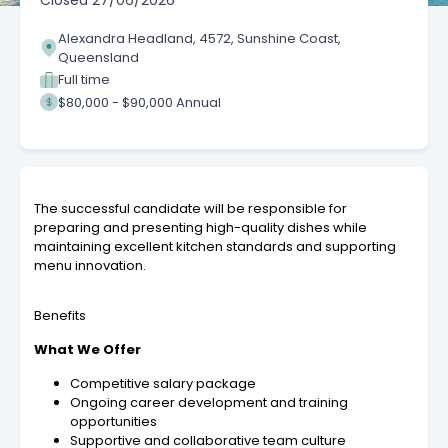
Closed
27/06/2026
Alexandra Headland, 4572, Sunshine Coast,
Queensland
Full time
$80,000 - $90,000 Annual
The successful candidate will be responsible for
preparing and presenting high-quality dishes while
maintaining excellent kitchen standards and supporting
menu innovation.
Benefits
What We Offer
Competitive salary package
Ongoing career development and training
opportunities
Supportive and collaborative team culture