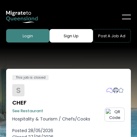
Login
Sign Up
Post A Job Ad
This job is closed
S
CHEF
See Restaurant
Hospitality & Tourism
/
Chefs/Cooks
Posted
28/05/2026