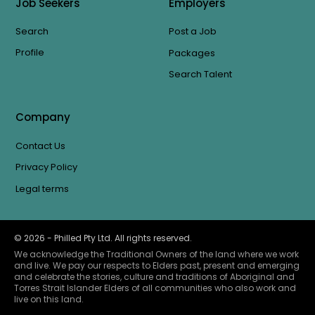
Job Seekers
Employers
Search
Post a Job
Profile
Packages
Search Talent
Company
Contact Us
Privacy Policy
Legal terms
©
2026
- Philled Pty Ltd. All rights reserved.
We acknowledge the Traditional Owners of the land where we work
and live. We pay our respects to Elders past, present and emerging
and celebrate the stories, culture and traditions of Aboriginal and
Torres Strait Islander Elders of all communities who also work and
live on this land.