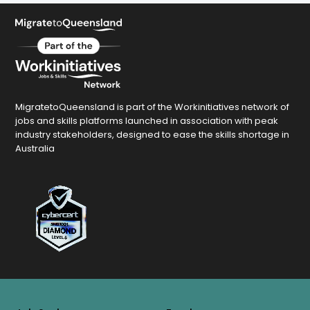
MigratetoQueensland is part of the Workinitiatives network of
jobs and skills platforms launched in association with peak
industry stakeholders, designed to ease the skills shortage in
Australia