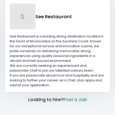
S
See Restaurant
See Restaurant is a leading dining destination located in
the heart of Mooloolaba on the Sunshine Coast. Known
for our exceptional service and innovative cuisine, we
pride ourselves on delivering memorable dining
experiences using quality seasonal ingredients in a
vibrant and fast-paced environment.
We are currently seeking an experienced and
passionate Chef to join our talented culinary team.
If you are passionate about food and hospitality and are
looking to further your career as a Chef, click apply and
submit your application.
Looking to hire?
Post a Job