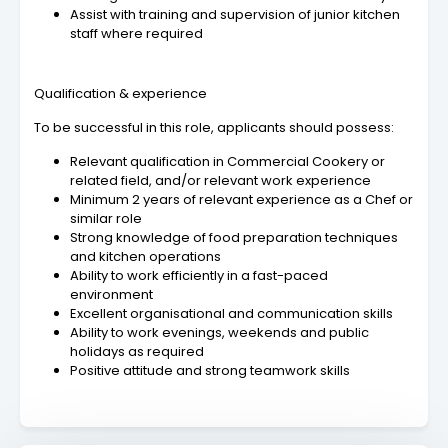
Assist with training and supervision of junior kitchen
staff where required
Qualification & experience
To be successful in this role, applicants should possess:
Relevant qualification in Commercial Cookery or
related field, and/or relevant work experience
Minimum 2 years of relevant experience as a Chef or
similar role
Strong knowledge of food preparation techniques
and kitchen operations
Ability to work efficiently in a fast-paced
environment
Excellent organisational and communication skills
Ability to work evenings, weekends and public
holidays as required
Positive attitude and strong teamwork skills