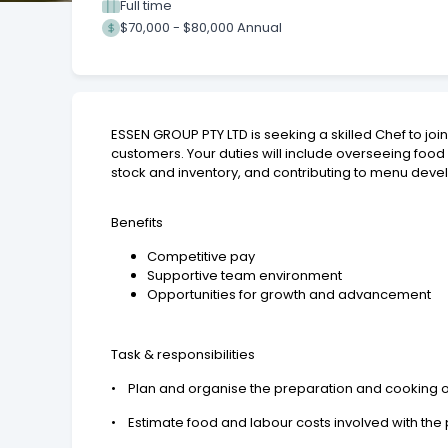
Full time
$70,000 - $80,000 Annual
ESSEN GROUP PTY LTD is seeking a skilled Chef to joi
customers. Your duties will include overseeing foo
stock and inventory, and contributing to menu dev
Benefits
Competitive pay
Supportive team environment
Opportunities for growth and advancement
Task & responsibilities
• Plan and organise the preparation and cooking 
• Estimate food and labour costs involved with the