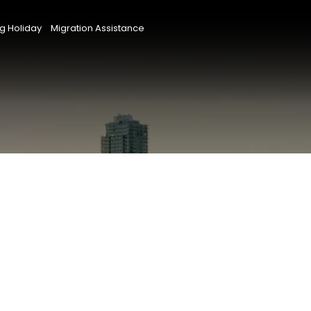
g Holiday
Migration Assistance