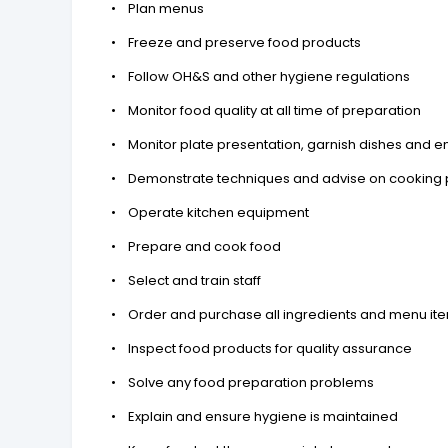
• Plan menus
• Freeze and preserve food products
• Follow OH&S and other hygiene regulations
• Monitor food quality at all time of preparation
• Monitor plate presentation, garnish dishes and en
• Demonstrate techniques and advise on cooking
• Operate kitchen equipment
• Prepare and cook food
• Select and train staff
• Order and purchase all ingredients and menu ite
• Inspect food products for quality assurance
• Solve any food preparation problems
• Explain and ensure hygiene is maintained