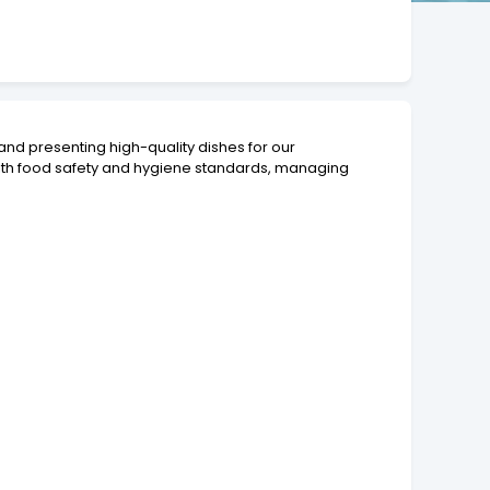
 and presenting high-quality dishes for our
with food safety and hygiene standards, managing