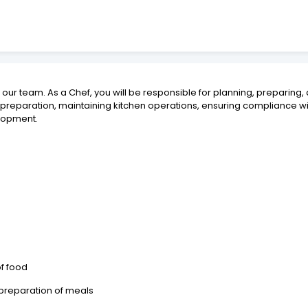
n our team. As a Chef, you will be responsible for planning, preparing,
d preparation, maintaining kitchen operations, ensuring compliance 
elopment.
of food
 preparation of meals