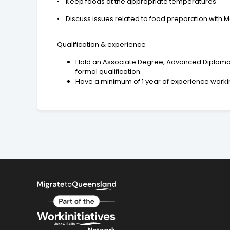
• Keep foods at the appropriate temperatures
• Discuss issues related to food preparation with Ma
Qualification & experience
Hold an Associate Degree, Advanced Diploma, or
formal qualification.
Have a minimum of 1 year of experience worki