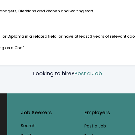
nagers, Dietitians and kitchen and waiting staff.
 Diploma in a related field; or have at least 3 years of relevant co
ng as a Chef.
Looking to hire?
Post a Job
Job Seekers
Employers
Search
Post a Job