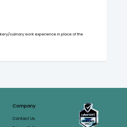
okery/culinary work experience in place of the
Company
Contact Us