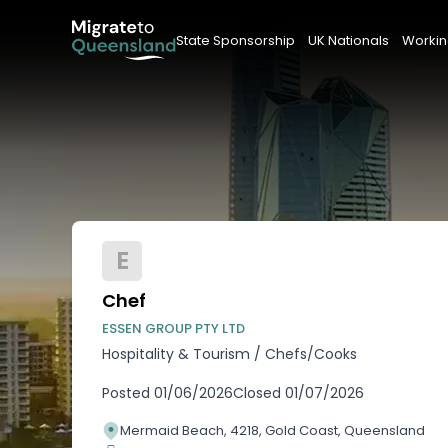
State Sponsorship
UK Nationals
Workin
E
Chef
ESSEN GROUP PTY LTD
Hospitality & Tourism
/
Chefs/Cooks
Posted
01/06/2026
Closed
01/07/2026
Mermaid Beach, 4218, Gold Coast, Queensland