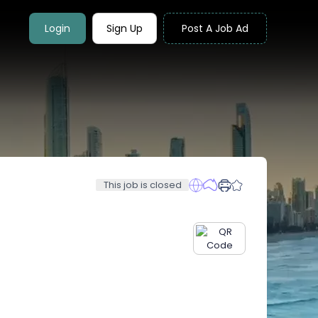
Login
Sign Up
Post A Job Ad
This job is closed