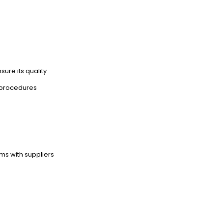
sure its quality
 procedures
ms with suppliers