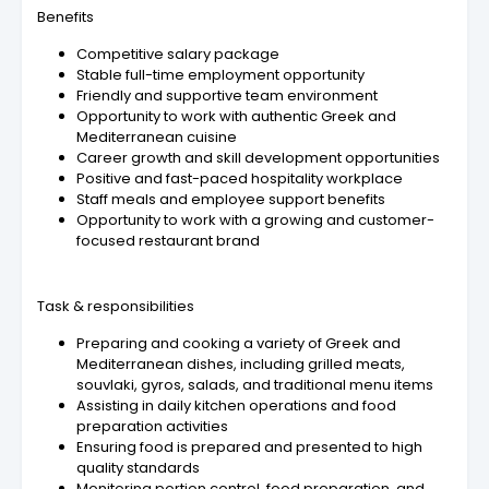
Benefits
Competitive salary package
Stable full-time employment opportunity
Friendly and supportive team environment
Opportunity to work with authentic Greek and
Mediterranean cuisine
Career growth and skill development opportunities
Positive and fast-paced hospitality workplace
Staff meals and employee support benefits
Opportunity to work with a growing and customer-
focused restaurant brand
Task & responsibilities
Preparing and cooking a variety of Greek and
Mediterranean dishes, including grilled meats,
souvlaki, gyros, salads, and traditional menu items
Assisting in daily kitchen operations and food
preparation activities
Ensuring food is prepared and presented to high
quality standards
Monitoring portion control, food preparation, and