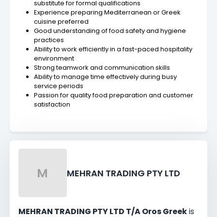
substitute for formal qualifications
Experience preparing Mediterranean or Greek
cuisine preferred
Good understanding of food safety and hygiene
practices
Ability to work efficiently in a fast-paced hospitality
environment
Strong teamwork and communication skills
Ability to manage time effectively during busy
service periods
Passion for quality food preparation and customer
satisfaction
M
MEHRAN TRADING PTY LTD
MEHRAN TRADING PTY LTD T/A Oros Greek
is