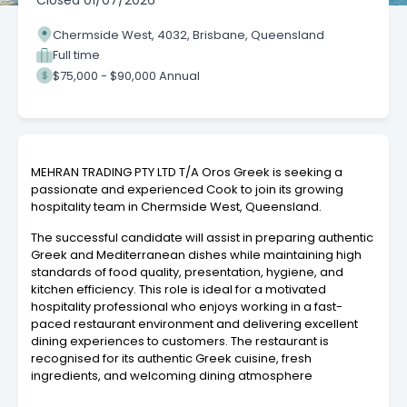
Closed
01/07/2026
Chermside West, 4032, Brisbane, Queensland
Full time
$75,000 - $90,000 Annual
MEHRAN TRADING PTY LTD T/A Oros Greek is seeking a
passionate and experienced Cook to join its growing
hospitality team in Chermside West, Queensland.
The successful candidate will assist in preparing authentic
Greek and Mediterranean dishes while maintaining high
standards of food quality, presentation, hygiene, and
kitchen efficiency. This role is ideal for a motivated
hospitality professional who enjoys working in a fast-
paced restaurant environment and delivering excellent
dining experiences to customers. The restaurant is
recognised for its authentic Greek cuisine, fresh
ingredients, and welcoming dining atmosphere