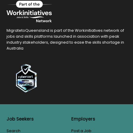
MigratetoQueensland is part of the Workinitiatives network of
jobs and skills platforms launched in association with peak
industry stakeholders, designed to ease the skills shortage in
Australia
Job Seekers
Employers
Search
Post a Job