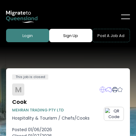
Login
Sign Up
Post A Job Ad
This job is closed
M
Cook
MEHRAN TRADING PTY LTD
Hospitality & Tourism
/
Chefs/Cooks
Posted
01/06/2026