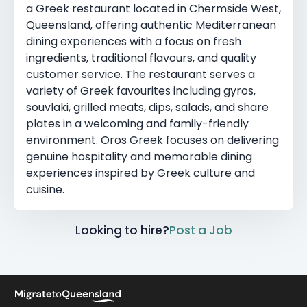
a Greek restaurant located in Chermside West,
Queensland, offering authentic Mediterranean
dining experiences with a focus on fresh
ingredients, traditional flavours, and quality
customer service. The restaurant serves a
variety of Greek favourites including gyros,
souvlaki, grilled meats, dips, salads, and share
plates in a welcoming and family-friendly
environment. Oros Greek focuses on delivering
genuine hospitality and memorable dining
experiences inspired by Greek culture and
cuisine.
Looking to hire?
Post a Job