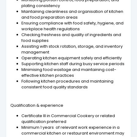
plating consistency
Maintaining cleanliness and organisation of kitchen
and food preparation areas
Ensuring compliance with food safety, hygiene, and
workplace health regulations
Checking freshness and quality of ingredients and
food supplies
Assisting with stock rotation, storage, and inventory
management
Operating kitchen equipment safely and efficiently
Supporting kitchen staff during busy service periods
Minimising food wastage and maintaining cost-
effective kitchen practices
Following kitchen procedures and maintaining
consistent food quality standards
Qualification & experience
Certificate III in Commercial Cookery or related
qualification preferred
Minimum 1 years of relevant work experience in a
commercial kitchen or restaurant environment may