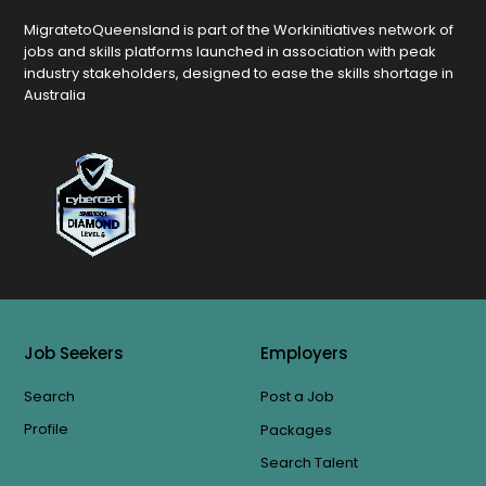
MigratetoQueensland is part of the Workinitiatives network of
jobs and skills platforms launched in association with peak
industry stakeholders, designed to ease the skills shortage in
Australia
Job Seekers
Employers
Search
Post a Job
Profile
Packages
Search Talent