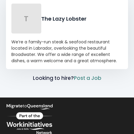
T
The Lazy Lobster
We’re a family-run steak & seafood restaurant
located in Labrador, overlooking the beautiful
Broadwater. We offer a wide range of excellent
dishes, a warm welcome and a great atmosphere.
Looking to hire?
Post a Job