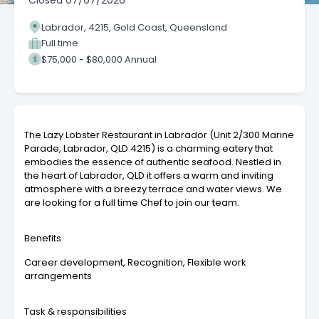
Closed
07/07/2026
Labrador, 4215, Gold Coast, Queensland
Full time
$75,000 - $80,000 Annual
The Lazy Lobster Restaurant in Labrador (Unit 2/300 Marine
Parade, Labrador, QLD 4215) is a charming eatery that
embodies the essence of authentic seafood. Nestled in
the heart of Labrador, QLD it offers a warm and inviting
atmosphere with a breezy terrace and water views. We
are looking for a full time Chef to join our team.
Benefits
Career development, Recognition, Flexible work
arrangements
Task & responsibilities