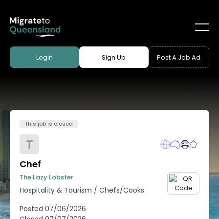
Login
Sign Up
Post A Job Ad
This job is closed
T
Chef
The Lazy Lobster
Hospitality & Tourism
/
Chefs/Cooks
Posted
07/06/2026