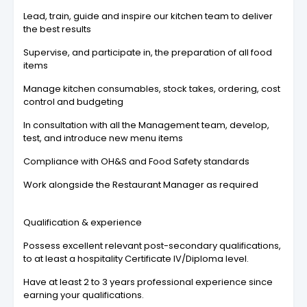
Lead, train, guide and inspire our kitchen team to deliver
the best results
Supervise, and participate in, the preparation of all food
items
Manage kitchen consumables, stock takes, ordering, cost
control and budgeting
In consultation with all the Management team, develop,
test, and introduce new menu items
Compliance with OH&S and Food Safety standards
Work alongside the Restaurant Manager as required
Qualification & experience
Possess excellent relevant post-secondary qualifications,
to at least a hospitality Certificate IV/Diploma level.
Have at least 2 to 3 years professional experience since
earning your qualifications.