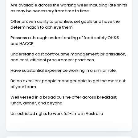
Are available across the working week including late shifts
as may be necessary from time to time.
Offer proven ability to prioritise, set goals and have the
determination to achieve them.
Possess a through understanding of food safety OH&S
and HACCP.
Understand cost control, time management, prioritisation,
and cost-efficient procurement practices.
Have substantial experience working in a similar role.
Be an excellent people manager able to get the most out
of your team.
Well versed in a broad cuisine offer across breakfast,
lunch, dinner, and beyond
Unrestricted rights to work full-time in Australia