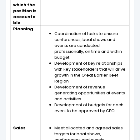
which the
position is
accounta
ble
Planning
Coordination of tasks to ensure
conferences, boat shows and
events are conducted
professionally, on time and within
budget
Development of key relationships
with key stakeholders that will drive
growth in the Great Barrier Reef
Region
Development of revenue
generating opportunities at events
and activities
Development of budgets for each
event to be approved by CEO
Sales
Meet allocated and agreed sales
targets for boat shows,
conferences and events