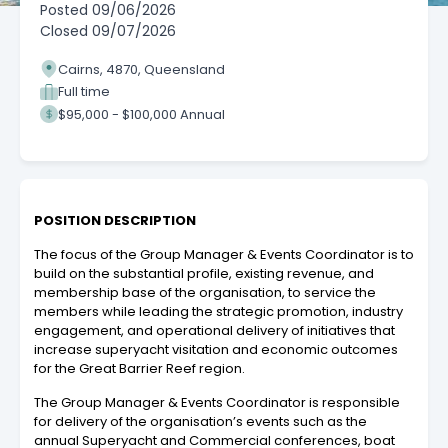
Posted
09/06/2026
Closed
09/07/2026
Cairns, 4870, Queensland
Full time
$95,000 - $100,000 Annual
POSITION DESCRIPTION
The focus of the Group Manager & Events Coordinator is to
build on the substantial profile, existing revenue, and
membership base of the organisation, to service the
members while leading the strategic promotion, industry
engagement, and operational delivery of initiatives that
increase superyacht visitation and economic outcomes
for the Great Barrier Reef region.
The Group Manager & Events Coordinator is responsible
for delivery of the organisation’s events such as the
annual Superyacht and Commercial conferences, boat