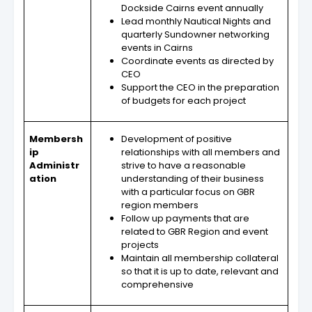
Dockside Cairns event annually
Lead monthly Nautical Nights and
quarterly Sundowner networking
events in Cairns
Coordinate events as directed by
CEO
Support the CEO in the preparation
of budgets for each project
Membersh
Development of positive
ip
relationships with all members and
Administr
strive to have a reasonable
ation
understanding of their business
with a particular focus on GBR
region members
Follow up payments that are
related to GBR Region and event
projects
Maintain all membership collateral
so that it is up to date, relevant and
comprehensive