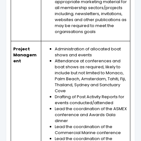
appropriate marketing material for
all membership sectors/projects
including; newsletters, invitations,
websites and other publications as
may be required to meet the
organisations goals
Project
Administration of allocated boat
Managem
shows and events
ent
Attendance at conferences and
boat shows as required, likely to
include but not limited to Monaco,
Palm Beach, Amsterdam, Tahiti, Fiji,
Thailand, Sydney and Sanctuary
Cove
Drafting of Post Activity Reports for
events conducted/attended
Lead the coordination of the ASMEX
conference and Awards Gala
dinner
Lead the coordination of the
Commercial Marine conference
Lead the coordination of the