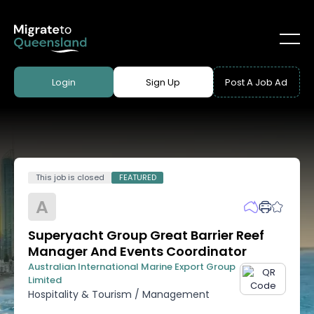
Login
Sign Up
Post A Job Ad
This job is closed
FEATURED
A
Superyacht Group Great Barrier Reef
Manager And Events Coordinator
Australian International Marine Export Group
Limited
Hospitality & Tourism
/
Management