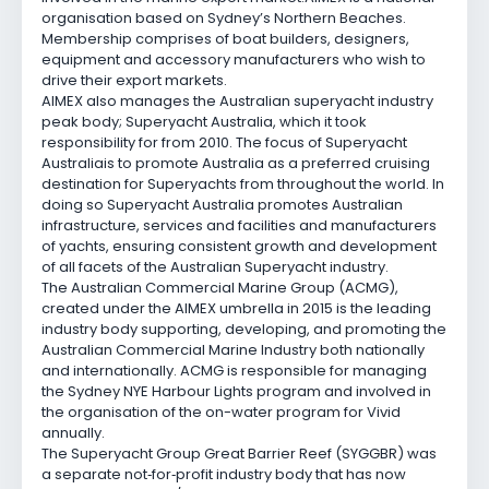
organisation based on Sydney’s Northern Beaches.
Membership comprises of boat builders, designers,
equipment and accessory manufacturers who wish to
drive their export markets.
AIMEX also manages the Australian superyacht industry
peak body; Superyacht Australia, which it took
responsibility for from 2010. The focus of Superyacht
Australia
is to promote Australia as a preferred cruising
destination for Superyachts from throughout the world. In
doing so Superyacht Australia promotes Australian
infrastructure, services and facilities and manufacturers
of yachts, ensuring consistent growth and development
of all facets of the Australian Superyacht industry.
The Australian Commercial Marine Group (ACMG),
created under the AIMEX umbrella in 2015 is the leading
industry body supporting, developing, and promoting the
Australian Commercial Marine Industry both nationally
and internationally. ACMG is responsible for managing
the Sydney NYE Harbour Lights program and involved in
the organisation of the on-water program for Vivid
annually.
The Superyacht Group Great Barrier Reef (SYGGBR) was
a separate not
‑
for
‑
profit industry body that has now