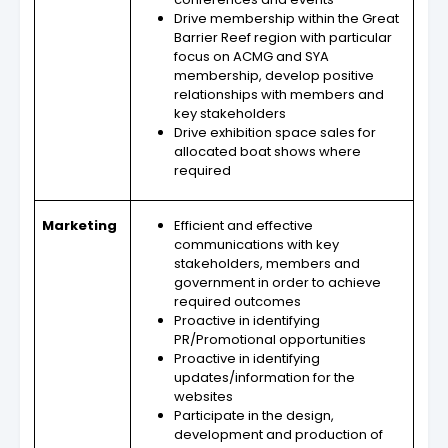
Drive membership within the Great
Barrier Reef region with particular
focus on ACMG and SYA
membership, develop positive
relationships with members and
key stakeholders
Drive exhibition space sales for
allocated boat shows where
required
Marketing
Efficient and effective
communications with key
stakeholders, members and
government in order to achieve
required outcomes
Proactive in identifying
PR/Promotional opportunities
Proactive in identifying
updates/information for the
websites
Participate in the design,
development and production of