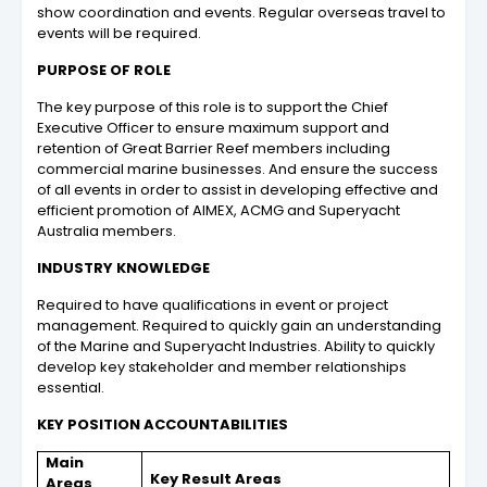
show coordination and events. Regular overseas travel to
events will be required.
PURPOSE OF ROLE
The key purpose of this role is to support the Chief
Executive Officer to ensure maximum support and
retention of Great Barrier Reef members including
commercial marine businesses. And ensure the success
of all events in order to assist in developing effective and
efficient promotion of AIMEX, ACMG and Superyacht
Australia members.
INDUSTRY KNOWLEDGE
Required to have qualifications in event or project
management. Required to quickly gain an understanding
of the Marine and Superyacht Industries. Ability to quickly
develop key stakeholder and member relationships
essential.
KEY POSITION ACCOUNTABILITIES
Main
Key Result Areas
Areas