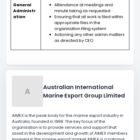
General
Attendance at meetings and
Administr
minute taking as requested
ation
Ensuring that all work is filed within
appropriate files in the
organisation filing system
Actioning any other admin matters
as directed by CEO
Australian International
A
Marine Export Group Limited
AIMEX is the peak body for the marine export industry in
Australia, founded in 1998. The key focus of the
organisation is to provide services and support that
assist in the development and growth of AIMEX members
involved in the marine export market.AIMEX is a national