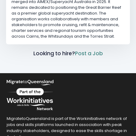
merged into AIMEX/Superyacht Australia in 2025. It
remains dedicated to positioning the Great Barrier Reef
as a premier global superyacht destination. The
organisation works collaboratively with members and
stakeholders to promote cruising, refit & maintenance,
charter services and regional tourism opportunities
across Cairns, the Whitsundays and the Torres Strait.
Looking to hire?
Post a Job
MigratetoQueensland is part of the Workinitiatives network of
jobs and skills platforms launched in association with peak
industry stakeholders, designed to ease the skills shortage in