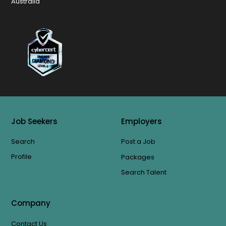
Australia
Job Seekers
Employers
Search
Post a Job
Profile
Packages
Search Talent
Company
Contact Us