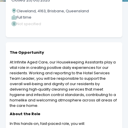
Closed
26/06/2026
Cleveland, 4163, Brisbane, Queensland
Full time
Not specified
The Opportunity
At Infinite Aged Care, our Housekeeping Assistants play a
vital role in creating positive daily experiences for our
residents. Working and reporting to the Hotel Services
Team Leader, you will be responsible to support the
overall well‑being and dignity of our residents by
delivering high‑quality cleaning services that meet
hygiene and infection control standards, contributing to a
homelike and welcoming atmosphere across all areas of
the care home.
About the Role
In this hands‑on, fast‑paced role, you will: