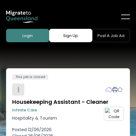
Login
Sign Up
Post A Job Ad
This job is closed
I
Housekeeping Assistant - Cleaner
Infinite Care
Hospitality & Tourism
Posted
12/06/2026