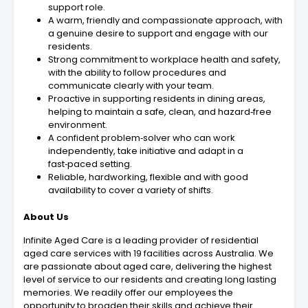
support role.
A warm, friendly and compassionate approach, with
a genuine desire to support and engage with our
residents.
Strong commitment to workplace health and safety,
with the ability to follow procedures and
communicate clearly with your team.
Proactive in supporting residents in dining areas,
helping to maintain a safe, clean, and hazard‑free
environment.
A confident problem‑solver who can work
independently, take initiative and adapt in a
fast‑paced setting.
Reliable, hardworking, flexible and with good
availability to cover a variety of shifts.
About Us
Infinite Aged Care is a leading provider of residential
aged care services with 19 facilities across Australia. We
are passionate about aged care, delivering the highest
level of service to our residents and creating long lasting
memories. We readily offer our employees the
opportunity to broaden their skills and achieve their