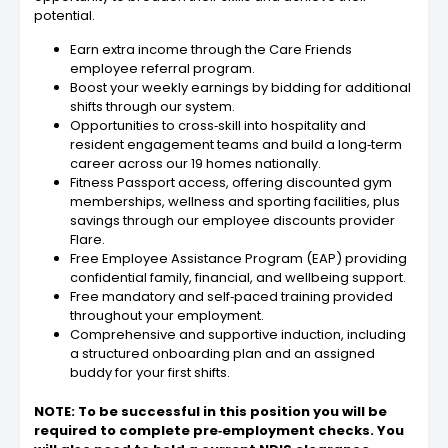
potential.
Earn extra income through the Care Friends
employee referral program.
Boost your weekly earnings by bidding for additional
shifts through our system.
Opportunities to cross‑skill into hospitality and
resident engagement teams and build a long‑term
career across our 19 homes nationally.
Fitness Passport access, offering discounted gym
memberships, wellness and sporting facilities, plus
savings through our employee discounts provider
Flare.
Free Employee Assistance Program (EAP) providing
confidential family, financial, and wellbeing support.
Free mandatory and self‑paced training provided
throughout your employment.
Comprehensive and supportive induction, including
a structured onboarding plan and an assigned
buddy for your first shifts.
NOTE: To be successful in this position you will be
required to complete pre‑employment checks. You