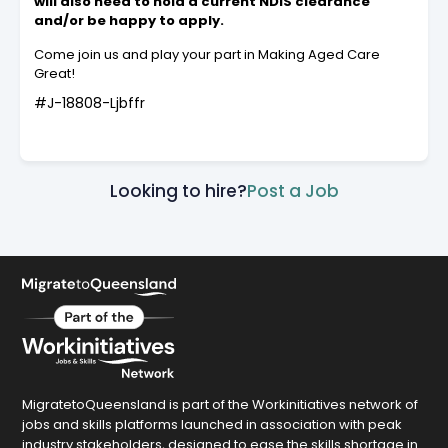
will also need to hold a current NDIS clearance
and/or be happy to apply.
Come join us and play your part in Making Aged Care
Great!
#J-18808-Ljbffr
Looking to hire?
Post a Job
MigratetoQueensland is part of the Workinitiatives network of
jobs and skills platforms launched in association with peak
industry stakeholders, designed to ease the skills shortage in