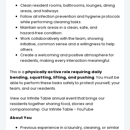
Clean resident rooms, bathrooms, lounges, dining
areas, and hallways.
Follow all infection prevention and hygiene protocols
while performing cleaning tasks.
Maintain work areas in a clean, safe, and
hazard‑free condition.
Work collaboratively with the team, showing
initiative, common sense and a willingness to help
others.
Create a welcoming and positive atmosphere for
residents, making every interaction meaningful.
This is a
physically active role requiring daily
bending, squatting, lifting, and pushing
. You must be
able to perform these tasks safely to protect yourself, your
team, and our residents.
View our Infinite Table annual event that brings our
residents together sharing food, stories and
companionship: Our Infinite Table - YouTube
About You
Previous experience in a laundry, cleaning, or similar