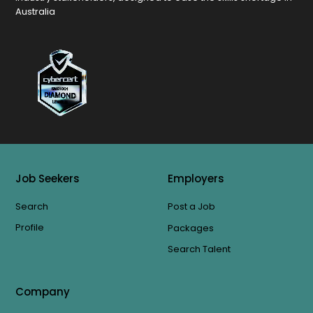
Australia
Job Seekers
Employers
Search
Post a Job
Profile
Packages
Search Talent
Company