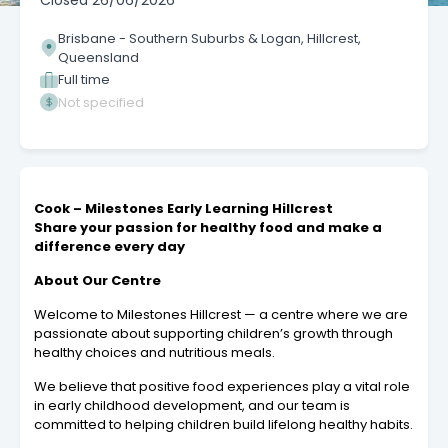
Closed
26/06/2026
Brisbane - Southern Suburbs & Logan, Hillcrest,
Queensland
Full time
Not specified
Cook – Milestones Early Learning Hillcrest
Share your passion for healthy food and make a
difference every day
About Our Centre
Welcome to Milestones Hillcrest — a centre where we are
passionate about supporting children’s growth through
healthy choices and nutritious meals.
We believe that positive food experiences play a vital role
in early childhood development, and our team is
committed to helping children build lifelong healthy habits.