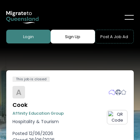
Login
Sign Up
Post A Job Ad
This job is closed
A
Cook
Affinity Education Group
Hospitality & Tourism
Posted
12/06/2026