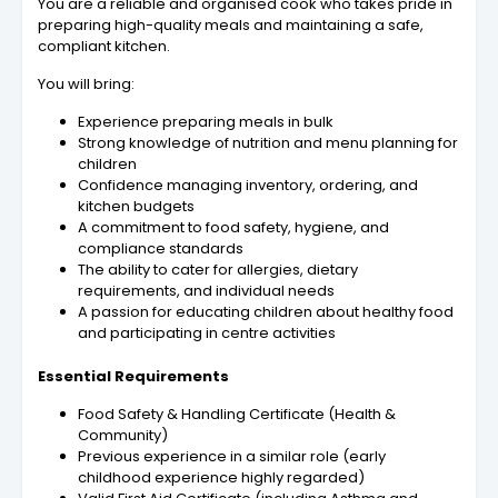
You are a reliable and organised cook who takes pride in
preparing high-quality meals and maintaining a safe,
compliant kitchen.
You will bring:
Experience preparing meals in bulk
Strong knowledge of nutrition and menu planning for
children
Confidence managing inventory, ordering, and
kitchen budgets
A commitment to food safety, hygiene, and
compliance standards
The ability to cater for allergies, dietary
requirements, and individual needs
A passion for educating children about healthy food
and participating in centre activities
Essential Requirements
Food Safety & Handling Certificate (Health &
Community)
Previous experience in a similar role (early
childhood experience highly regarded)