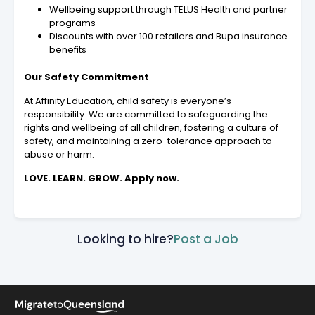
Wellbeing support through TELUS Health and partner
programs
Discounts with over 100 retailers and Bupa insurance
benefits
Our Safety Commitment
At Affinity Education, child safety is everyone’s
responsibility. We are committed to safeguarding the
rights and wellbeing of all children, fostering a culture of
safety, and maintaining a zero-tolerance approach to
abuse or harm.
LOVE. LEARN. GROW. Apply now.
Looking to hire?
Post a Job