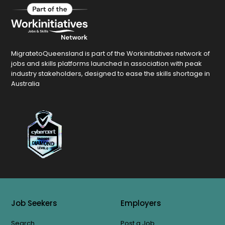
MigratetoQueensland is part of the Workinitiatives network of
jobs and skills platforms launched in association with peak
industry stakeholders, designed to ease the skills shortage in
Australia
Job Seekers
Employers
Search
Post a Job