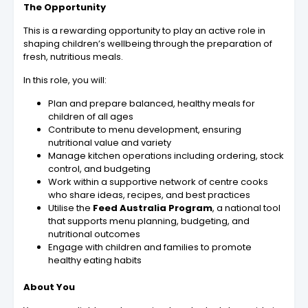
The Opportunity
This is a rewarding opportunity to play an active role in
shaping children’s wellbeing through the preparation of
fresh, nutritious meals.
In this role, you will:
Plan and prepare balanced, healthy meals for
children of all ages
Contribute to menu development, ensuring
nutritional value and variety
Manage kitchen operations including ordering, stock
control, and budgeting
Work within a supportive network of centre cooks
who share ideas, recipes, and best practices
Utilise the
Feed Australia Program
, a national tool
that supports menu planning, budgeting, and
nutritional outcomes
Engage with children and families to promote
healthy eating habits
About You