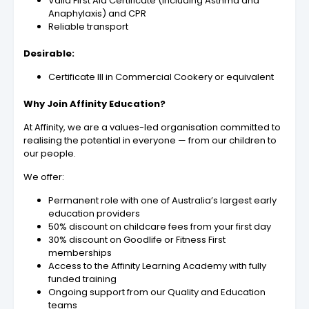
Valid First Aid Certificate (including Asthma and
Anaphylaxis) and CPR
Reliable transport
Desirable:
Certificate III in Commercial Cookery or equivalent
Why Join Affinity Education?
At Affinity, we are a values-led organisation committed to
realising the potential in everyone — from our children to
our people.
We offer:
Permanent role with one of Australia’s largest early
education providers
50% discount on childcare fees from your first day
30% discount on Goodlife or Fitness First
memberships
Access to the Affinity Learning Academy with fully
funded training
Ongoing support from our Quality and Education
teams