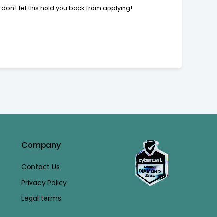
 don't let this hold you back from applying!
Company
Contact Us
Privacy Policy
Legal terms