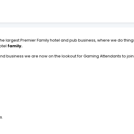
 the largest Premier Family hotel and pub business, where we do things 
otel
family.
nd business we are now on the lookout for Gaming Attendants to join
s.