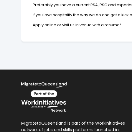
Preferably you have a current RSA, RSG and experien
If you love hospitality the way we do and get a kick
Apply online or visit us in venue with a resume!
MigratetoQueensland is part of the Workinitiatives
network of jobs and skills platforms launched in