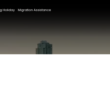
g Holiday
Migration Assistance