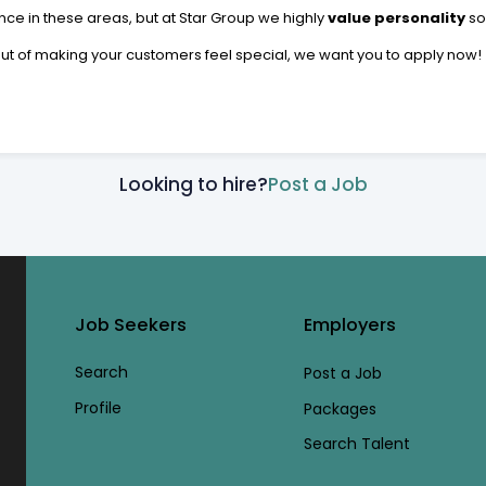
ce in these areas, but at Star Group we highly
value personality
so
 out of making your customers feel special, we want you to apply now!
Looking to hire?
Post a Job
Job Seekers
Employers
Search
Post a Job
Profile
Packages
Search Talent