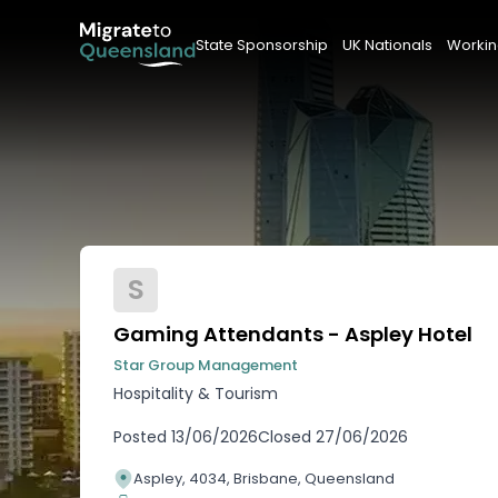
State Sponsorship
UK Nationals
Workin
S
Gaming Attendants - Aspley Hotel
Star Group Management
Hospitality & Tourism
Posted
13/06/2026
Closed
27/06/2026
Aspley, 4034, Brisbane, Queensland