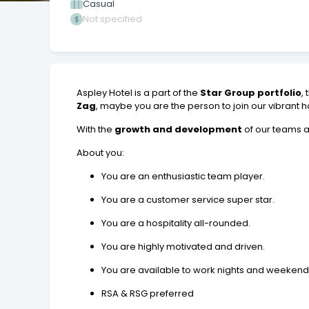
Casual
Not specified
Aspley Hotel is a part of the
Star Group portfolio
,
Zag
, maybe you are the person to join our vibrant h
With the
growth and development
of our teams a
About you:
You are an enthusiastic team player.
You are a customer service super star.
You are a hospitality all-rounded.
You are highly motivated and driven.
You are available to work nights and weekend
RSA & RSG preferred