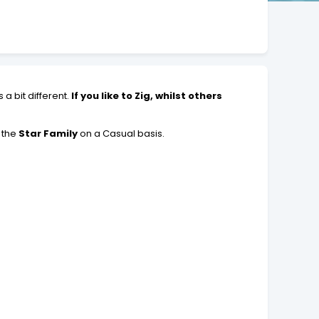
a bit different.
If you like to Zig, whilst others
 the
Star Family
on a Casual basis.