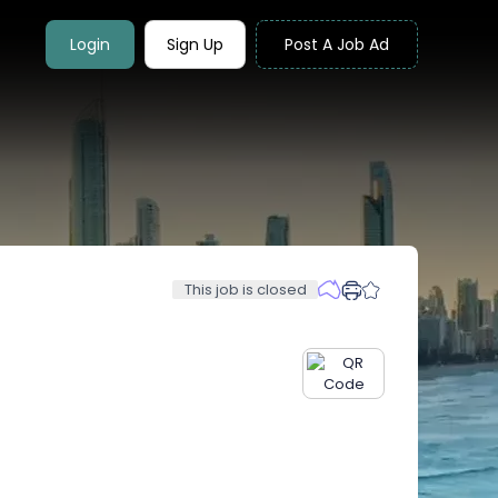
Login
Sign Up
Post A Job Ad
This job is closed