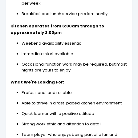
per week
Breakfast and lunch service predominantly
Kitchen operates from 6:00am through to
approximately 2:00pm
Weekend availability essential
Immediate start available
Occasional function work may be required, but most
nights are yours to enjoy
What We're Looking For:
Professional and reliable
Able to thrive in a fast-paced kitchen environment
Quick learner with a positive attitude
Strong work ethic and attention to detail
Team player who enjoys being part of a fun and