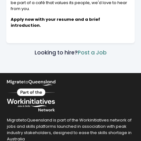
be part of a café that values its people, we'd love to hear
from you.
Apply now with your resume and a brief
introduction.
Looking to hire?
Post a Job
MigratetoQueensland is part of the Workinitiatives network of
jobs and skills platforms launched in association with peak
industry stakeholders, designed to ease the skills shortage in
Australia