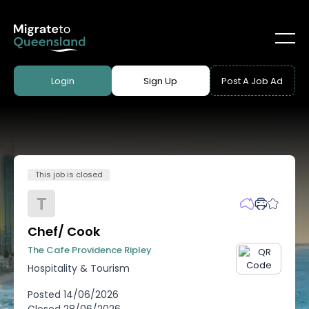
Login
Sign Up
Post A Job Ad
This job is closed
T
Chef/ Cook
The Cafe Providence Ripley
Hospitality & Tourism
Posted
14/06/2026