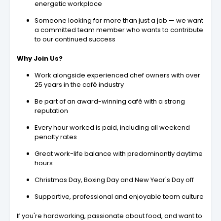
energetic workplace
Someone looking for more than just a job — we want
a committed team member who wants to contribute
to our continued success
Why Join Us?
Work alongside experienced chef owners with over
25 years in the café industry
Be part of an award-winning café with a strong
reputation
Every hour worked is paid, including all weekend
penalty rates
Great work-life balance with predominantly daytime
hours
Christmas Day, Boxing Day and New Year's Day off
Supportive, professional and enjoyable team culture
If you're hardworking, passionate about food, and want to