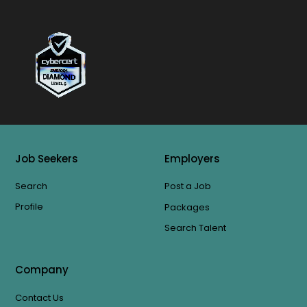
Job Seekers
Employers
Search
Post a Job
Profile
Packages
Search Talent
Company
Contact Us