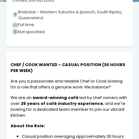
Closed
28/06/2026
Brisbane - Western Suburbs & Ipswich, South Ripley,
Queensland
Full time
Not specified
CHEF / COOK WANTED – CASUAL POSITION (30 HOURS
PER WEEK)
Are you a passionate and reliable Chef or Cook looking
for a role that offers a genuine work-life balance?
We are an
award-winning café
led by chef owners with
over
25 years of café industry experience
, and we're
looking for a dedicated team member to join our vibrant
kitchen.
About the Role:
Casual position averaging approximately 30 hours