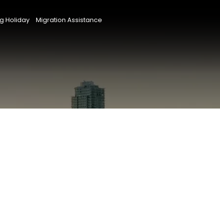
g Holiday
Migration Assistance