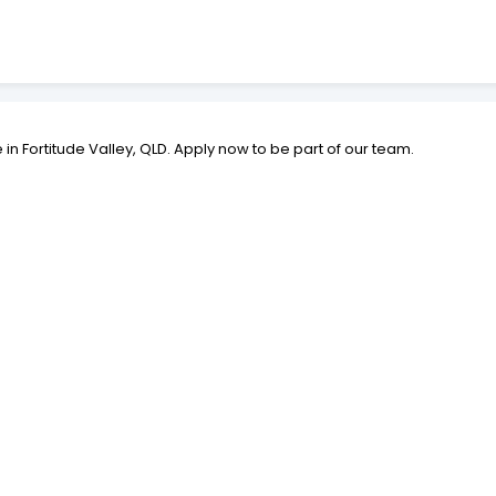
le in Fortitude Valley, QLD. Apply now to be part of our team.