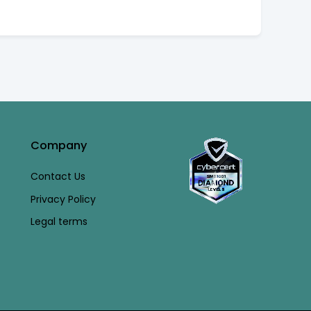
Company
Contact Us
Privacy Policy
Legal terms