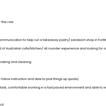
 this role
communication to help run a takeaway pastry/ sandwich shop in Fortit
f Australian cafe/kitchen/ all rounder experience and looking for a 
 baking and cleaning.
follow instruction and able to pick things up quickly.
ultitask, comfortable working in a fast paced environment and able to 
iod