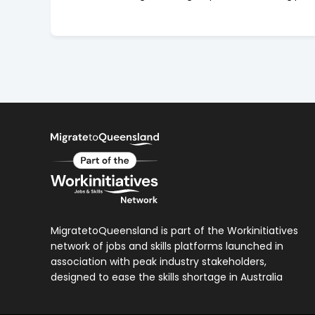
MigratetoQueensland is part of the Workinitiatives
network of jobs and skills platforms launched in
association with peak industry stakeholders,
designed to ease the skills shortage in Australia