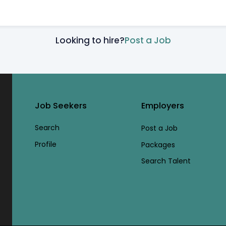
Looking to hire?
Post a Job
Job Seekers
Employers
Search
Post a Job
Profile
Packages
Search Talent