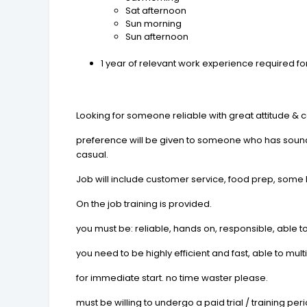
Sat afternoon
Sun morning
Sun afternoon
1 year of relevant work experience required for
Looking for someone reliable with great attitude & 
preference will be given to someone who has sound o
casual.
Job will include customer service, food prep, some
On the job training is provided.
you must be: reliable, hands on, responsible, able to 
you need to be highly efficient and fast, able to m
for immediate start. no time waster please.
must be willing to undergo a paid trial / training per