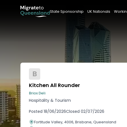
State Sponsorship
UK Nationals
Workin
B
Kitchen All Rounder
Briox Deli
Hospitality & Tourism
Posted
18/06/2026
Closed
02/07/2026
Fortitude Valley, 4006, Brisbane, Queensland