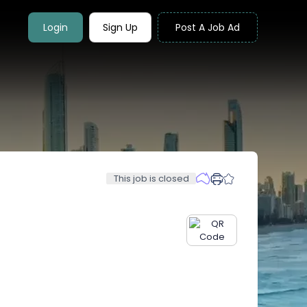
Login
Sign Up
Post A Job Ad
This job is closed