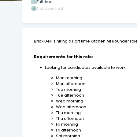
Full time
Not specified
Briox Deli is hiring a Part time Kitchen All Rounder ro
Requirements for this role:
Looking for candidates available to work:
Mon morning
Mon afternoon
Tue morning
Tue afternoon
Wed morning
Wed afternoon
Thu morning
Thu afternoon
Fri morning
Fri afternoon
Sat morning