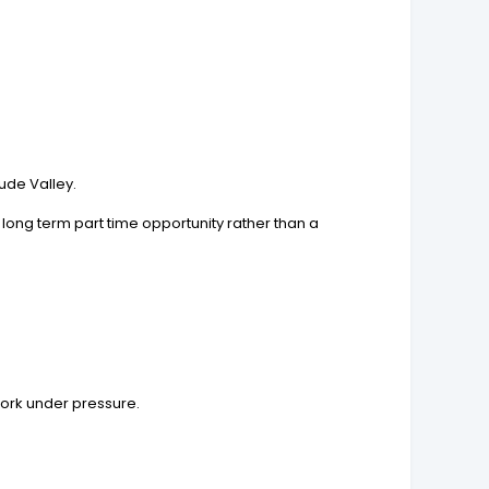
ude Valley.
long term part time opportunity rather than a
work under pressure.