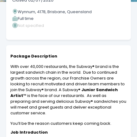
Closed
02/07/2026
Wynnum, 4178, Brisbane, Queensland
Full time
Not specified
Package Description
With over 40,000 restaurants, the Subway® brand is the
largest sandwich chain in the world. Due to continued
growth across the region, our Franchise Owners are
looking to recruit motivated and driven team members to
join the Subway® brand. A Subway®
Junior
Sandwich
Artist
™
is the face of our restaurants. As well as
preparing and serving delicious Subway® sandwiches you
will meet and greet guests and deliver exceptional
customer service.
You’ll be the reason customers keep coming back.
Job Introduction