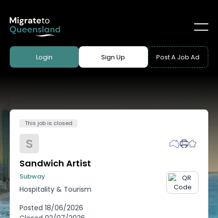
Login
Sign Up
Post A Job Ad
This job is closed
S
Sandwich Artist
Subway
Hospitality & Tourism
Posted
18/06/2026