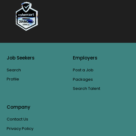
Job Seekers
Employers
Search
Post a Job
Profile
Packages
Search Talent
Company
Contact Us
Privacy Policy