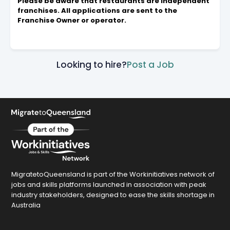
Please be aware that restaurants are independent
franchises. All applications are sent to the
Franchise Owner or operator.
Looking to hire?
Post a Job
MigratetoQueensland is part of the Workinitiatives network of
jobs and skills platforms launched in association with peak
industry stakeholders, designed to ease the skills shortage in
Australia