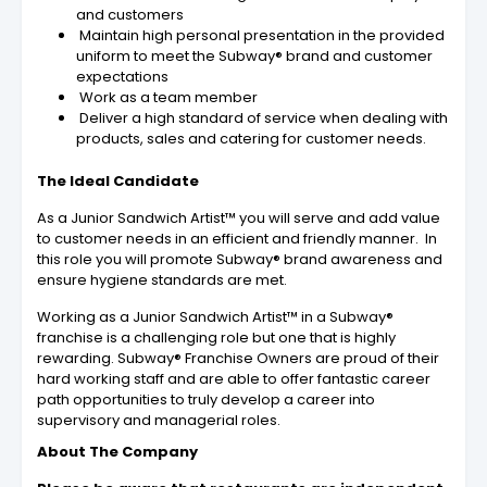
and customers
Maintain high personal presentation in the provided
uniform to meet the Subway® brand and customer
expectations
Work as a team member
Deliver a high standard of service when dealing with
products, sales and catering for customer needs.
The Ideal Candidate
As a Junior Sandwich Artist™ you will serve and add value
to customer needs in an efficient and friendly manner. In
this role you will promote Subway® brand awareness and
ensure hygiene standards are met.
Working as a Junior Sandwich Artist™ in a Subway®
franchise is a challenging role but one that is highly
rewarding. Subway® Franchise Owners are proud of their
hard working staff and are able to offer fantastic career
path opportunities to truly develop a career into
supervisory and managerial roles.
About The Company