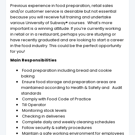
Previous experience in food preparation, retail sales
and/or customer service is desirable but not essential
because you will receive full training and undertake
various University of Subway® courses. What’s more
important is a winning attitude. If you’re currently working
in retail or in a restaurant, perhaps you are studying or
have recently graduated and are looking to start a career
in the food industry. This could be the perfect opportunity
for you!
Main Responsibilities
Food preparation including bread and cookie
baking
Ensure food storage and preparation areas are
maintained according to Health & Safety and Audit
standards
Comply with Food Code of Practice
Till Operator
Monitoring stock levels
Checking in deliveries
Complete daily and weekly cleaning schedules
Follow security & safety procedures
Maintain a safe working environment for employees