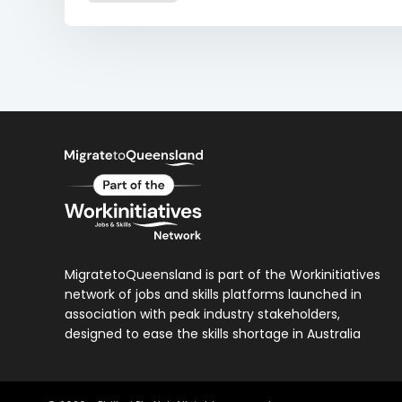
MigratetoQueensland is part of the Workinitiatives
network of jobs and skills platforms launched in
association with peak industry stakeholders,
designed to ease the skills shortage in Australia