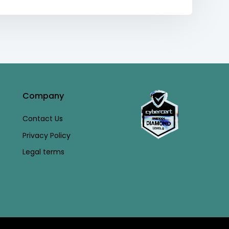
Company
Contact Us
Privacy Policy
Legal terms