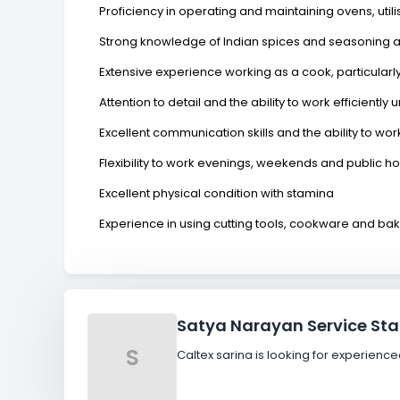
Proficiency in operating and maintaining ovens, util
Strong knowledge of Indian spices and seasoning a
Extensive experience working as a cook, particular
Attention to detail and the ability to work efficientl
Excellent communication skills and the ability to wo
Flexibility to work evenings, weekends and public h
Excellent physical condition with stamina
Experience in using cutting tools, cookware and b
Satya Narayan Service Sta
S
Caltex sarina is looking for experien