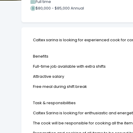
Full time
$80,000 - $85,000 Annual
Caltex sarina is looking for experienced cook for co
Benefits
Full-time job available with extra shifts
Attractive salary
Free meal during shift break
Task & responsibilities
Caltex Sarina is looking for enthusiastic and energet
The cook will be responsible for cooking all the ite