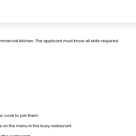
mmercial kitchen. The applicant must know all skills required
ic cook to join them
ms on the menu in this busy restaurant