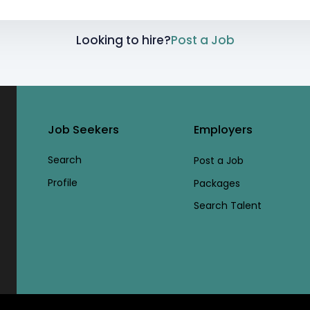
Looking to hire?
Post a Job
Job Seekers
Employers
Search
Post a Job
Profile
Packages
Search Talent