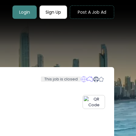
Login
Sign Up
Post A Job Ad
This job is closed