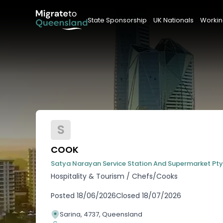
State Sponsorship
UK Nationals
Workin
S
COOK
Satya Narayan Service Station And Supermarket Pty
Hospitality & Tourism
/
Chefs/Cooks
Posted
18/06/2026
Closed
18/07/2026
Sarina, 4737, Queensland