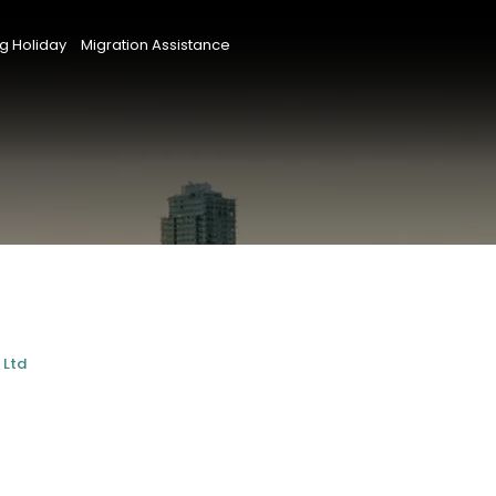
g Holiday
Migration Assistance
 Ltd