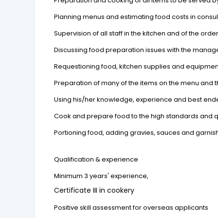
Preparation and cooking of all items to be served b
Planning menus and estimating food costs in consul
Supervision of all staff in the kitchen and of the orde
Discussing food preparation issues with the mana
Requestioning food, kitchen supplies and equipmen
Preparation of many of the items on the menu and 
Using his/her knowledge, experience and best end
Cook and prepare food to the high standards and qu
Portioning food, adding gravies, sauces and garni
Qualification & experience
Minimum 3 years' experience,
Certificate III in cookery
Positive skill assessment for overseas applicants