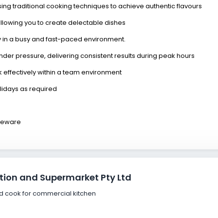
ising traditional cooking techniques to achieve authentic flavours
llowing you to create delectable dishes
ly in a busy and fast-paced environment.
y under pressure, delivering consistent results during peak hours
rk effectively within a team environment
olidays as required
akeware
tion and Supermarket Pty Ltd
ced cook for commercial kitchen