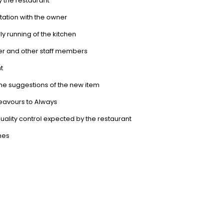
y the restaurant
tation with the owner
rly running of the kitchen
ger and other staff members
t
the suggestions of the new item
eavours to Always
ality control expected by the restaurant
shes