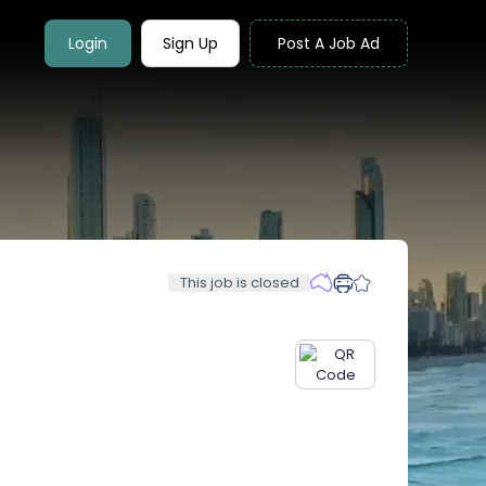
Login
Sign Up
Post A Job Ad
This job is closed