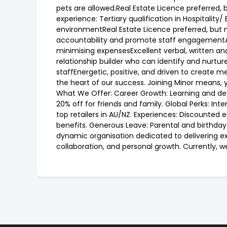
pets are allowed.Real Estate Licence preferred, b
experience: Tertiary qualification in Hospital
environmentReal Estate Licence preferred, but n
accountability and promote staff engagementA 
minimising expensesExcellent verbal, written 
relationship builder who can identify and nurtur
staffEnergetic, positive, and driven to create m
the heart of our success. Joining Minor means, 
What We Offer: Career Growth: Learning and deve
20% off for friends and family. Global Perks: I
top retailers in AU/NZ. Experiences: Discounted
benefits. Generous Leave: Parental and birthday 
dynamic organisation dedicated to delivering exc
collaboration, and personal growth. Currently, 