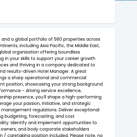
and a global portfolio of 560 properties across
tinents, including Asia Pacific, the Middle East,
global organisation offering boundless
 in your skills to support your career growth
iences and thriving in a company dedicated to
and results-driven Hotel Manager. A great
rings a sharp operational and commercial
ement position, showcasing your strong background
rformance - driving service excellence,
rship presence, you’ll shape a high-performing
rage your passion, initiative, and strategic
ta management regulations. Deliver exceptional
g budgeting, forecasting, and cost
ty. Identify and implement opportunities to
, owners, and body corporate stakeholders
 / caretaking position included. Please note, no