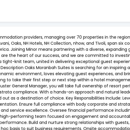
ommodation providers, managing over 70 properties in the region 
ni, Oaks, NH Hotels, NH Collection, nhow, and Tivoli, span six con
rica. Joining Minor means partnering with a diverse, expanding 
 are the heart of our success, and we are committed to investing
a tight-knit team, united in delivering exceptional guest exper
 Description Oaks Moranbah Suites is searching for an inspiring 
 dynamic environment, loves elevating guest experiences, and b
ooking to take their first step or next step within a hotel manag
uster General Manager, you will take full ownership of resort pe
 strata compliance. With a hands-on approach and natural leade
out as a destination of choice. Key Responsibilities Include: Leve
sentation. Ensure full compliance with body corporate and stra
 and service excellence. Oversee financial performance includin
high-performing team focused on engagement and accountabili
erformance. Build and nurture strong relationships with guests
 hoc basis to suit business requirements. Onsite accommodation