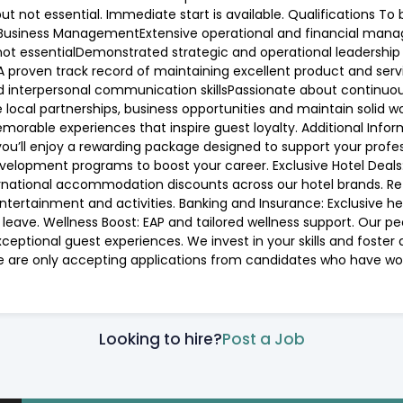
ut not essential. Immediate start is available. Qualifications To 
ity/ Business ManagementExtensive operational and financial man
ot essentialDemonstrated strategic and operational leadership ex
proven track record of maintaining excellent product and serv
and interpersonal communication skillsPassionate about contin
e local partnerships, business opportunities and maintain solid w
emorable experiences that inspire guest loyalty. Additional Infor
you’ll enjoy a rewarding package designed to support your profes
lopment programs to boost your career. Exclusive Hotel Deals: 5
nternational accommodation discounts across our hotel brands. 
 entertainment and activities. Banking and Insurance: Exclusive 
leave. Wellness Boost: EAP and tailored wellness support. Our pe
eptional guest experiences. We invest in your skills and foster 
we are only accepting applications from candidates who have work
Looking to hire?
Post a Job