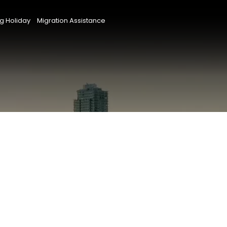
g Holiday
Migration Assistance