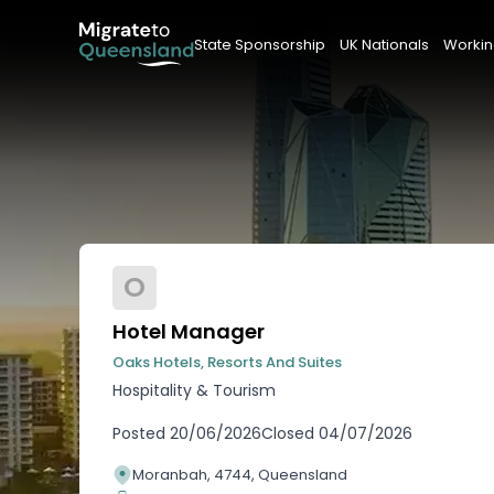
State Sponsorship
UK Nationals
Workin
O
Hotel Manager
Oaks Hotels, Resorts And Suites
Hospitality & Tourism
Posted
20/06/2026
Closed
04/07/2026
Moranbah, 4744, Queensland