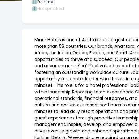
Full time
Not specified
Minor Hotels is one of Australasia’s largest acc
more than 58 countries. Our brands, Anantara, Ava
Africa, the Indian Ocean, Europe, and South Ame
opportunities to thrive and succeed. Our people
and advancement. You’ll feel valued as part of 
fostering an outstanding workplace culture. Job
opportunity for a hotel leader who thrives in a
mindset. This role is for a hotel professional l
within leadership Reporting to an experienced Cl
operational standards, financial outcomes, and
culture and ensure our resort continues to stand 
mindset to lead daily resort operations and pre
guest experiences through proactive leadership
management. Inspire, develop, and empower a 
drive revenue growth and enhance operational p
Further Details: Weekends are required on an ad