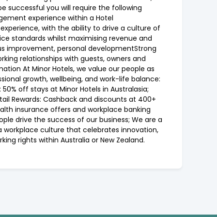
be successful you will require the following
agement experience within a Hotel
perience, with the ability to drive a culture of
ice standards whilst maximising revenue and
uous improvement, personal developmentStrong
orking relationships with guests, owners and
mation At Minor Hotels, we value our people as
sional growth, wellbeing, and work-life balance:
0% off stays at Minor Hotels in Australasia;
Retail Rewards: Cashback and discounts at 400+
health insurance offers and workplace banking
ople drive the success of our business; We are a
a workplace culture that celebrates innovation,
ing rights within Australia or New Zealand.