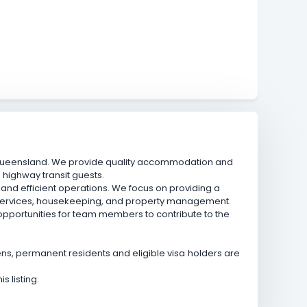
, Queensland. We provide quality accommodation and
d highway transit guests.
nd efficient operations. We focus on providing a
t services, housekeeping, and property management.
 opportunities for team members to contribute to the
izens, permanent residents and eligible visa holders are
 listing.