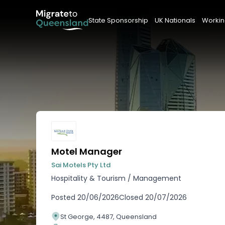
State Sponsorship
UK Nationals
Workin
Motel Manager
Sai Motels Pty Ltd
Hospitality & Tourism
/
Management
Posted
20/06/2026
Closed
20/07/2026
St George, 4487, Queensland