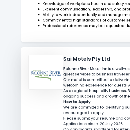
Knowledge of workplace health and safety re
Excellent communication, leadership, and prob
Ability to work independently and manage multi
Commitment to high standards of customer ser
Professional references may be requested dur
Sai Motels Pty Ltd
Balonne River Motor Inn is a well
guest services to business travellers
Our motel is committed to deliveri
welcoming experience for guests w
As a regional hospitality business,
ongoing success and growth of the
How to Apply
We are committed to identifying suit
encouraged to apply.
Please submit your resume and cover
Applications close: 20 July 2026.
Only applicants shortlisted for inte