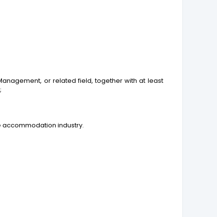
agement, or related field, together with at least
;
he accommodation industry.