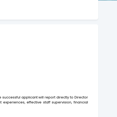
cessful applicant will report directly to Director
experiences, effective staff supervision, financial