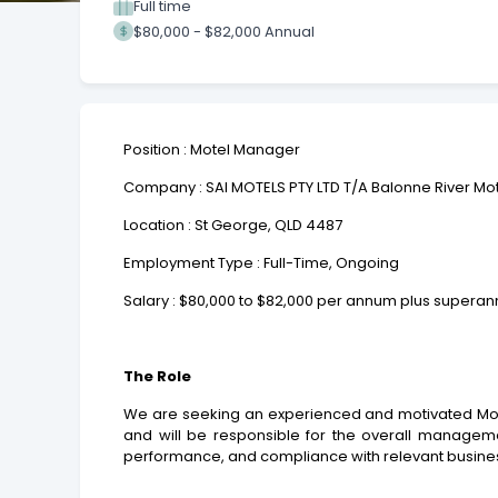
Full time
$80,000 - $82,000 Annual
Position : Motel Manager
Company : SAI MOTELS PTY LTD T/A Balonne River Mo
Location : St George, QLD 4487
Employment Type : Full-Time, Ongoing
Salary : $80,000 to $82,000 per annum plus superan
The Role
We are seeking an experienced and motivated Motel
and will be responsible for the overall management
performance, and compliance with relevant busine