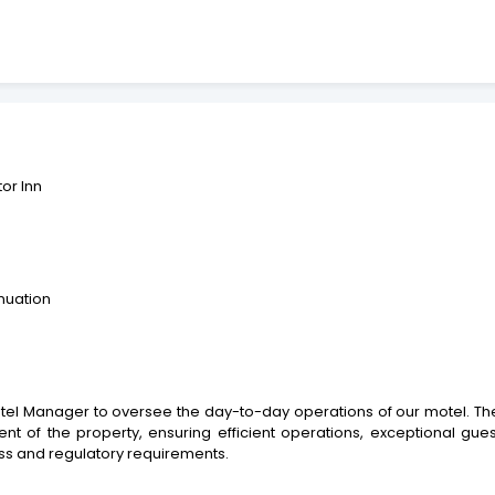
tor Inn
nuation
 Manager to oversee the day-to-day operations of our motel. The suc
 of the property, ensuring efficient operations, exceptional guest 
ss and regulatory requirements.