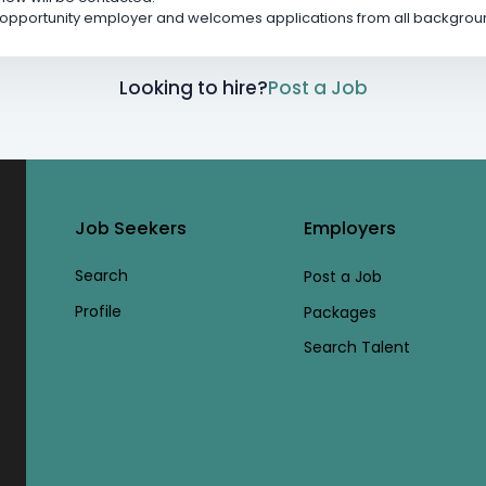
l opportunity employer and welcomes applications from all backgrou
Looking to hire?
Post a Job
Job Seekers
Employers
Search
Post a Job
Profile
Packages
Search Talent