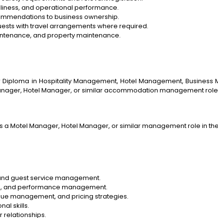
nliness, and operational performance.
commendations to business ownership.
guests with travel arrangements where required.
intenance, and property maintenance.
iploma in Hospitality Management, Hotel Management, Business Man
Manager, Hotel Manager, or similar accommodation management role
s a Motel Manager, Hotel Manager, or similar management role in t
 and guest service management.
ining, and performance management.
e management, and pricing strategies.
al skills.
 relationships.