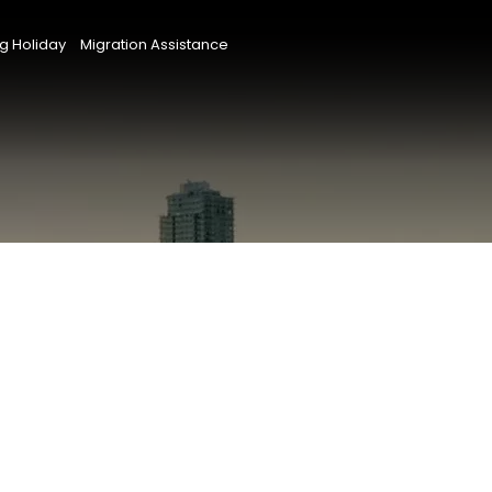
g Holiday
Migration Assistance