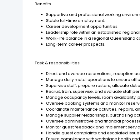
Benefits
Supportive and professional working environ
Stable full-time employment.
Career development opportunities.
Leadership role within an established region
Work-life balance in a regional Queensland 
Long-term career prospects.
Task & responsibilities
Direct and oversee reservations, reception ac
Manage daily motel operations to ensure effici
Supervise staff, prepare rosters, allocate dut
Recruit, train, supervise, and evaluate staff p
Manage occupancy levels, room availability, p
Oversee booking systems and monitor reserva
Coordinate maintenance activities, repairs, an
Manage supplier relationships, purchasing act
Oversee administrative and financial process
Monitor guest feedback and implement servi
Handle guest complaints and escalated issues
Ensure compliance with workplace health and 