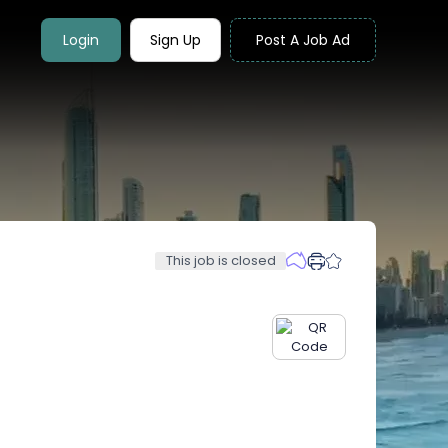
Login
Sign Up
Post A Job Ad
This job is closed