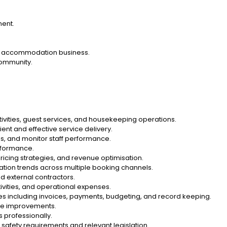
ment.
al accommodation business.
community.
tivities, guest services, and housekeeping operations.
ent and effective service delivery.
ies, and monitor staff performance.
erformance.
ricing strategies, and revenue optimisation.
tion trends across multiple booking channels.
d external contractors.
ivities, and operational expenses.
es including invoices, payments, budgeting, and record keeping.
ce improvements.
 professionally.
safety requirements and relevant legislation.