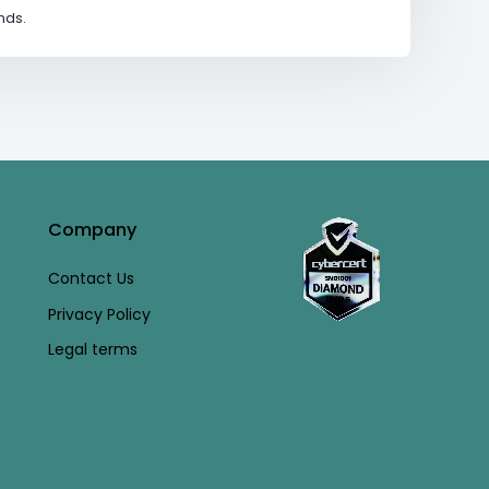
nds.
Company
Contact Us
Privacy Policy
Legal terms