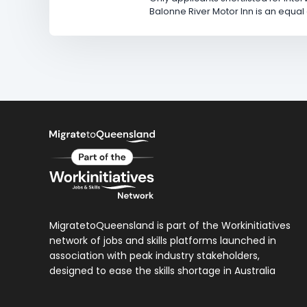
Balonne River Motor Inn is an equa
MigratetoQueensland is part of the Workinitiatives
network of jobs and skills platforms launched in
association with peak industry stakeholders,
designed to ease the skills shortage in Australia