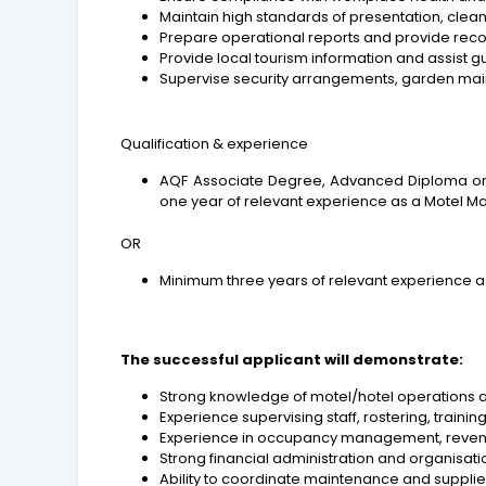
Maintain high standards of presentation, clea
Prepare operational reports and provide re
Provide local tourism information and assist 
Supervise security arrangements, garden ma
Qualification & experience
AQF Associate Degree, Advanced Diploma or D
one year of relevant experience as a Motel 
OR
Minimum three years of relevant experience a
The successful applicant will demonstrate:
Strong knowledge of motel/hotel operations
Experience supervising staff, rostering, tra
Experience in occupancy management, revenu
Strong financial administration and organisation
Ability to coordinate maintenance and supplier