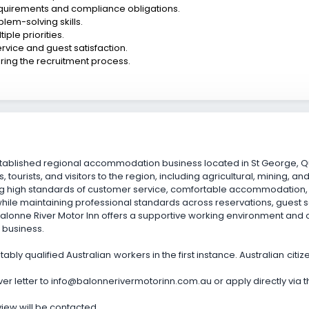
quirements and compliance obligations.
lem-solving skills.
ple priorities.
vice and guest satisfaction.
ing the recruitment process.
-established regional accommodation business located in St George
, tourists, and visitors to the region, including agricultural, mining, an
ng high standards of customer service, comfortable accommodation, a
hile maintaining professional standards across reservations, gues
 Balonne River Motor Inn offers a supportive working environment and
 business.
ably qualified Australian workers in the first instance. Australian cit
 letter to info@balonnerivermotorinn.com.au or apply directly via this
rview will be contacted.