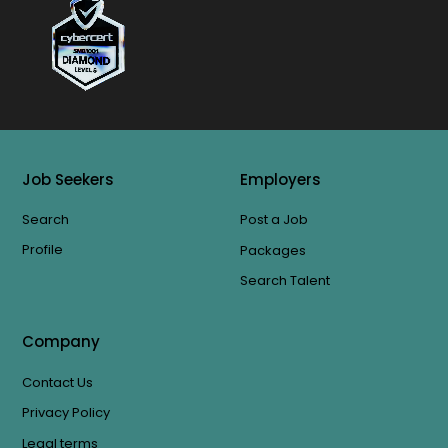
Job Seekers
Employers
Search
Post a Job
Profile
Packages
Search Talent
Company
Contact Us
Privacy Policy
Legal terms