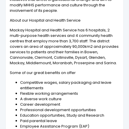
modify MHHS performance and culture through the
involvement of its people.
About our Hospital and Health Service
Mackay Hospital and Health Service has 6 hospitals, 2
multi-purpose health services and 4 community health
centres that employ more than 3,700 staff. The district
covers an area of approximately 90,000km2 and provides
services to patients and their families in Bowen,
Cannonvale, Clermont, Collinsville, Dysart, Glenden,
Mackay, Middlemount, Moranbah, Proserpine and Sarina.
Some of our great benefits on offer
Competitive wages, salary packaging and leave
entitlements
Flexible working arrangements
A diverse work culture
Career development
Professional development opportunities
Education opportunities, Study and Research
Paid parental leave
Employee Assistance Program (EAP)