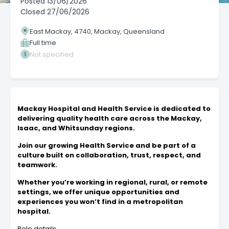
Posted
13/06/2026
Closed
27/06/2026
East Mackay, 4740, Mackay, Queensland
Full time
Not specified
Mackay Hospital and Health Service is dedicated to
delivering quality health care across the Mackay,
Isaac, and Whitsunday regions.
Join our growing Health Service and be part of a
culture built on collaboration, trust, respect, and
teamwork.
Whether you’re working in regional, rural, or remote
settings, we offer unique opportunities and
experiences you won’t find in a metropolitan
hospital.
Role details