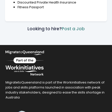
Discounted Private Health Insurance
Fitness Passport
Looking to hire?
Post a Job
MigratetoQueensland is part of the Workinitiatives network of
jobs and skills platforms launched in association with peak
industry stakeholders, designed to ease the skills shortage in
Australia