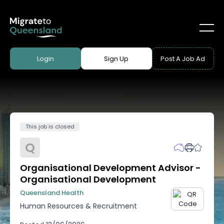
Login
Sign Up
Post A Job Ad
This job is closed
Q
Organisational Development Advisor -
Organisational Development
Queensland Health
Human Resources & Recruitment