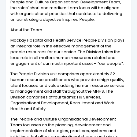
People and Culture Organisational Development Team,
the roles' short and medium-term focus will be aligned
with organisational priorities that contribute to delivering
on our strategic objective Inspired People.
About the Team
Mackay Hospital and Health Service People Division plays
an integral role in the effective management of the
people resources for our service. The Division takes the
lead role in all matters human resources related and
engagement of our most important asset – “our people”.
The People Division unit comprises approximately 32
human resource practitioners who provide a high quality,
client focused and value adding human resource service
to management and staff throughout the MHHS. The
Division comprises of four teams: HR Services,
Organisational Development, Recruitment and Work
Health and Safety
The People and Culture Organisational Development
Team focusses on the planning, development and
implementation of strategies, practices, systems and
initiatives that affect organisational change and aim to