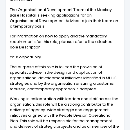
The Organisational Development Team at the Mackay
Base Hospital is seeking applications for an
Organisational Development Advisor to join their team on
a temporary basis.
For information on how to apply and the mandatory
requirements for this role, please refer to the attached
Role Description.
Your opportunity
The purpose of this role is to lead the provision of
specialist advice in the design and application of
organisational development initiatives identified in MHHS
strategies and by the organisation ensuring a customer
focused, contemporary approach is adopted.
Working in collaboration with leaders and staff across the
organisation, this role will be a strong contributor to the
delivery of agency-wide strategic and engagement
initiatives aligned with the People Division Operational
Plan. This role will be responsible for the management
and delivery of strategic projects and as a member of the