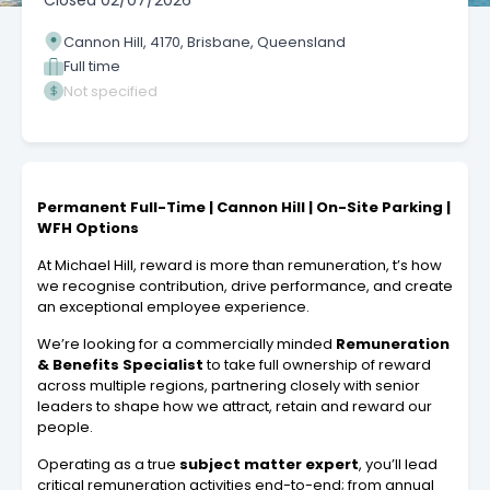
Closed
02/07/2026
Cannon Hill, 4170, Brisbane, Queensland
Full time
Not specified
Permanent Full-Time | Cannon Hill | On-Site Parking |
WFH Options
At Michael Hill, reward is more than remuneration, t’s how
we recognise contribution, drive performance, and create
an exceptional employee experience.
We’re looking for a commercially minded
Remuneration
& Benefits Specialist
to take full ownership of reward
across multiple regions, partnering closely with senior
leaders to shape how we attract, retain and reward our
people.
Operating as a true
subject matter expert
, you’ll lead
critical remuneration activities end-to-end; from annual