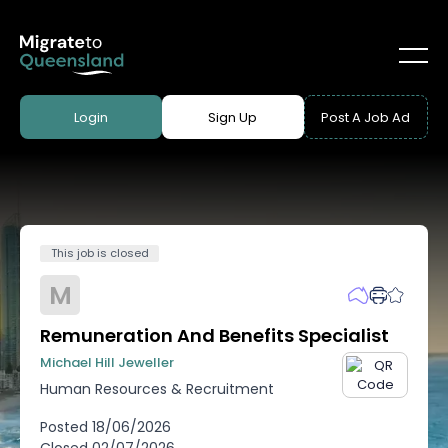
Login
Sign Up
Post A Job Ad
This job is closed
M
Remuneration And Benefits Specialist
Michael Hill Jeweller
Human Resources & Recruitment
Posted
18/06/2026