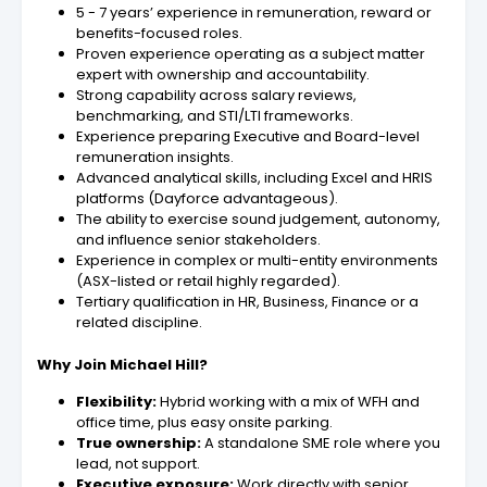
5 - 7 years’ experience in remuneration, reward or
benefits-focused roles.
Proven experience operating as a subject matter
expert with ownership and accountability.
Strong capability across salary reviews,
benchmarking, and STI/LTI frameworks.
Experience preparing Executive and Board-level
remuneration insights.
Advanced analytical skills, including Excel and HRIS
platforms (Dayforce advantageous).
The ability to exercise sound judgement, autonomy,
and influence senior stakeholders.
Experience in complex or multi-entity environments
(ASX-listed or retail highly regarded).
Tertiary qualification in HR, Business, Finance or a
related discipline.
Why Join Michael Hill?
Flexibility:
Hybrid working with a mix of WFH and
office time, plus easy onsite parking.
True ownership:
A standalone SME role where you
lead, not support.
Executive exposure:
Work directly with senior