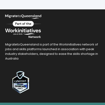
MigratetoQueensland is part of the Workinitiatives network of
jobs and skills platforms launched in association with peak
industry stakeholders, designed to ease the skills shortage in
Australia