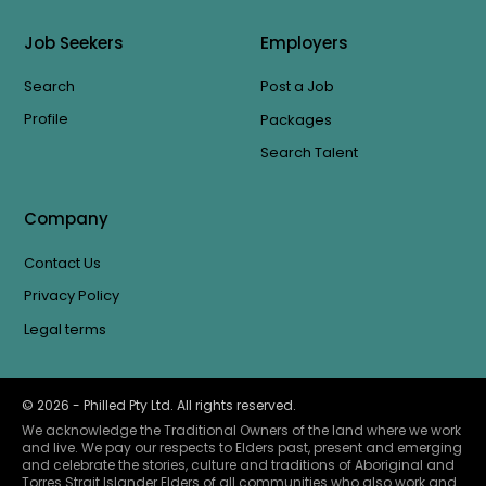
Job Seekers
Employers
Search
Post a Job
Profile
Packages
Search Talent
Company
Contact Us
Privacy Policy
Legal terms
©
2026
- Philled Pty Ltd. All rights reserved.
We acknowledge the Traditional Owners of the land where we work
and live. We pay our respects to Elders past, present and emerging
and celebrate the stories, culture and traditions of Aboriginal and
Torres Strait Islander Elders of all communities who also work and