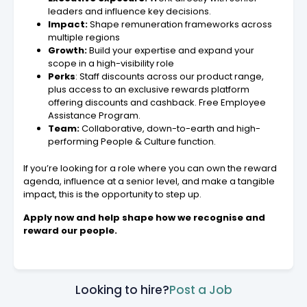
leaders and influence key decisions.
Impact:
Shape remuneration frameworks across
multiple regions
Growth:
Build your expertise and expand your
scope in a high-visibility role
Perks
: Staff discounts across our product range,
plus access to an exclusive rewards platform
offering discounts and cashback. Free Employee
Assistance Program.
Team:
Collaborative, down-to-earth and high-
performing People & Culture function.
If you’re looking for a role where you can own the reward
agenda, influence at a senior level, and make a tangible
impact, this is the opportunity to step up.
Apply now and help shape how we recognise and
reward our people.
Looking to hire?
Post a Job