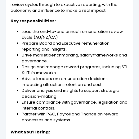
review cycles through to executive reporting, with the
autonomy and influence to make a real impact.
Key responsibilities:
Lead the end-to-end annual remuneration review
cycle (AU/NZ/CA).
Prepare Board and Executive remuneration
reporting and insights.
Drive market benchmarking, salary frameworks and
governance.
Design and manage reward programs, including STI
& LTI frameworks.
Advise leaders on remuneration decisions
impacting attraction, retention and cost.
Deliver analysis and insights to support strategic
decision-making.
Ensure compliance with governance, legislation and
internal controls.
Partner with P&C, Payroll and Finance on reward
processes and systems.
What you’ll bring: