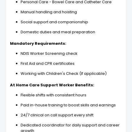
Personal Care - Bowel Care and Catheter Care
Manual handling and hoisting
Social support and companionship
Domestic duties and meal preparation
Mandatory Requirements:
NDIS Worker Screening check
First Aid and CPR certificates
Working with Children's Check (If applicable)
At Home Care Support Worker Benefits:
Flexible shifts with consistent hours
Paid in-house training to boost skills and earnings
24/7 clinical on call support every shift
Dedicated coordinator for daily support and career
growth