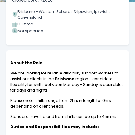
Closed
05/07/2026
Brisbane - Western Suburbs & Ipswich, Ipswich,
Queensland
Full time
Not specified
About the Role
We are looking for reliable disability support workers to
assist our clients in the
Brisbane
region - candidate
flexibility for shifts between Monday - Sunday is desirable,
for days and nights.
Please note: shifts range from 2hrs in length to 10hrs
depending on client needs.
Standard travel to and from shifts can be up to 45mins.
Duties and Responsibilities may include: