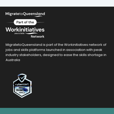
MigratetoQueensland is part of the Workinitiatives network of
jobs and skills platforms launched in association with peak
industry stakeholders, designed to ease the skills shortage in
Australia