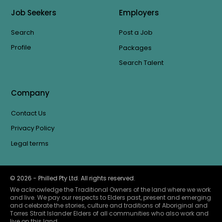
Job Seekers
Employers
Search
Post a Job
Profile
Packages
Search Talent
Company
Contact Us
Privacy Policy
Legal terms
©
2026
- Philled Pty Ltd. All rights reserved.
We acknowledge the Traditional Owners of the land where we work
and live. We pay our respects to Elders past, present and emerging
and celebrate the stories, culture and traditions of Aboriginal and
Torres Strait Islander Elders of all communities who also work and
live on this land.