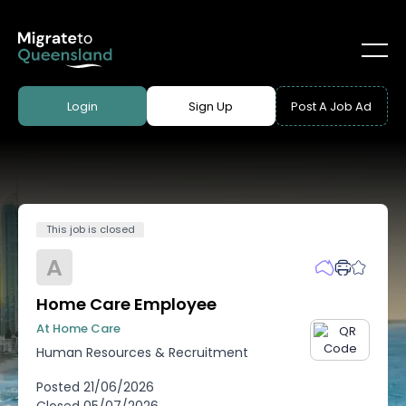
Login
Sign Up
Post A Job Ad
This job is closed
A
Home Care Employee
At Home Care
Human Resources & Recruitment
Posted
21/06/2026