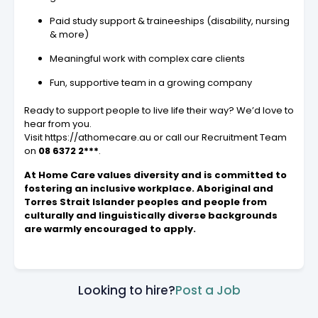
Paid study support & traineeships (disability, nursing
& more)
Meaningful work with complex care clients
Fun, supportive team in a growing company
Ready to support people to live life their way? We’d love to
hear from you.
Visit https://athomecare.au or call our Recruitment Team
on
08 6372 2***
.
At Home Care values diversity and is committed to
fostering an inclusive workplace. Aboriginal and
Torres Strait Islander peoples and people from
culturally and linguistically diverse backgrounds
are warmly encouraged to apply.
Looking to hire?
Post a Job