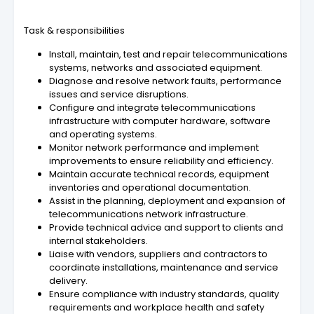
Task & responsibilities
Install, maintain, test and repair telecommunications
systems, networks and associated equipment.
Diagnose and resolve network faults, performance
issues and service disruptions.
Configure and integrate telecommunications
infrastructure with computer hardware, software
and operating systems.
Monitor network performance and implement
improvements to ensure reliability and efficiency.
Maintain accurate technical records, equipment
inventories and operational documentation.
Assist in the planning, deployment and expansion of
telecommunications network infrastructure.
Provide technical advice and support to clients and
internal stakeholders.
Liaise with vendors, suppliers and contractors to
coordinate installations, maintenance and service
delivery.
Ensure compliance with industry standards, quality
requirements and workplace health and safety