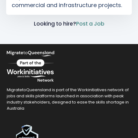
commercial and infrastructure projects.
Looking to hire?
Post a Job
MigratetoQueensland is part of the Workinitiatives network of
jobs and skills platforms launched in association with peak
industry stakeholders, designed to ease the skills shortage in
Australia