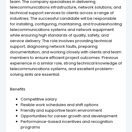
team. The company specialises in delivering
telecommunications infrastructure, network solutions, and
technical support services to clients across a range of
industries. The successful candidate will be responsible
for installing, configuring, maintaining, and troubleshooting
telecommunications systems and network equipment
while ensuring high standards of quality, safety, and
service delivery. The role involves providing technical
support, diagnosing network faults, preparing
documentation, and working closely with clients and team
members to ensure efficient project outcomes. Previous
experience in a similar role, strong technical knowledge of
telecommunications systems, and excellent problem-
solving skills are essential.
Benefits
Competitive salary
Flexible work schedules and shift options
Friendly and supportive team environment
Opportunities for career growth and development
Performance-based incentives and recognition
programs