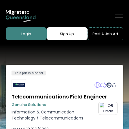
Login
Sign Up
Post A Job Ad
This job is closed
Telecommunications Field Engineer
Genuine Solutions
Information & Communication
Technology
/
Telecommunications