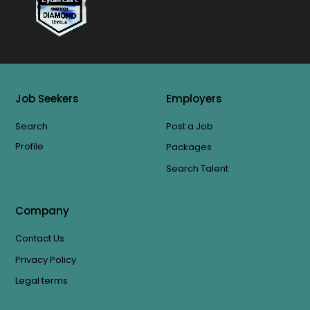
Job Seekers
Employers
Search
Post a Job
Profile
Packages
Search Talent
Company
Contact Us
Privacy Policy
Legal terms