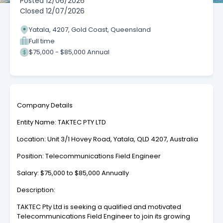
Posted
12/06/2026
Closed
12/07/2026
Yatala, 4207, Gold Coast, Queensland
Full time
$75,000 - $85,000 Annual
Company Details
Entity Name: TAKTEC PTY LTD
Location: Unit 3/1 Hovey Road, Yatala, QLD 4207, Australia
Position: Telecommunications Field Engineer
Salary: $75,000 to $85,000 Annually
Description:
TAKTEC Pty Ltd is seeking a qualified and motivated
Telecommunications Field Engineer to join its growing