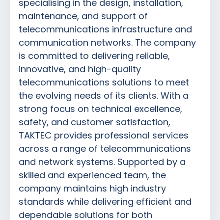
specialising in the design, installation,
maintenance, and support of
telecommunications infrastructure and
communication networks. The company
is committed to delivering reliable,
innovative, and high-quality
telecommunications solutions to meet
the evolving needs of its clients. With a
strong focus on technical excellence,
safety, and customer satisfaction,
TAKTEC provides professional services
across a range of telecommunications
and network systems. Supported by a
skilled and experienced team, the
company maintains high industry
standards while delivering efficient and
dependable solutions for both