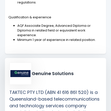
regulations.
Qualification & experience
AQF Associate Degree, Advanced Diploma or
Diploma in related field or equivalent work
experience.
Minimum 1 year of experience in related position.
Genuine Solutions
TAKTEC PTY LTD (ABN 41 616 861 520) is a
Queensland-based telecommunications
and technology services company