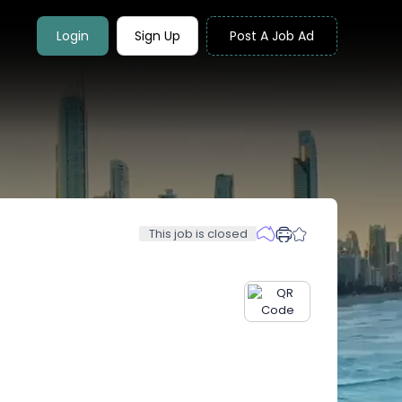
Login
Sign Up
Post A Job Ad
This job is closed