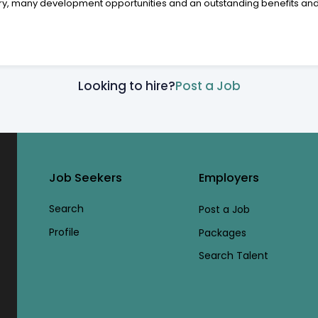
alary, many development opportunities and an outstanding benefits a
Looking to hire?
Post a Job
Job Seekers
Employers
Search
Post a Job
Profile
Packages
Search Talent