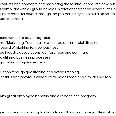
ew products and concepts and marketing these innovations into new bus
compliant with all group policies in relation to finance procedures,
after contract award through the project life cycle to build on Sodexo’
 Sodexo brand
ground would be advantageous
ness/Marketing, Technical or a related commercial discipline
k record of pitching for new business
ted industry associations, conferences and seminars
 utilising business processes
upporting complex tenders
tuation through questioning and active listening
 skills and previous exposure to Sales Force or a similar CRM tool
with great employee benefits and a recognition program.
r and encourage applications from all applicants regardless of age, r