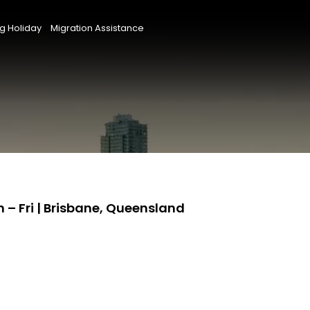
g Holiday
Migration Assistance
– Fri | Brisbane, Queensland