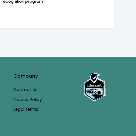
nd recognition program!
Company
Contact Us
Privacy Policy
Legal terms