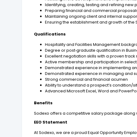
Identifying, creating, testing and refining n
Preparing financial and commercial proposals 
Maintaining ongoing client and internal support 
Ensuring the establishment and growth of the
Qualifications
Hospitality and Facilities Management back
Degree or post‑graduate qualification in Busi
Excellent negotiation skills with a proven trac
Active membership and participation in selec
Demonstrated experience in implementing and
Demonstrated experience in managing and s
Strong commercial and financial acumen
Ability to understand a prospect’s condition/si
Advanced Microsoft Excel, Word and PowerPoint
Benefits
Sodexo offers a competitive salary package along 
EEO Statement
At Sodexo, we are a proud Equal Opportunity Employe