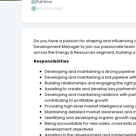
Full time
Not specified
Do you have a passion for shaping and influencing c
Development Manager to join our passionate team base
across the Energy & Resources segment, building a st
Responsibilities
Developing and maintaining a strong pipeline
Developing and maintaining a bid pipeline wit
Building relationships and engaging the right 
Assisting to create and develop key partnershi
Developing and maintaining relations with par
contributing to profitable growth
Providing high‑level market intelligence usin
Maintaining detailed market awareness and i
Identifying and developing organic growth oppo
Being accountable for new sales, cross‑bids
development objectives
Assisting in the development and implementati