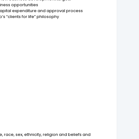
iness opportunities
 capital expenditure and approval process
s “clients for life” philosophy
ace, sex, ethnicity, religion and beliefs and