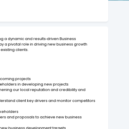
ing a dynamic and results‑driven Business
ay a pivotal role in driving new business growth
xisting clients.
upcoming projects
akeholders in developing new projects
ning our local reputation and credibility and
derstand client key drivers and monitor competitors
takeholders
ders and proposals to achieve new business
ve new business development targets