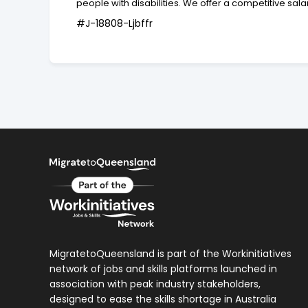
people with disabilities. We offer a competitive s
#J-18808-Ljbffr
MigratetoQueensland is part of the Workinitiatives
network of jobs and skills platforms launched in
association with peak industry stakeholders,
designed to ease the skills shortage in Australia