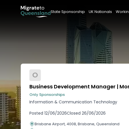
State Sponsorship
UK Nationals
Workin
O
Business Development Manager | Mon 
Only Sponsorships
Information & Communication Technology
Posted
12/06/2026
Closed
26/06/2026
Brisbane Airport, 4008, Brisbane, Queensland