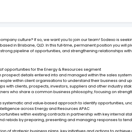
ompany culture? If so, we want you to join our team! Sodexo is seek
d in Brisbane, QLD. In this full‑time, permanent position you will pl
rong pipeline of opportunities, and strengthening relationships with e
 of opportunities for the Energy & Resources segment
h prospect details entered into and managed within the sales system
people within client organisations to understand their business and 
ps with clients, prospects, investors, suppliers and other industry st
tners who share a common business philosophy, focusing on strengthe
g a systematic and value‑based approach to identify opportunities, un
ntelligence across Energy and Resources APAC
rtunities within existing contracts in partnership with key internal s
 and rebids by preparing, presenting and managing responses to ten
on of strategic business plans, key initiatives and actions to achie