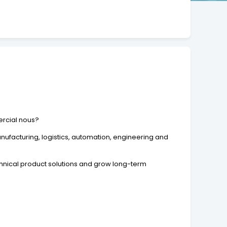
ercial nous?
ufacturing, logistics, automation, engineering and
chnical product solutions and grow long-term