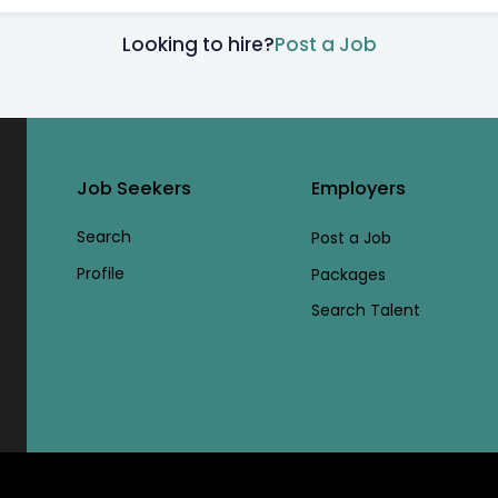
Looking to hire?
Post a Job
Job Seekers
Employers
Search
Post a Job
Profile
Packages
Search Talent