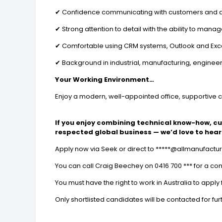
✔ Confidence communicating with customers and di
✔ Strong attention to detail with the ability to man
✔ Comfortable using CRM systems, Outlook and Exc
✔ Background in industrial, manufacturing, engineer
Your Working Environment…
Enjoy a modern, well-appointed office, supportive 
If you enjoy combining technical know-how, c
respected global business — we’d love to hear
Apply now via Seek or direct to *****@allmanufact
You can call Craig Beechey on 0416 700 *** for a con
You must have the right to work in Australia to apply f
Only shortlisted candidates will be contacted for fur