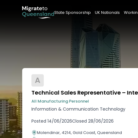
State Sponsorship
UK Nationals
Workin
A
Technical Sales Representative – Inte
All Manufacturing Personnel
Information & Communication Technology
Posted
14/06/2026
Closed
28/06/2026
Molendinar, 4214, Gold Coast, Queensland