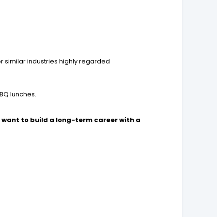
r similar industries highly regarded
BBQ lunches.
want to build a long-term career with a