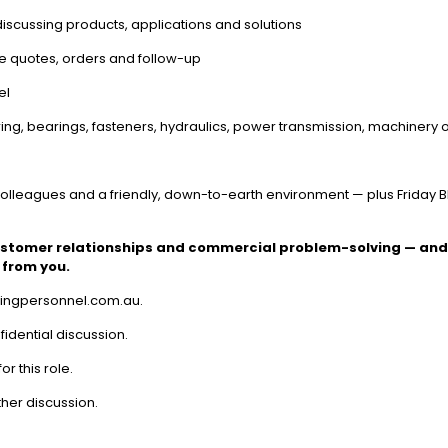
scussing products, applications and solutions
age quotes, orders and follow-up
el
ing, bearings, fasteners, hydraulics, power transmission, machinery o
colleagues and a friendly, down-to-earth environment — plus Friday 
ustomer relationships and commercial problem-solving — and 
 from you.
uringpersonnel.com.au.
fidential discussion.
or this role.
ther discussion.