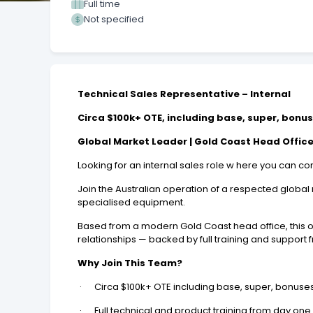
Full time
Not specified
Technical Sales Representative – Internal
Circa $100k+ OTE, including base, super, bonu
Global Market Leader | Gold Coast Head Office 
Looking for an internal sales role w here you can
Join the Australian operation of a respected globa
specialised equipment.
Based from a modern Gold Coast head office, this o
relationships — backed by full training and support 
Why Join This Team?
· Circa $100k+ OTE including base, super, bonuse
· Full technical and product training from day one