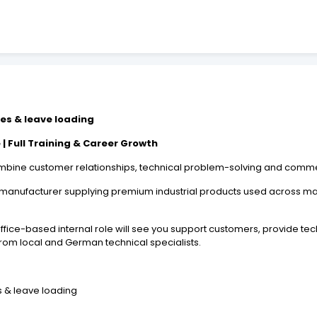
ses & leave loading
| Full Training & Career Growth
 combine customer relationships, technical problem-solving and comm
l manufacturer supplying premium industrial products used across man
ffice-based internal role will see you support customers, provide te
from local and German technical specialists.
s & leave loading