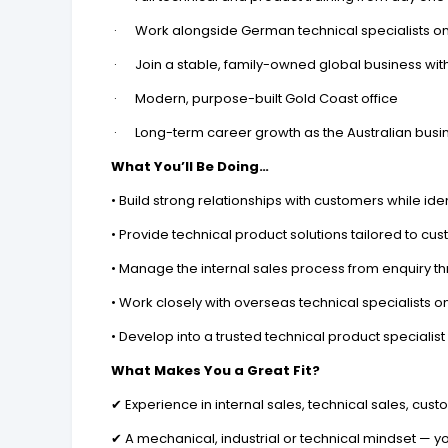
· Work alongside German technical specialists on
· Join a stable, family-owned global business wit
· Modern, purpose-built Gold Coast office
· Long-term career growth as the Australian busi
What You’ll Be Doing…
• Build strong relationships with customers while ide
• Provide technical product solutions tailored to cu
• Manage the internal sales process from enquiry t
• Work closely with overseas technical specialist
• Develop into a trusted technical product specialis
What Makes You a Great Fit?
✔ Experience in internal sales, technical sales, cust
✔ A mechanical, industrial or technical mindset — 