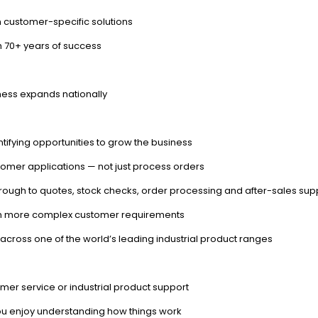
 customer-specific solutions
h 70+ years of success
ness expands nationally
ntifying opportunities to grow the business
stomer applications — not just process orders
hrough to quotes, stock checks, order processing and after-sales sup
s on more complex customer requirements
t across one of the world’s leading industrial product ranges
omer service or industrial product support
you enjoy understanding how things work