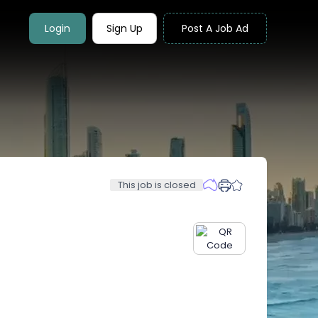
Login
Sign Up
Post A Job Ad
This job is closed