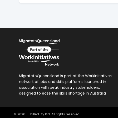
MigratetoQueensland is part of the Workinitiatives
network of jobs and skills platforms launched in
association with peak industry stakeholders,
designed to ease the skills shortage in Australia
©
2026
- Philled Pty Ltd. All rights reserved.