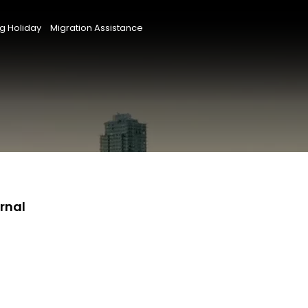
g Holiday
Migration Assistance
rnal