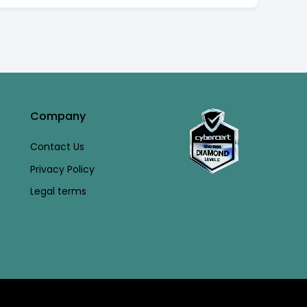
Company
Contact Us
Privacy Policy
Legal terms